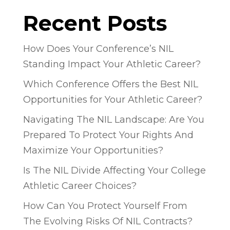
Recent Posts
How Does Your Conference’s NIL
Standing Impact Your Athletic Career?
Which Conference Offers the Best NIL
Opportunities for Your Athletic Career?
Navigating The NIL Landscape: Are You
Prepared To Protect Your Rights And
Maximize Your Opportunities?
Is The NIL Divide Affecting Your College
Athletic Career Choices?
How Can You Protect Yourself From
The Evolving Risks Of NIL Contracts?