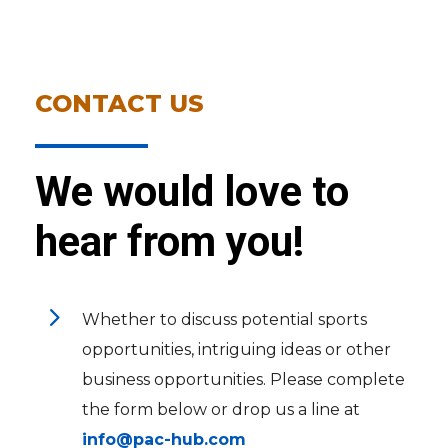
CONTACT US
We would love to
hear from you!
5
Whether to discuss potential sports
opportunities, intriguing ideas or other
business opportunities. Please complete
the form below or drop us a line at
info@pac-hub.com