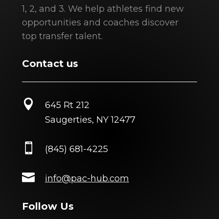
1, 2, and 3. We help athletes find new
opportunities and coaches discover
top transfer talent.
Contact us

645 Rt 212
Saugerties, NY 12477

(845) 681-4225

info@pac-hub.com
Follow Us