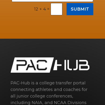
=
SUBMIT
12 + 4
PAC-Hub is a college transfer portal
connecting athletes and coaches for
all junior college conferences,
including NAIA, and NCAA Divisions