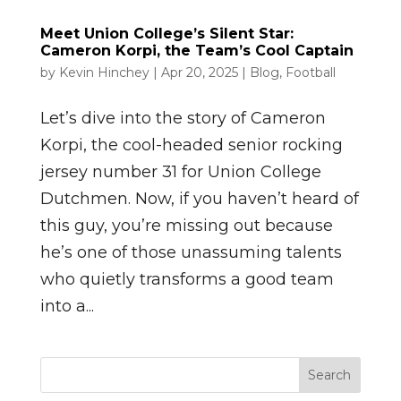
Meet Union College’s Silent Star:
Cameron Korpi, the Team’s Cool Captain
by
Kevin Hinchey
|
Apr 20, 2025
|
Blog
,
Football
Let’s dive into the story of Cameron
Korpi, the cool-headed senior rocking
jersey number 31 for Union College
Dutchmen. Now, if you haven’t heard of
this guy, you’re missing out because
he’s one of those unassuming talents
who quietly transforms a good team
into a...
Search