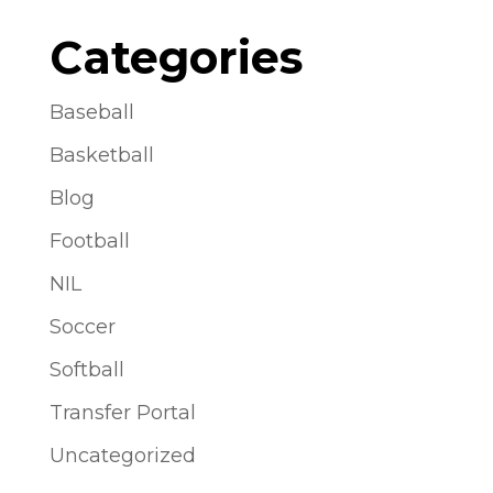
Categories
Baseball
Basketball
Blog
Football
NIL
Soccer
Softball
Transfer Portal
Uncategorized