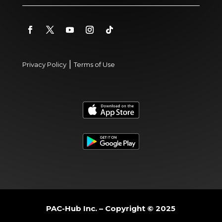
|
Privacy Policy
Terms of Use
PAC-Hub Inc. – Copyright © 2025