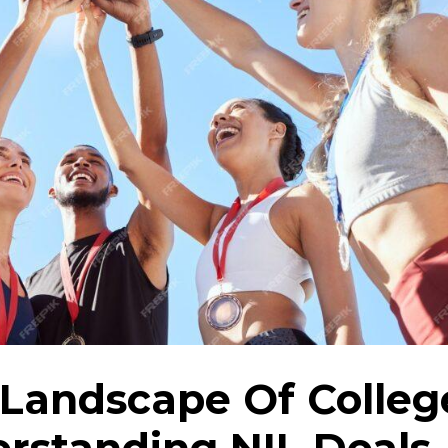
Landscape Of Colleg