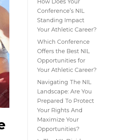
How Does Your
Conference’s NIL
Standing Impact
Your Athletic Career?
Which Conference
Offers the Best NIL
Opportunities for
Your Athletic Career?
Navigating The NIL
Landscape: Are You
Prepared To Protect
Your Rights And
Maximize Your
e
Opportunities?