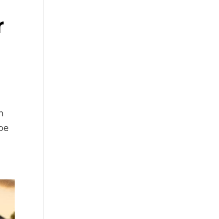
r
n
 be