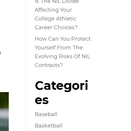
Is The NIL Divide
Affecting Your
College Athletic
Career Choices?
How Can You Protect
Yourself From The
n
Evolving Risks Of NIL
Contracts?
Categori
es
Baseball
Basketball