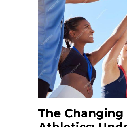
The Changing 