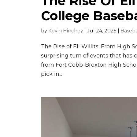
The Rise Of Eli
College Baseba
by
Kevin Hinchey
|
Jul 24, 2025
|
Baseba
The Rise of Eli Willits: From High 
surprising turn of events that has c
from Fort Cobb-Broxton High School
pick in...