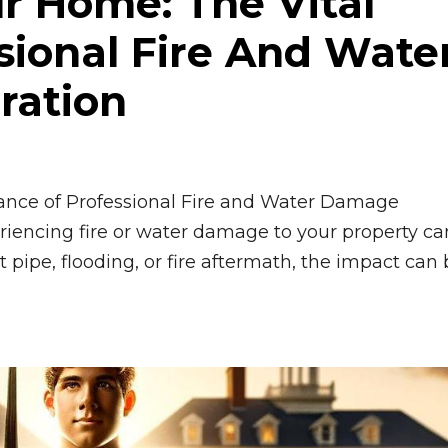
r Home: The Vital
sional Fire And Wate
ration
ance of Professional Fire and Water Damage
iencing fire or water damage to your property ca
t pipe, flooding, or fire aftermath, the impact can