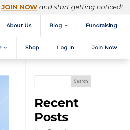
JOIN NOW
and start getting noticed!
About Us
Blog
Fundraising
e
Shop
Log In
Join Now
Search
Recent
Posts