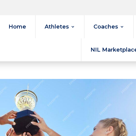
Home
Athletes
Coaches
NIL Marketplac