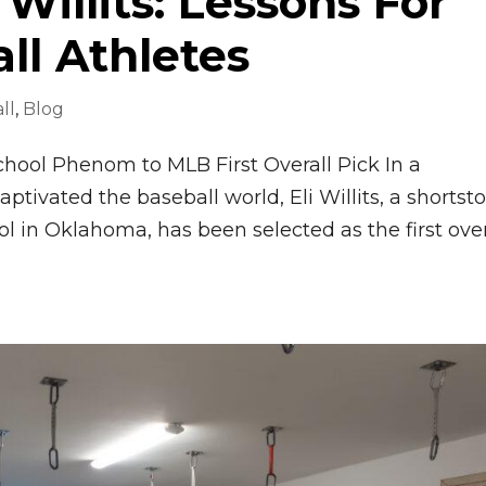
 Willits: Lessons For
ll Athletes
ll
,
Blog
School Phenom to MLB First Overall Pick In a
aptivated the baseball world, Eli Willits, a shortst
 in Oklahoma, has been selected as the first over