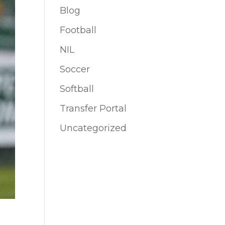
Blog
Football
NIL
Soccer
Softball
Transfer Portal
Uncategorized