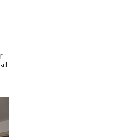
op
all