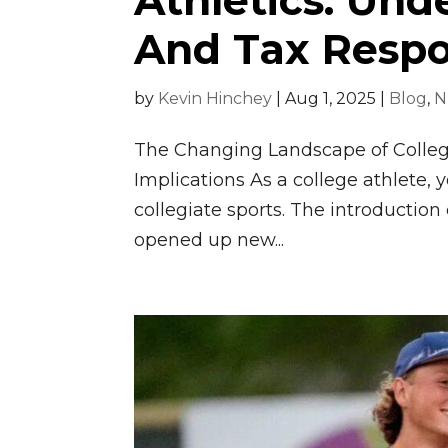
Athletics: Und
And Tax Respon
by
Kevin Hinchey
|
Aug 1, 2025
|
Blog
,
N
The Changing Landscape of College
Implications As a college athlete, y
collegiate sports. The introductio
opened up new...