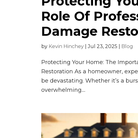
Protecting You
Role Of Profes
Damage Resto
by
Kevin Hinchey
|
Jul 23, 2025
|
Blog
Protecting Your Home: The Import
Restoration As a homeowner, exper
be devastating. Whether it’s a burs
overwhelming....