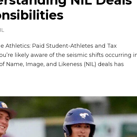
erstanding NIL Deals
sibilities
IL
 Athletics: Paid Student-Athletes and Tax
ou’re likely aware of the seismic shifts occurring i
n of Name, Image, and Likeness (NIL) deals has