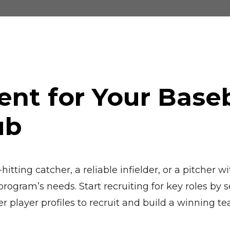
ent for Your Base
ub
itting catcher, a reliable infielder, or a pitcher
ogram’s needs. Start recruiting for key roles by se
er player profiles to recruit and build a winning t