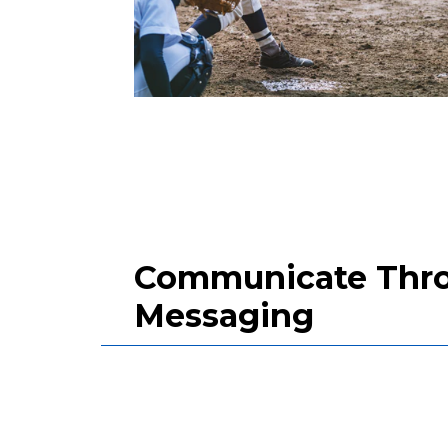
Communicate Throu
Messaging