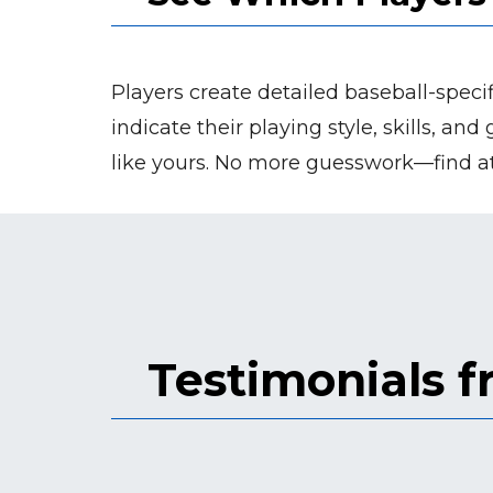
Players create detailed baseball-specif
indicate their playing style, skills, an
like yours. No more guesswork—find at
Testimonials 