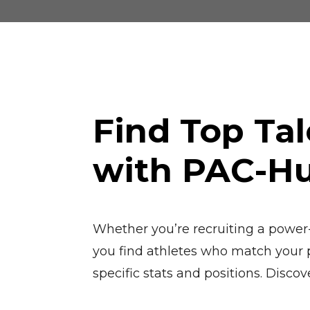
Find Top Tal
with PAC-H
Whether you’re recruiting a power-h
you find athletes who match your pr
specific stats and positions. Discov