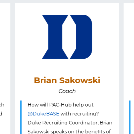
Brian Sakowski
Coach
ch
How will PAC-Hub help out
nd
@DukeBASE
with recruiting?
Duke Recruiting Coordinator, Brian
Sakowski speaks on the benefits of