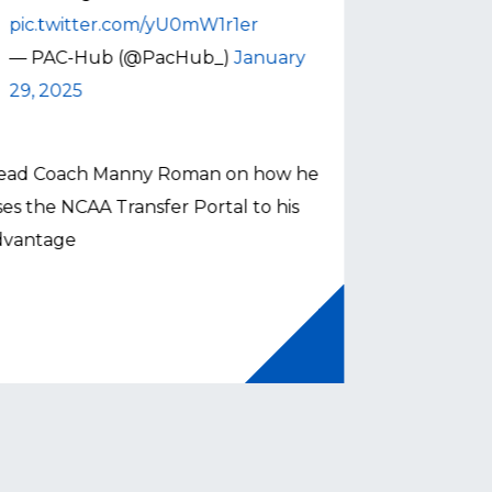
pic.twitter.com/yU0mW1r1er
— PAC-H
— PAC-Hub (@PacHub_)
January
22, 2025
29, 2025
Head Coach 
ead Coach Manny Roman on how he
how VMI utili
es the NCAA Transfer Portal to his
Button
dvantage
Button