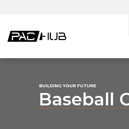
BUILDING YOUR FUTURE
Baseball 