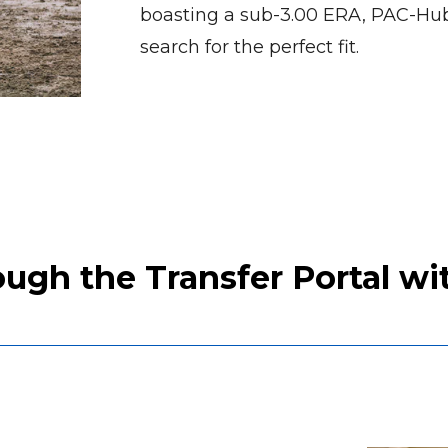
boasting a sub-3.00 ERA, PAC-Hub
search for the perfect fit.
gh the Transfer Portal wit