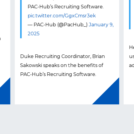
PAC-Hub’s Recruiting Software.
pic.twitter.com/GgxCmsr3ek
— PAC-Hub (@PacHub_)
January 9,
2025
n
H
Duke Recruiting Coordinator, Brian
us
Sakowski speaks on the benefits of
a
PAC-Hub’s Recruiting Software.