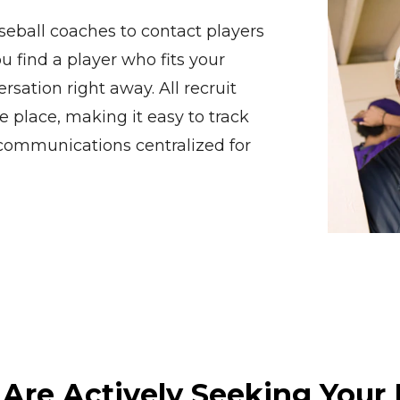
eball coaches to contact players
u find a player who fits your
rsation right away. All recruit
e place, making it easy to track
 communications centralized for
 Are Actively Seeking Your