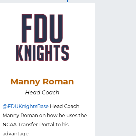
Manny Roman
Sa
Head Coach
@FDUKnightsBase
Head Coach
@VMIbas
Manny Roman on how he uses the
Roberts 
NCAA Transfer Portal to his
utilizes t
advantage.
pic.twitt