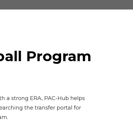
ball Program
 with a strong ERA, PAC-Hub helps
arching the transfer portal for
eam.