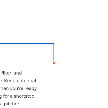
filter, and
e. Keep potential
when you’re ready
 for a shortstop
 a pitcher