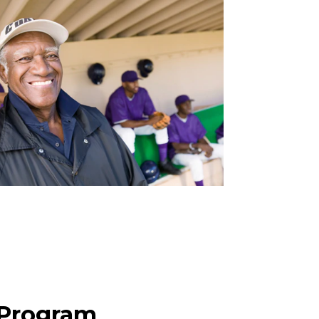
 Program