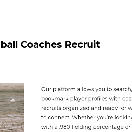
all Coaches Recruit
Our platform allows you to search, 
bookmark player profiles with eas
recruits organized and ready for 
to connect. Whether you’re looking
with a .980 fielding percentage or