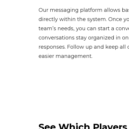
Our messaging platform allows bas
directly within the system. Once yo
team’s needs, you can start a conve
conversations stay organized in on
responses. Follow up and keep all
easier management.
See Which Players