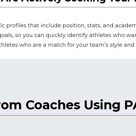
ic profiles that include position, stats, and acade
d goals, so you can quickly identify athletes who w
hletes who are a match for your team’s style and
from Coaches Using 