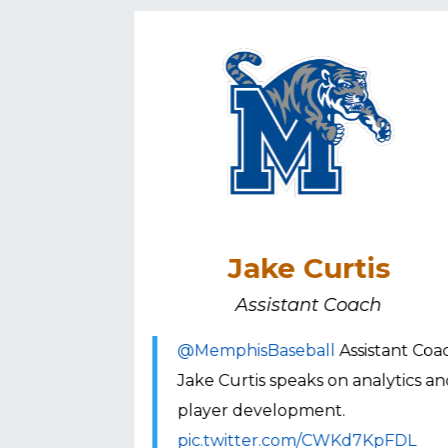
onato
Jake Curtis
h
Assistant Coach
ch Todd
@MemphisBaseball
Assistant Coa
 the current
Jake Curtis speaks on analytics a
ll.
player development.
rSGah
pic.twitter.com/CWKd7KpFDL