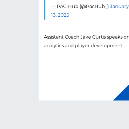
_)
January
— PAC-Hub (@PacHub_)
January
13, 2025
nato speaks
Assistant Coach Jake Curtis speaks o
 NCAA
analytics and player development.
Button