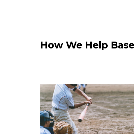
How We Help Baseb