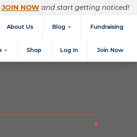
JOIN NOW
and start getting noticed!
About Us
Blog
Fundraising
e
Shop
Log In
Join Now