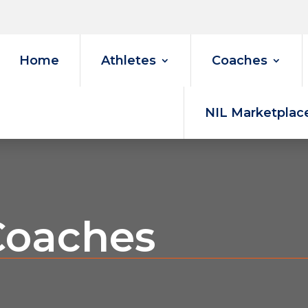
Home
Athletes
Coaches
NIL Marketplac
Coaches