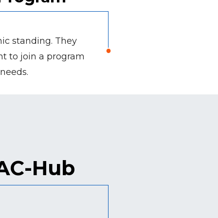
mic standing. They
ant to join a program
 needs.
PAC-Hub