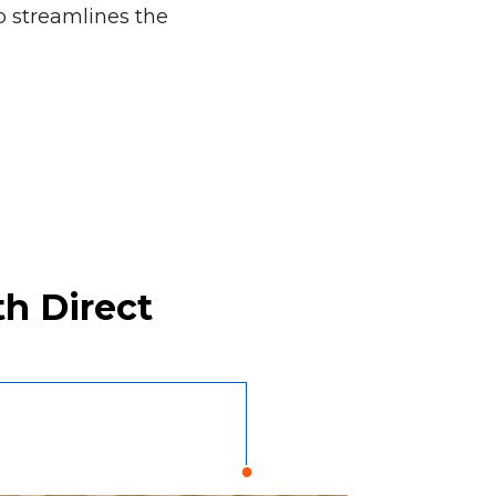
 streamlines the
h Direct