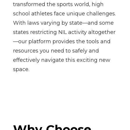
transformed the sports world, high
school athletes face unique challenges.
With laws varying by state—and some
states restricting NIL activity altogether
—our platform provides the tools and
resources you need to safely and
effectively navigate this exciting new
space.
Why Choose