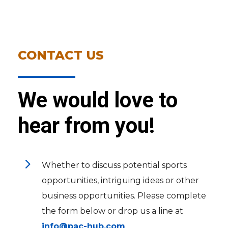
CONTACT US
We would love to
hear from you!
5
Whether to discuss potential sports
opportunities, intriguing ideas or other
business opportunities. Please complete
the form below or drop us a line at
info@pac-hub.com