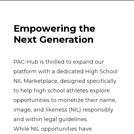
Empowering the
Next Generation
PAC-Hub is thrilled to expand our
platform with a dedicated High School
NIL Marketplace, designed specifically
to help high school athletes explore
opportunities to monetize their name,
image, and likeness (NIL) responsibly
and within legal guidelines.
While NIL opportunities have