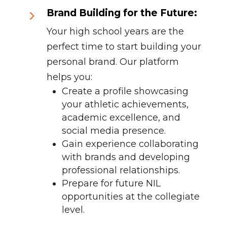
Brand Building for the Future:
5
Your high school years are the
perfect time to start building your
personal brand. Our platform
helps you:
Create a profile showcasing
your athletic achievements,
academic excellence, and
social media presence.
Gain experience collaborating
with brands and developing
professional relationships.
Prepare for future NIL
opportunities at the collegiate
level.