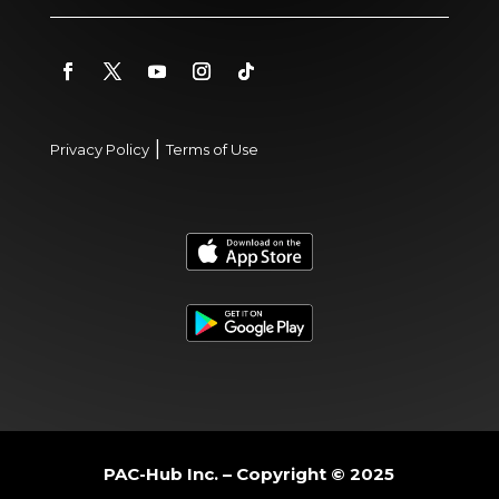
|
Privacy Policy
Terms of Use
PAC-Hub Inc. – Copyright © 2025