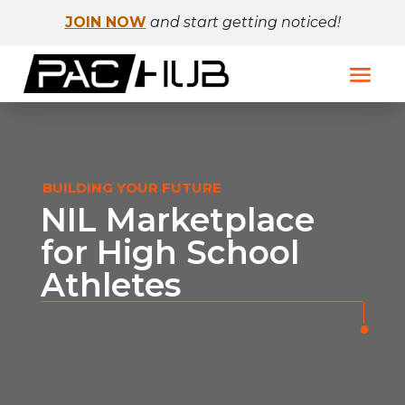
JOIN NOW
and start getting noticed!
BUILDING YOUR FUTURE
NIL Marketplace
for High School
Athletes