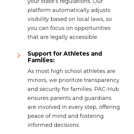
your state’s regulations. Our
platform automatically adjusts
visibility based on local laws, so
you can focus on opportunities
that are legally accessible.
Support for Athletes and
5
Families:
As most high school athletes are
minors, we prioritize transparency
and security for families. PAC-Hub
ensures parents and guardians
are involved in every step, offering
peace of mind and fostering
informed decisions.