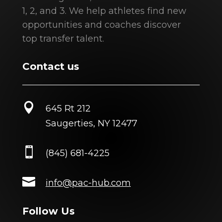
1, 2, and 3. We help athletes find new
opportunities and coaches discover
top transfer talent.
Contact us

645 Rt 212
Saugerties, NY 12477

(845) 681-4225

info@pac-hub.com
Follow Us