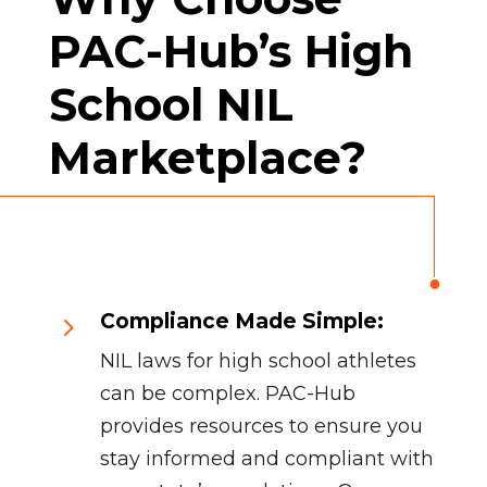
PAC-Hub’s High
School NIL
Marketplace?
Compliance Made Simple:
5
NIL laws for high school athletes
can be complex. PAC-Hub
provides resources to ensure you
stay informed and compliant with