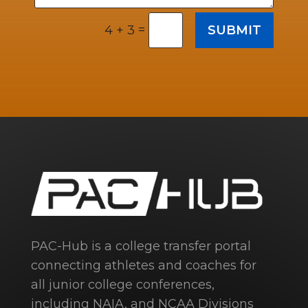
=
SUBMIT
4 + 3
PAC-Hub is a college transfer portal
connecting athletes and coaches for
all junior college conferences,
including NAIA, and NCAA Divisions