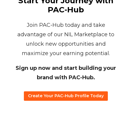
Start Your Journey with
PAC-Hub
Join PAC-Hub today and take
advantage of our NIL Marketplace to
unlock new opportunities and
maximize your earning potential.
Sign up now and start building your
brand with PAC-Hub.
Create Your PAC-Hub Profile Today