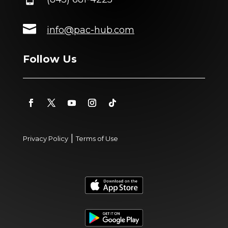

info@pac-hub.com
Follow Us
|
Privacy Policy
Terms of Use