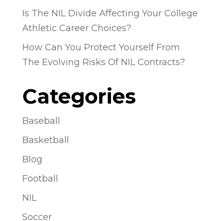
Is The NIL Divide Affecting Your College
Athletic Career Choices?
How Can You Protect Yourself From
The Evolving Risks Of NIL Contracts?
Categories
Baseball
Basketball
Blog
Football
NIL
Soccer