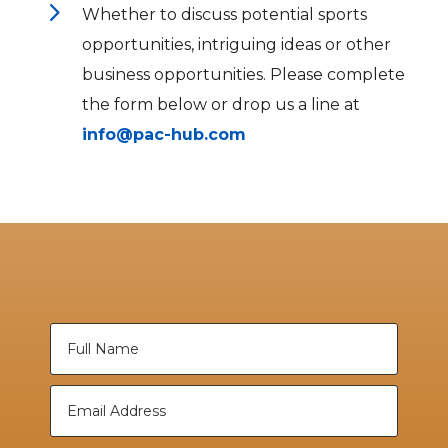
5
Whether to discuss potential sports
opportunities, intriguing ideas or other
business opportunities. Please complete
the form below or drop us a line at
info@pac-hub.com