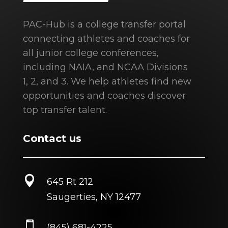
PAC-Hub is a college transfer portal
connecting athletes and coaches for
all junior college conferences,
including NAIA, and NCAA Divisions
1, 2, and 3. We help athletes find new
opportunities and coaches discover
top transfer talent.
Contact us

645 Rt 212
Saugerties, NY 12477

(845) 681-4225