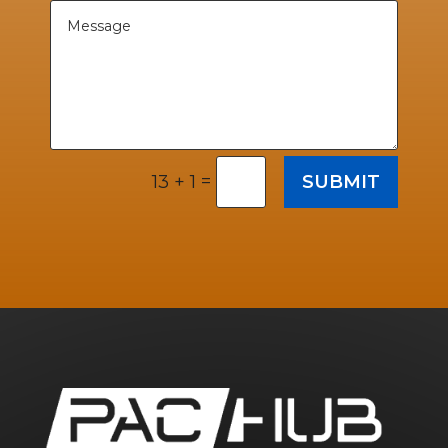
=
SUBMIT
13 + 1