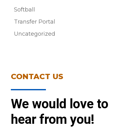
Softball
Transfer Portal
Uncategorized
CONTACT US
We would love to
hear from you!