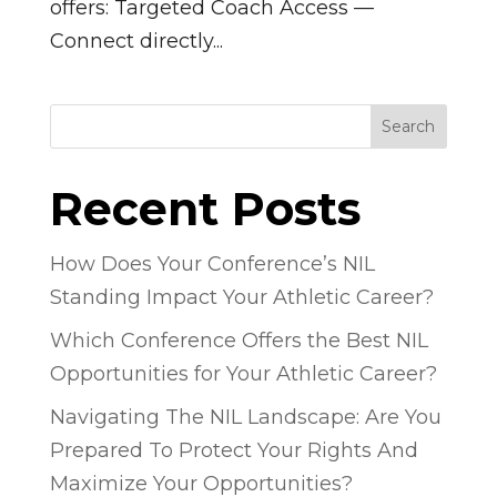
offers: Targeted Coach Access —
Connect directly...
Search
Recent Posts
How Does Your Conference’s NIL
Standing Impact Your Athletic Career?
Which Conference Offers the Best NIL
Opportunities for Your Athletic Career?
Navigating The NIL Landscape: Are You
Prepared To Protect Your Rights And
Maximize Your Opportunities?