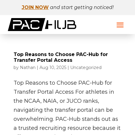
JOIN NOW
and start getting noticed!
Top Reasons to Choose PAC-Hub for
Transfer Portal Access
by
Nathan
|
Aug 10, 2025
|
Uncategorized
Top Reasons to Choose PAC-Hub for
Transfer Portal Access For athletes in
the NCAA, NAIA, or JUCO ranks,
navigating the transfer portal can be
overwhelming. PAC-Hub stands out as
a trusted recruiting resource because it