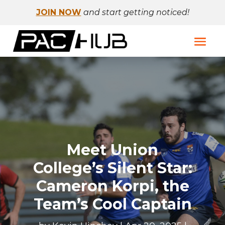
JOIN NOW
and start getting noticed!
Meet Union
College’s Silent Star:
Cameron Korpi, the
Team’s Cool Captain