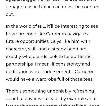
a major reason Union can never be counted
out.
In the world of NIL, it’ll be interesting to see
how someone like Cameron navigates
future opportunities. Guys like him with
character, skill, and a steady hand are
exactly who brands look to for authentic
partnerships. I mean, if consistency and
dedication were endorsements, Cameron
would have a wardrobe full of those tees.
There’s something undeniably refreshing
about a player who leads by example and