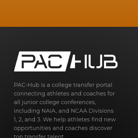
PAC-Hub is a college transfer portal
connecting athletes and coaches for
all junior college conferences,
including NAIA, and NCAA Divisions
1, 2, and 3. We help athletes find new
opportunities and coaches discover
top transfer talent.