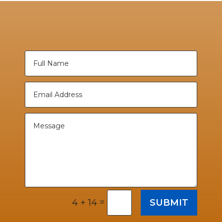
=
SUBMIT
4 + 14