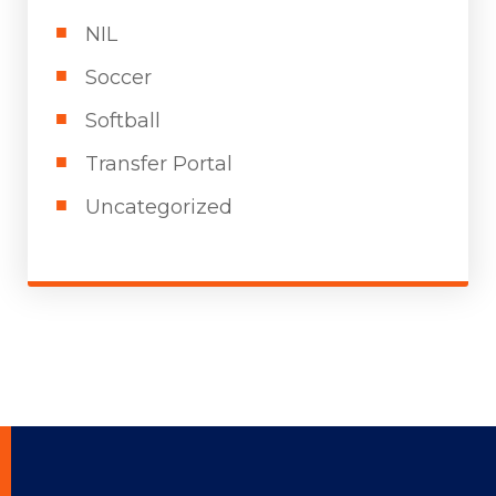
NIL
Soccer
Softball
Transfer Portal
Uncategorized