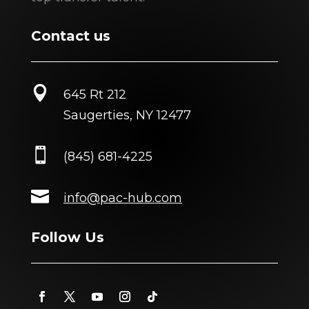
Contact us

645 Rt 212
Saugerties, NY 12477

(845) 681-4225

info@pac-hub.com
Follow Us