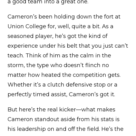
a good team into a great one.
Cameron’s been holding down the fort at
Union College for, well, quite a bit. As a
seasoned player, he’s got the kind of
experience under his belt that you just can’t
teach. Think of him as the calm in the
storm, the type who doesn’t flinch no
matter how heated the competition gets.
Whether it’s a clutch defensive stop or a
perfectly timed assist, Cameron’s got it.
But here’s the real kicker—what makes
Cameron standout aside from his stats is
his leadership on and off the field. He’s the