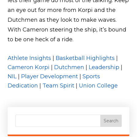
lets their game do most of the talking. Keep
an eye out for more from Korpi and the
Dutchmen as they look to make waves.
With Cameron steering the ship, it’s bound
to be one heck of a ride.
Athlete Insights
|
Basketball Highlights
|
Cameron Korpi
|
Dutchmen
|
Leadership
|
NIL
|
Player Development
|
Sports
Dedication
|
Team Spirit
|
Union College
Search