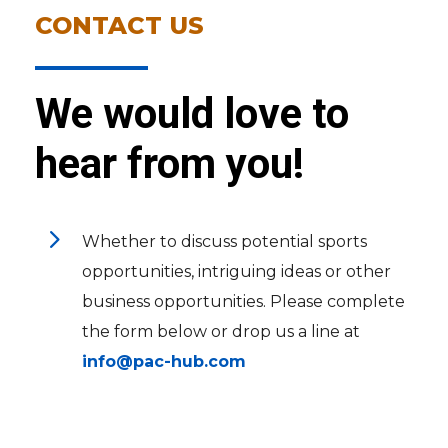
CONTACT US
We would love to
hear from you!
5
Whether to discuss potential sports
opportunities, intriguing ideas or other
business opportunities. Please complete
the form below or drop us a line at
info@pac-hub.com