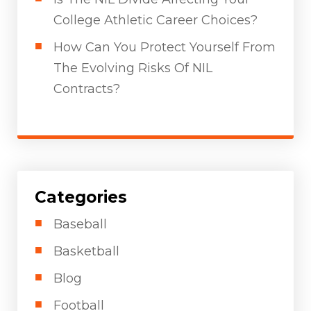
College Athletic Career Choices?
How Can You Protect Yourself From
The Evolving Risks Of NIL
Contracts?
Categories
Baseball
Basketball
Blog
Football