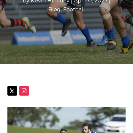
by
Kevin Hinchey
|
Apr 20, 2025
|
Blog
,
Football