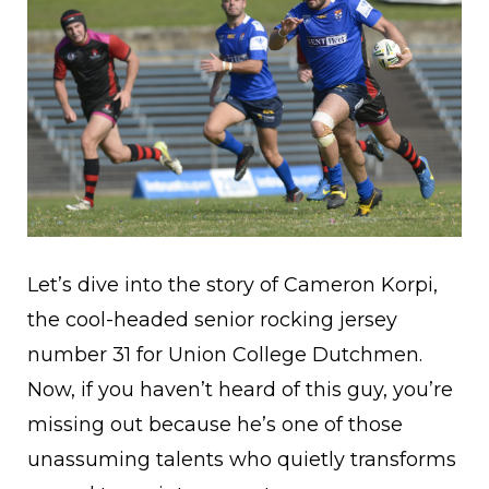
Let’s dive into the story of Cameron Korpi,
the cool-headed senior rocking jersey
number 31 for Union College Dutchmen.
Now, if you haven’t heard of this guy, you’re
missing out because he’s one of those
unassuming talents who quietly transforms