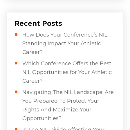
Recent Posts
How Does Your Conference’s NIL
Standing Impact Your Athletic
Career?
Which Conference Offers the Best
NIL Opportunities for Your Athletic
Career?
Navigating The NIL Landscape: Are
You Prepared To Protect Your
Rights And Maximize Your
Opportunities?
Is The NIL Divide Affecting Your