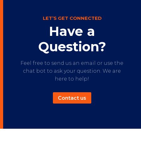
LET’S GET CONNECTED
Have a
Question?
Feel free to send us an email or use the
chat bot to ask your question. We are
here to help!
Contact us