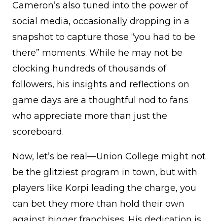
Cameron’s also tuned into the power of
social media, occasionally dropping in a
snapshot to capture those “you had to be
there” moments. While he may not be
clocking hundreds of thousands of
followers, his insights and reflections on
game days are a thoughtful nod to fans
who appreciate more than just the
scoreboard.
Now, let’s be real—Union College might not
be the glitziest program in town, but with
players like Korpi leading the charge, you
can bet they more than hold their own
against bigger franchises. His dedication is