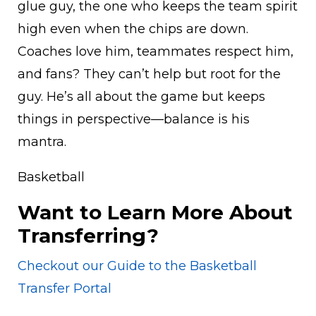
glue guy, the one who keeps the team spirit
high even when the chips are down.
Coaches love him, teammates respect him,
and fans? They can’t help but root for the
guy. He’s all about the game but keeps
things in perspective—balance is his
mantra.
Basketball
Want to Learn More About
Transferring?
Checkout our Guide to the Basketball
Transfer Portal