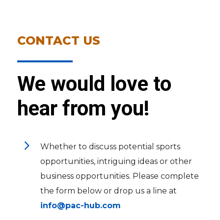
CONTACT US
We would love to
hear from you!
5
Whether to discuss potential sports
opportunities, intriguing ideas or other
business opportunities. Please complete
the form below or drop us a line at
info@pac-hub.com