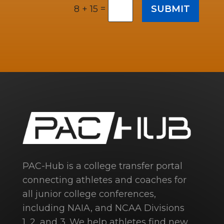
=
SUBMIT
8 + 15
PAC-Hub is a college transfer portal
connecting athletes and coaches for
all junior college conferences,
including NAIA, and NCAA Divisions
1, 2, and 3. We help athletes find new