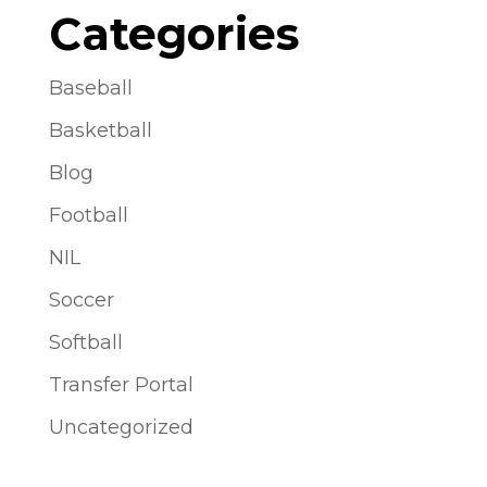
Categories
Baseball
Basketball
Blog
Football
NIL
Soccer
Softball
Transfer Portal
Uncategorized