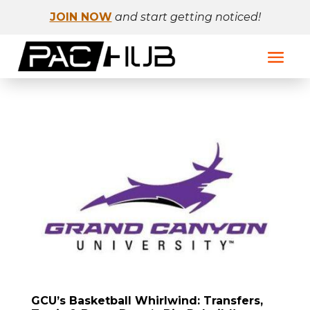
JOIN NOW
and start getting noticed!
GCU’s Basketball Whirlwind: Transfers,