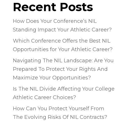
Recent Posts
How Does Your Conference’s NIL
Standing Impact Your Athletic Career?
Which Conference Offers the Best NIL
Opportunities for Your Athletic Career?
Navigating The NIL Landscape: Are You
Prepared To Protect Your Rights And
Maximize Your Opportunities?
Is The NIL Divide Affecting Your College
Athletic Career Choices?
How Can You Protect Yourself From
The Evolving Risks Of NIL Contracts?