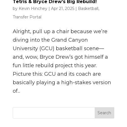
Tetris & Bryce Drew’s Big Rebuild!
by
Kevin Hinchey
|
Apr 21, 2025
|
Basketball
,
Transfer Portal
Alright, pull up a chair because we’re
diving into the Grand Canyon
University (GCU) basketball scene—
and, wow, Bryce Drew’s got himself a
fun little rebuild project this year.
Picture this: GCU and its coach are
basically playing a high-stakes version
of...
Search