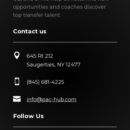
opportunities and coaches discover
top transfer talent.
Contact us

645 Rt 212
Saugerties, NY 12477

(845) 681-4225

info@pac-hub.com
Follow Us