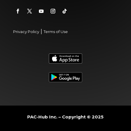
|
Privacy Policy
Terms of Use
PAC-Hub Inc. – Copyright © 2025