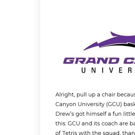
Alright, pull up a chair beca
Canyon University (GCU) bas
Drew’s got himself a fun little
this: GCU and its coach are b
of Tetris with the squad, tha