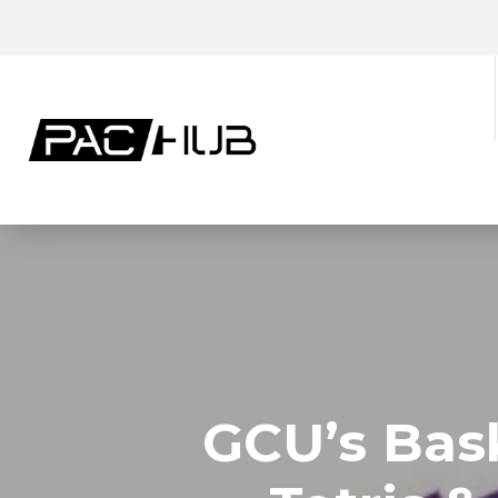
GCU’s Bask