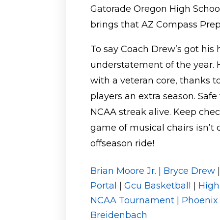
Gatorade Oregon High School 
brings that AZ Compass Prep
To say Coach Drew’s got his 
understatement of the year. H
with a veteran core, thanks 
players an extra season. Safe
NCAA streak alive. Keep chec
game of musical chairs isn’t 
offseason ride!
Brian Moore Jr.
|
Bryce Drew
Portal
|
Gcu Basketball
|
High
NCAA Tournament
|
Phoenix
Breidenbach