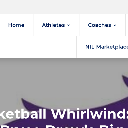
Home
Athletes
Coaches
NIL Marketplac
etball Whirlwind: