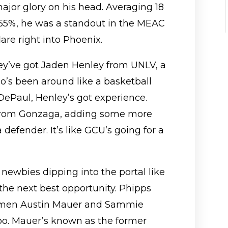
ajor glory on his head. Averaging 18
 55%, he was a standout in the MEAC
are right into Phoenix.
ey’ve got Jaden Henley from UNLV, a
o’s been around like a basketball
DePaul, Henley’s got experience.
 from Gonzaga, adding some more
a defender. It’s like GCU’s going for a
newbies dipping into the portal like
 the next best opportunity. Phipps
eshmen Austin Mauer and Sammie
oo. Mauer’s known as the former