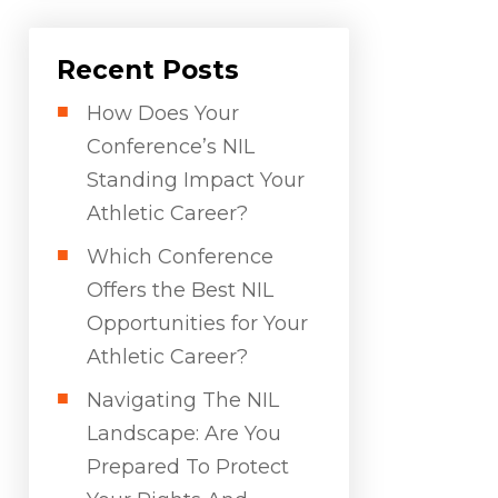
Recent Posts
How Does Your
Conference’s NIL
Standing Impact Your
Athletic Career?
Which Conference
Offers the Best NIL
Opportunities for Your
Athletic Career?
Navigating The NIL
Landscape: Are You
Prepared To Protect