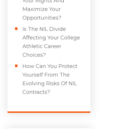
Your Rights And
Maximize Your
Opportunities?
Is The NIL Divide
Affecting Your College
Athletic Career
Choices?
How Can You Protect
Yourself From The
Evolving Risks Of NIL
Contracts?