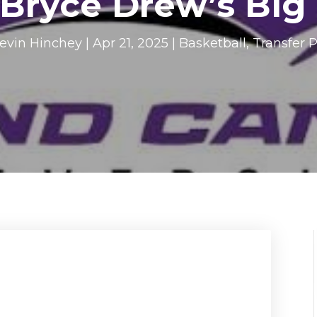
 Bryce Drew’s Big
evin Hinchey
|
Apr 21, 2025
|
Basketball
,
Transfer P