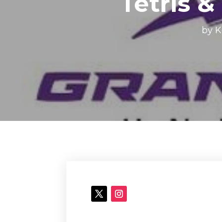
Tetris &
by
K