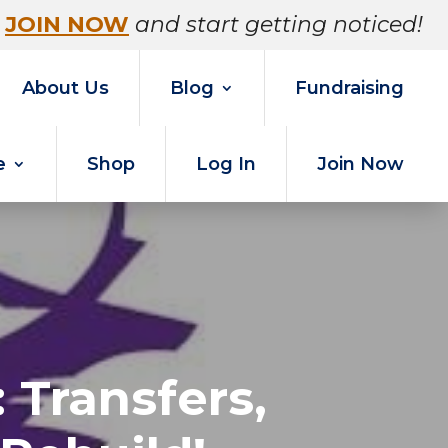
JOIN NOW
and start getting noticed!
About Us
Blog
Fundraising
e
Shop
Log In
Join Now
 Transfers,