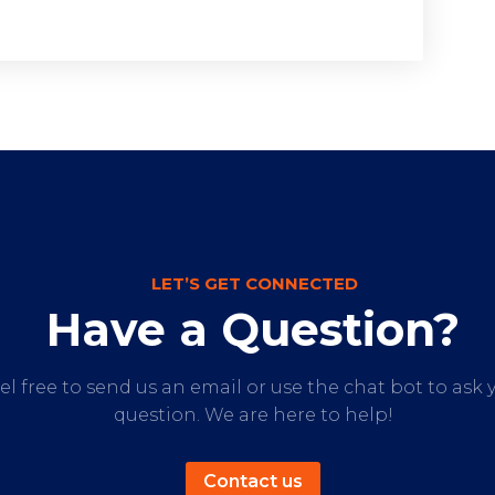
LET’S GET CONNECTED
Have a Question?
el free to send us an email or use the chat bot to ask 
question. We are here to help!
Contact us