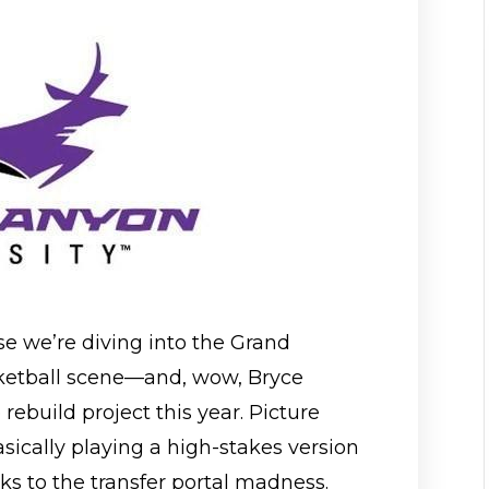
use we’re diving into the Grand
ketball scene—and, wow, Bryce
 rebuild project this year. Picture
asically playing a high-stakes version
nks to the transfer portal madness.