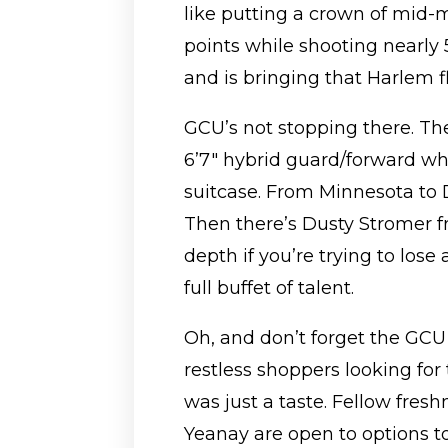
like putting a crown of mid-m
points while shooting nearly
and is bringing that Harlem fl
GCU’s not stopping there. Th
6’7″ hybrid guard/forward wh
suitcase. From Minnesota to 
Then there’s Dusty Stromer
depth if you’re trying to lose 
full buffet of talent.
Oh, and don’t forget the GCU 
restless shoppers looking for
was just a taste. Fellow fr
Yeanay are open to options t