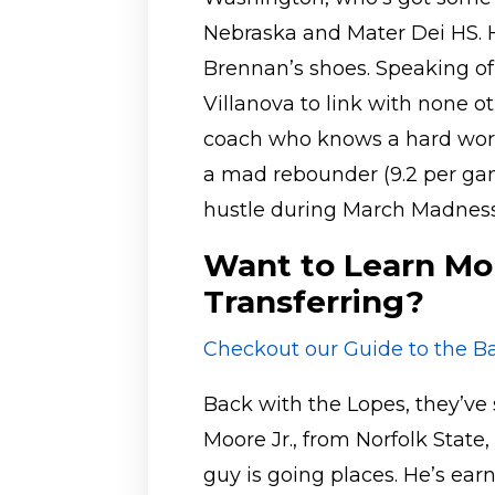
Nebraska and Mater Dei HS. H
Brennan’s shoes. Speaking of
Villanova to link with none o
coach who knows a hard wor
a mad rebounder (9.2 per gam
hustle during March Madness
Want to Learn Mo
Transferring?
Checkout our Guide to the Ba
Back with the Lopes, they’v
Moore Jr., from Norfolk State,
guy is going places. He’s ea