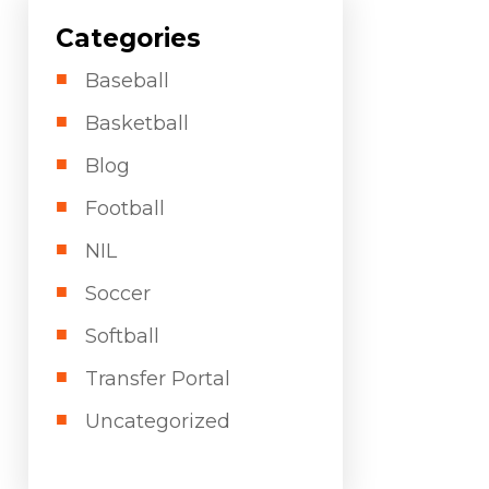
Categories
Baseball
Basketball
Blog
Football
NIL
Soccer
Softball
Transfer Portal
Uncategorized