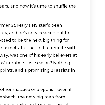
ars, and now it’s time to shuffle the
ormer St. Mary’s HS star’s been
jury, and he’s now peacing out to
sed to be the next big thing for
ix roots, but he’s off to reunite with
 way, was one of his early believers at
pps’ numbers last season? Nothing
 points, and a promising 21 assists in
nother massive one opens—even if
eidenbach, the new big man from
serious mileage from his days at