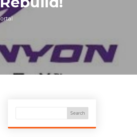
 Rebuild!
ortal
Search