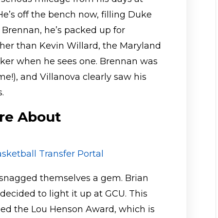
e’s off the bench now, filling Duke
 Brennan, he’s packed up for
ther than Kevin Willard, the Maryland
ker when he sees one. Brennan was
e!), and Villanova clearly saw his
.
re About
sketball Transfer Portal
e snagged themselves a gem. Brian
 decided to light it up at GCU. This
rned the Lou Henson Award, which is