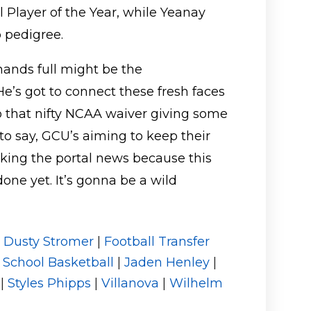
Player of the Year, while Yeanay
 pedigree.
hands full might be the
e’s got to connect these fresh faces
to that nifty NCAA waiver giving some
 to say, GCU’s aiming to keep their
king the portal news because this
done yet. It’s gonna be a wild
|
Dusty Stromer
|
Football Transfer
 School Basketball
|
Jaden Henley
|
|
Styles Phipps
|
Villanova
|
Wilhelm