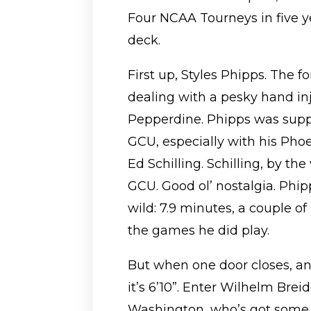
Four NCAA Tourneys in five ye
deck.
First up, Styles Phipps. The f
dealing with a pesky hand in
Pepperdine. Phipps was suppo
GCU, especially with his Phoen
Ed Schilling. Schilling, by the
GCU. Good ol’ nostalgia. Phi
wild: 7.9 minutes, a couple of
the games he did play.
But when one door closes, a
it’s 6’10”. Enter Wilhelm Br
Washington, who’s got some 