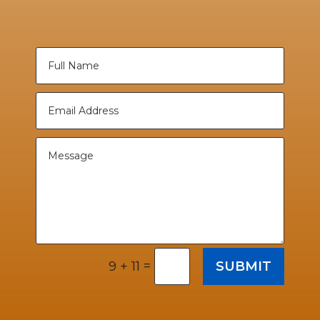
=
SUBMIT
9 + 11