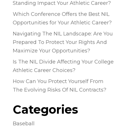
Standing Impact Your Athletic Career?
Which Conference Offers the Best NIL
Opportunities for Your Athletic Career?
Navigating The NIL Landscape: Are You
Prepared To Protect Your Rights And
Maximize Your Opportunities?
Is The NIL Divide Affecting Your College
Athletic Career Choices?
How Can You Protect Yourself From
The Evolving Risks Of NIL Contracts?
Categories
Baseball