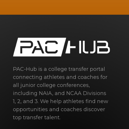
PAC-Hub is a college transfer portal
connecting athletes and coaches for
all junior college conferences,
including NAIA, and NCAA Divisions
1, 2, and 3. We help athletes find new
opportunities and coaches discover
top transfer talent.