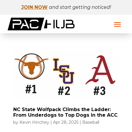
JOIN NOW
and start getting noticed!
NC State Wolfpack Climbs the Ladder:
From Underdogs to Top Dogs in the ACC
by
Kevin Hinchey
|
Apr 28, 2025
|
Baseball