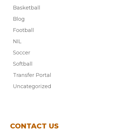
Basketball
Blog
Football
NIL
Soccer
Softball
Transfer Portal
Uncategorized
CONTACT US