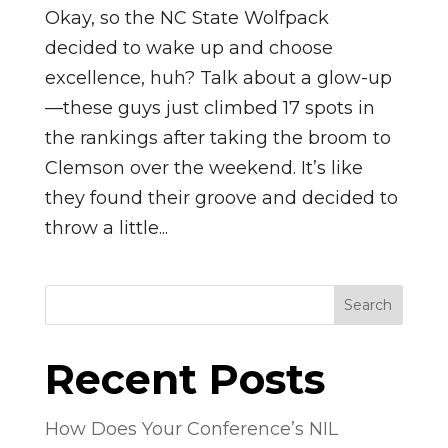
Okay, so the NC State Wolfpack
decided to wake up and choose
excellence, huh? Talk about a glow-up
—these guys just climbed 17 spots in
the rankings after taking the broom to
Clemson over the weekend. It’s like
they found their groove and decided to
throw a little...
Search
Recent Posts
How Does Your Conference’s NIL