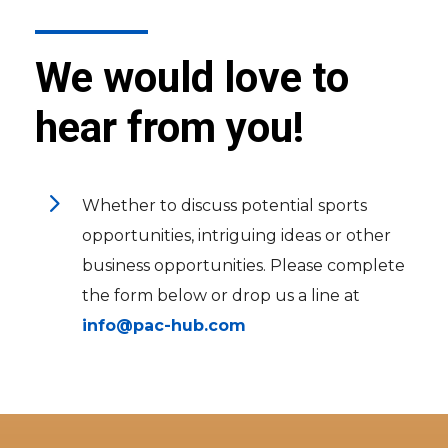
We would love to
hear from you!
5
Whether to discuss potential sports
opportunities, intriguing ideas or other
business opportunities. Please complete
the form below or drop us a line at
info@pac-hub.com