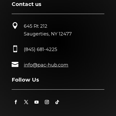
Contact us

645 Rt 212
Saugerties, NY 12477

(845) 681-4225

info@pac-hub.com
Follow Us