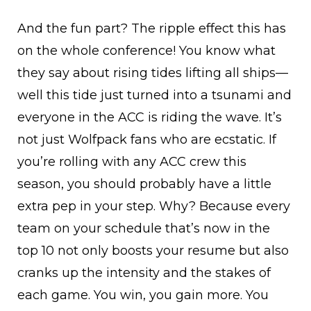
And the fun part? The ripple effect this has
on the whole conference! You know what
they say about rising tides lifting all ships—
well this tide just turned into a tsunami and
everyone in the ACC is riding the wave. It’s
not just Wolfpack fans who are ecstatic. If
you’re rolling with any ACC crew this
season, you should probably have a little
extra pep in your step. Why? Because every
team on your schedule that’s now in the
top 10 not only boosts your resume but also
cranks up the intensity and the stakes of
each game. You win, you gain more. You