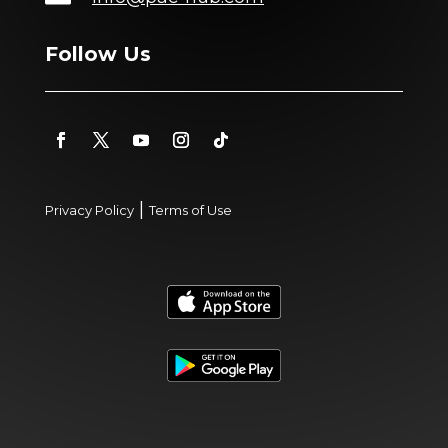
Follow Us
|
Privacy Policy
Terms of Use