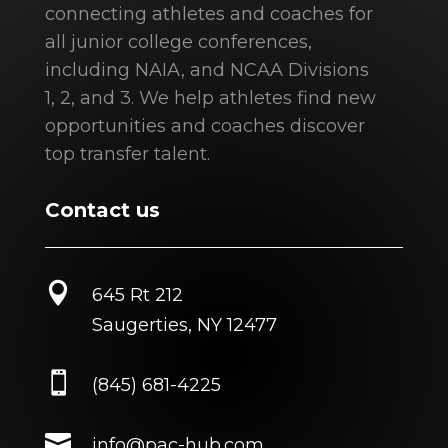
connecting athletes and coaches for
all junior college conferences,
including NAIA, and NCAA Divisions
1, 2, and 3. We help athletes find new
opportunities and coaches discover
top transfer talent.
Contact us

645 Rt 212
Saugerties, NY 12477

(845) 681-4225

info@pac-hub.com