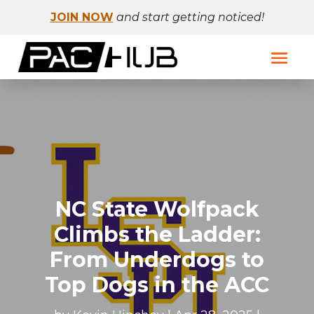
JOIN NOW
and start getting noticed!
NC State Wolfpack
Climbs the Ladder:
From Underdogs to
Top Dogs in the ACC