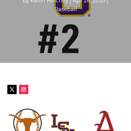
by
Kevin Hinchey
|
Apr 28, 2025
|
Baseball