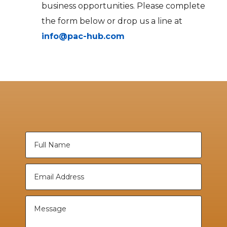
business opportunities. Please complete
the form below or drop us a line at
info@pac-hub.com