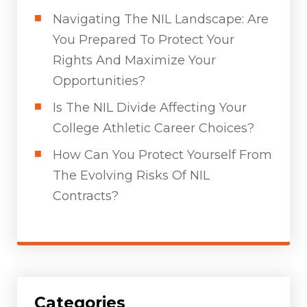
Navigating The NIL Landscape: Are
You Prepared To Protect Your
Rights And Maximize Your
Opportunities?
Is The NIL Divide Affecting Your
College Athletic Career Choices?
How Can You Protect Yourself From
The Evolving Risks Of NIL
Contracts?
Categories