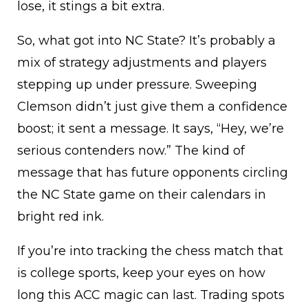
lose, it stings a bit extra.
So, what got into NC State? It’s probably a
mix of strategy adjustments and players
stepping up under pressure. Sweeping
Clemson didn’t just give them a confidence
boost; it sent a message. It says, “Hey, we’re
serious contenders now.” The kind of
message that has future opponents circling
the NC State game on their calendars in
bright red ink.
If you’re into tracking the chess match that
is college sports, keep your eyes on how
long this ACC magic can last. Trading spots