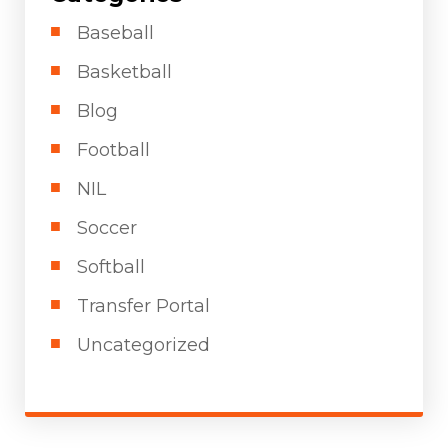
Baseball
Basketball
Blog
Football
NIL
Soccer
Softball
Transfer Portal
Uncategorized