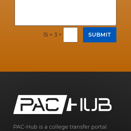
=
SUBMIT
15 + 3
PAC-Hub is a college transfer portal