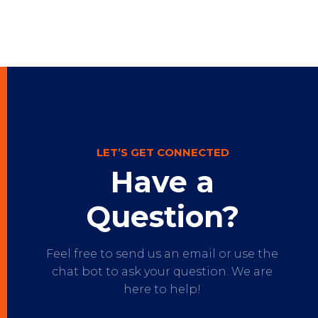
LET’S GET CONNECTED
Have a
Question?
Feel free to send us an email or use the
chat bot to ask your question. We are
here to help!