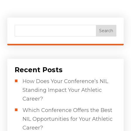
Search
Recent Posts
How Does Your Conference’s NIL
Standing Impact Your Athletic
Career?
Which Conference Offers the Best
NIL Opportunities for Your Athletic
Career?