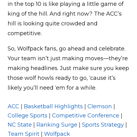
in the top 10 is like playing a little game of
king of the hill. And right now? The ACC’s
hill is looking quite crowded and
competitive.
So, Wolfpack fans, go ahead and celebrate.
Your team isn’t just making moves—they’re
making headlines. Just make sure you keep
those wolf howls ready to go, ‘cause it’s
likely you’ll need ‘em for a while.
ACC
|
Basketball Highlights
|
Clemson
|
College Sports
|
Competitive Conference
|
NC State
|
Ranking Surge
|
Sports Strategy
|
Team Spirit
|
Wolfpack