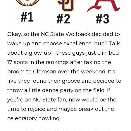
Okay, so the NC State Wolfpack decided to
wake up and choose excellence, huh? Talk
about a glow-up—these guys just climbed
17 spots in the rankings after taking the
broom to Clemson over the weekend. It’s
like they found their groove and decided to
throw a little dance party on the field. If
you’re an NC State fan, now would be the
time to rejoice and maybe break out the
celebratory howling.