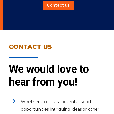
Contact us
CONTACT US
We would love to
hear from you!
5
Whether to discuss potential sports
opportunities, intriguing ideas or other