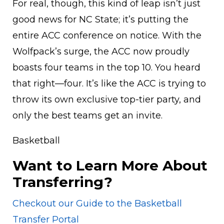
For real, though, this kind of leap isn’t just
good news for NC State; it’s putting the
entire ACC conference on notice. With the
Wolfpack’s surge, the ACC now proudly
boasts four teams in the top 10. You heard
that right—four. It’s like the ACC is trying to
throw its own exclusive top-tier party, and
only the best teams get an invite.
Basketball
Want to Learn More About
Transferring?
Checkout our Guide to the Basketball
Transfer Portal