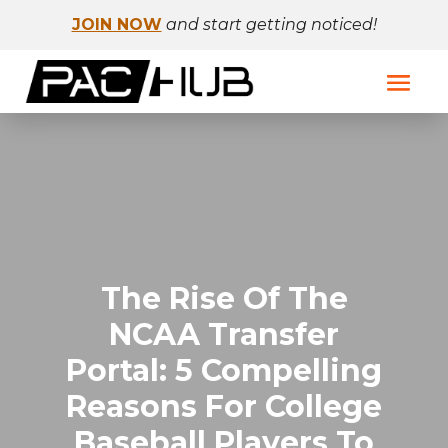
JOIN NOW
and start getting noticed!
The Rise Of The
NCAA Transfer
Portal: 5 Compelling
Reasons For College
Baseball Players To