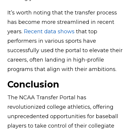
It’s worth noting that the transfer process
has become more streamlined in recent
years.
Recent data shows
that top
performers in various sports have
successfully used the portal to elevate their
careers, often landing in high-profile
programs that align with their ambitions.
Conclusion
The NCAA Transfer Portal has
revolutionized college athletics, offering
unprecedented opportunities for baseball
players to take control of their collegiate