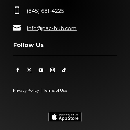

(845) 681-4225

info@pac-hub.com
Follow Us
|
Privacy Policy
Terms of Use