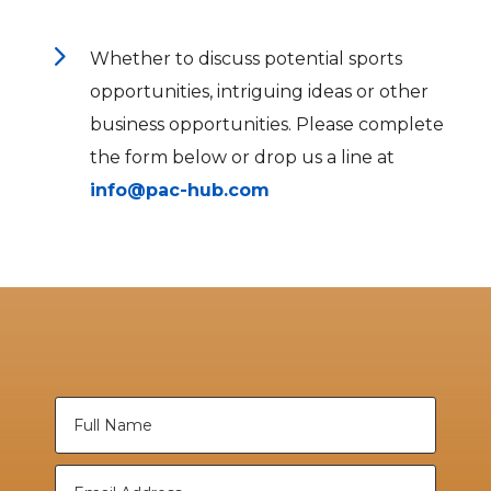
5
Whether to discuss potential sports
opportunities, intriguing ideas or other
business opportunities. Please complete
the form below or drop us a line at
info@pac-hub.com