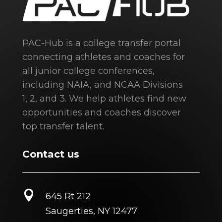
PAC-Hub is a college transfer portal
connecting athletes and coaches for
all junior college conferences,
including NAIA, and NCAA Divisions
1, 2, and 3. We help athletes find new
opportunities and coaches discover
top transfer talent.
Contact us

645 Rt 212
Saugerties, NY 12477