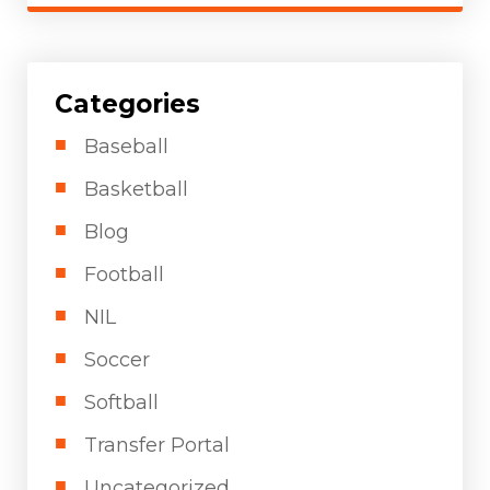
Categories
Baseball
Basketball
Blog
Football
NIL
Soccer
Softball
Transfer Portal
Uncategorized