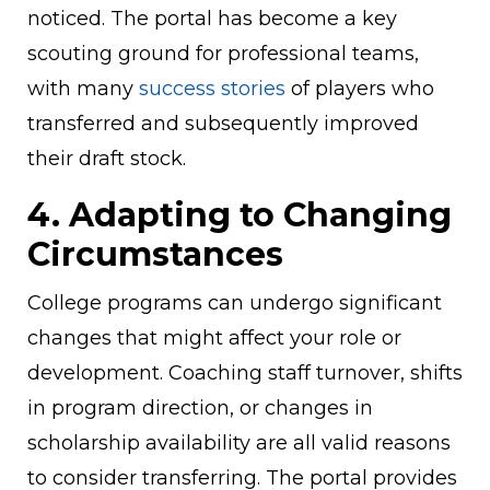
noticed. The portal has become a key
scouting ground for professional teams,
with many
success stories
of players who
transferred and subsequently improved
their draft stock.
4. Adapting to Changing
Circumstances
College programs can undergo significant
changes that might affect your role or
development. Coaching staff turnover, shifts
in program direction, or changes in
scholarship availability are all valid reasons
to consider transferring. The portal provides