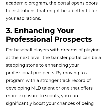
academic program, the portal opens doors
to institutions that might be a better fit for
your aspirations.
3. Enhancing Your
Professional Prospects
For baseball players with dreams of playing
at the next level, the transfer portal can be a
stepping stone to enhancing your
professional prospects. By moving to a
program with a stronger track record of
developing MLB talent or one that offers
more exposure to scouts, you can
significantly boost your chances of being