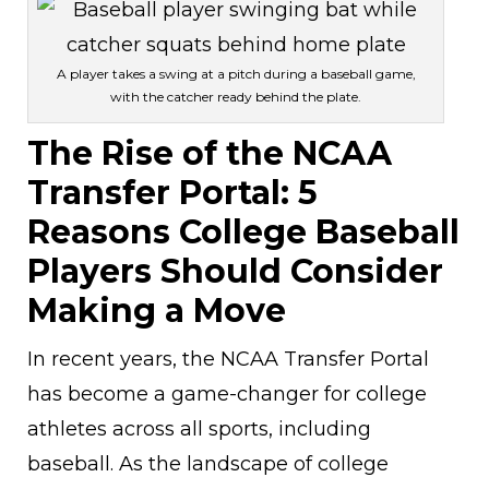
A player takes a swing at a pitch during a baseball game,
with the catcher ready behind the plate.
The Rise of the NCAA
Transfer Portal: 5
Reasons College Baseball
Players Should Consider
Making a Move
In recent years, the NCAA Transfer Portal
has become a game-changer for college
athletes across all sports, including
baseball. As the landscape of college