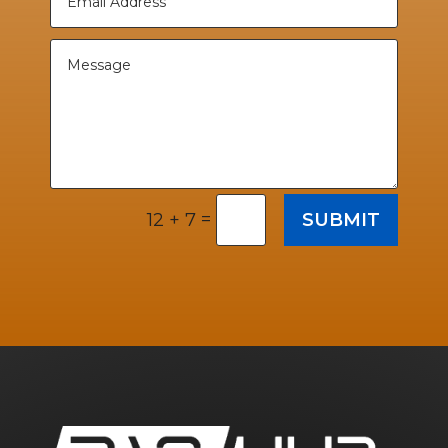
=
SUBMIT
12 + 7