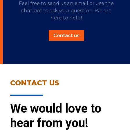
Feel free to send us an email or use the
chat bot to ask your question. We are
here to help!
Contact us
CONTACT US
We would love to
hear from you!