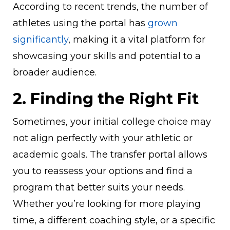
According to recent trends, the number of
athletes using the portal has
grown
significantly
, making it a vital platform for
showcasing your skills and potential to a
broader audience.
2. Finding the Right Fit
Sometimes, your initial college choice may
not align perfectly with your athletic or
academic goals. The transfer portal allows
you to reassess your options and find a
program that better suits your needs.
Whether you’re looking for more playing
time, a different coaching style, or a specific