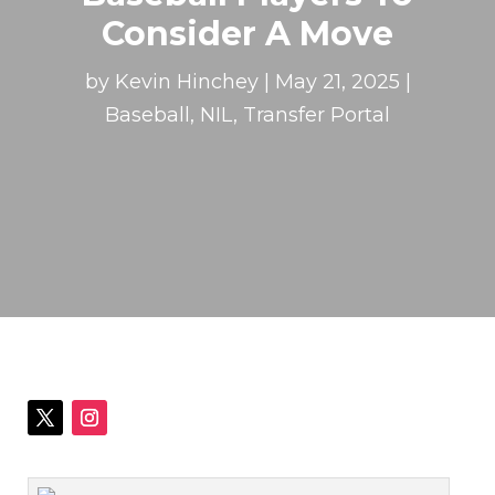
Consider A Move
by
Kevin Hinchey
|
May 21, 2025
|
Baseball
,
NIL
,
Transfer Portal