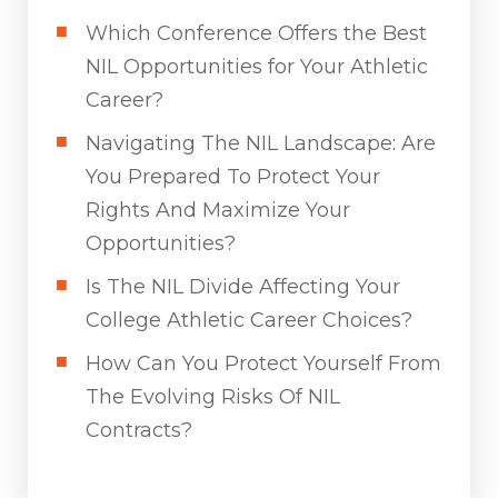
Which Conference Offers the Best
NIL Opportunities for Your Athletic
Career?
Navigating The NIL Landscape: Are
You Prepared To Protect Your
Rights And Maximize Your
Opportunities?
Is The NIL Divide Affecting Your
College Athletic Career Choices?
How Can You Protect Yourself From
The Evolving Risks Of NIL
Contracts?