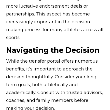
more lucrative endorsement deals or
partnerships. This aspect has become
increasingly important in the decision-
making process for many athletes across all
sports.
Navigating the Decision
While the transfer portal offers numerous
benefits, it’s important to approach the
decision thoughtfully. Consider your long-
term goals, both athletically and
academically. Consult with trusted advisors,
coaches, and family members before
making your decision.