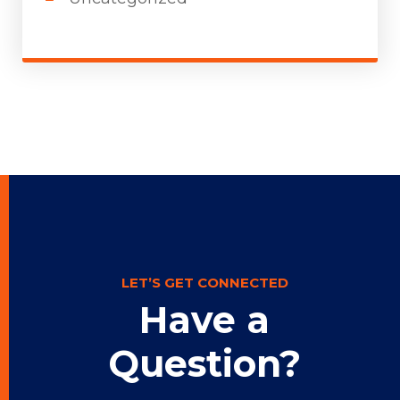
LET’S GET CONNECTED
Have a
Question?