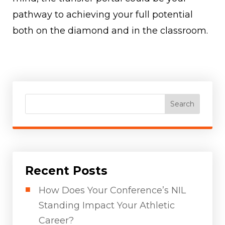
pathway to achieving your full potential
both on the diamond and in the classroom.
Search
Recent Posts
How Does Your Conference’s NIL
Standing Impact Your Athletic
Career?