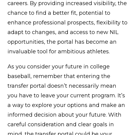
careers. By providing increased visibility, the
chance to find a better fit, potential to
enhance professional prospects, flexibility to
adapt to changes, and access to new NIL
opportunities, the portal has become an
invaluable tool for ambitious athletes.
As you consider your future in college
baseball, remember that entering the
transfer portal doesn’t necessarily mean
you have to leave your current program. It’s
a way to explore your options and make an
informed decision about your future. With
careful consideration and clear goals in
mind, the transfer portal could be your