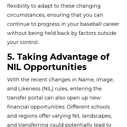
flexibility to adapt to these changing
circumstances, ensuring that you can
continue to progress in your baseball career
without being held back by factors outside
your control.
5. Taking Advantage of
NIL Opportunities
With the recent changes in Name, Image,
and Likeness (NIL) rules, entering the
transfer portal can also open up new
financial opportunities. Different schools
and regions offer varying NIL landscapes,
and transferring could potentially lead to