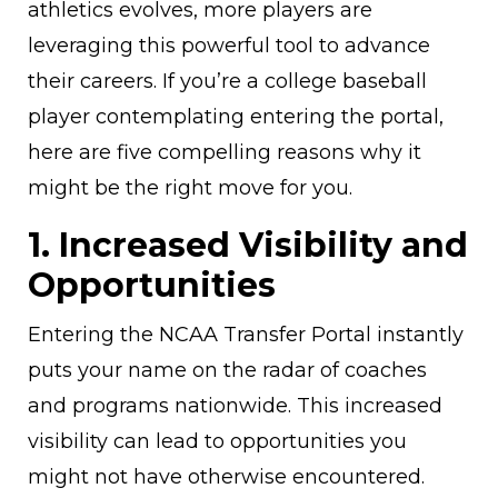
athletics evolves, more players are
leveraging this powerful tool to advance
their careers. If you’re a college baseball
player contemplating entering the portal,
here are five compelling reasons why it
might be the right move for you.
1. Increased Visibility and
Opportunities
Entering the NCAA Transfer Portal instantly
puts your name on the radar of coaches
and programs nationwide. This increased
visibility can lead to opportunities you
might not have otherwise encountered.