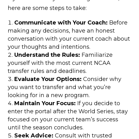
here are some steps to take:
Communicate with Your Coach:
Before
making any decisions, have an honest
conversation with your current coach about
your thoughts and intentions.
Understand the Rules:
Familiarize
yourself with the most current NCAA
transfer rules and deadlines.
Evaluate Your Options:
Consider why
you want to transfer and what you’re
looking for in a new program.
Maintain Your Focus:
If you decide to
enter the portal after the World Series, stay
focused on your current team’s success
until the season concludes.
Seek Advice:
Consult with trusted