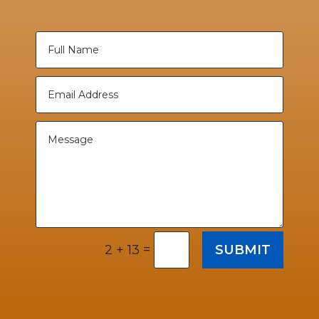
=
SUBMIT
2 + 13