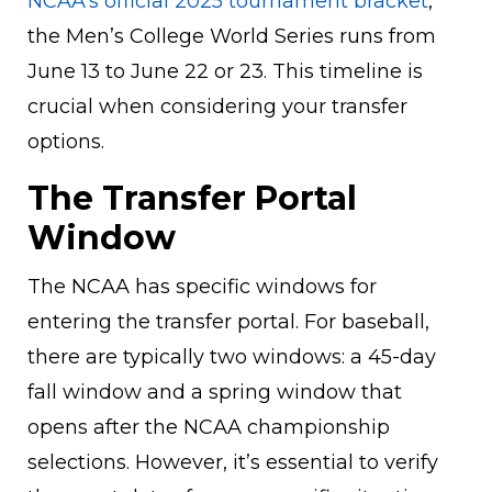
NCAA’s official 2025 tournament bracket
,
the Men’s College World Series runs from
June 13 to June 22 or 23. This timeline is
crucial when considering your transfer
options.
The Transfer Portal
Window
The NCAA has specific windows for
entering the transfer portal. For baseball,
there are typically two windows: a 45-day
fall window and a spring window that
opens after the NCAA championship
selections. However, it’s essential to verify