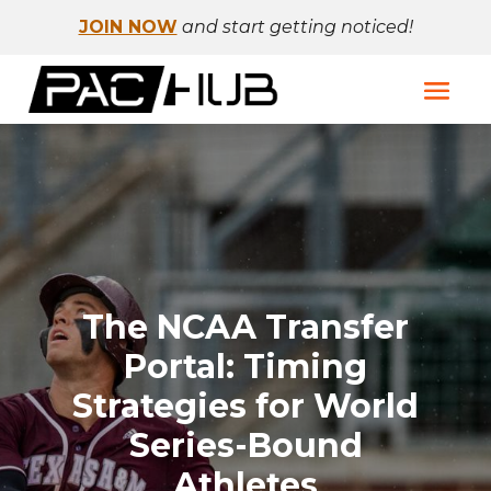
JOIN NOW
and start getting noticed!
The NCAA Transfer
Portal: Timing
Strategies for World
Series-Bound
Athletes