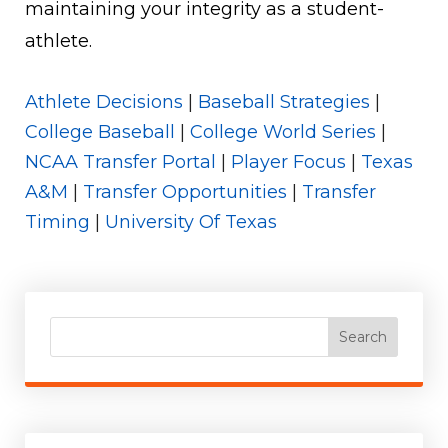
maintaining your integrity as a student-
athlete.
Athlete Decisions
|
Baseball Strategies
|
College Baseball
|
College World Series
|
NCAA Transfer Portal
|
Player Focus
|
Texas
A&M
|
Transfer Opportunities
|
Transfer
Timing
|
University Of Texas
Search