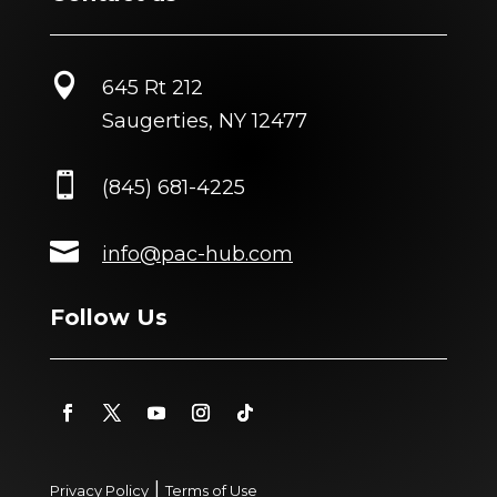

645 Rt 212
Saugerties, NY 12477

(845) 681-4225

info@pac-hub.com
Follow Us
|
Privacy Policy
Terms of Use