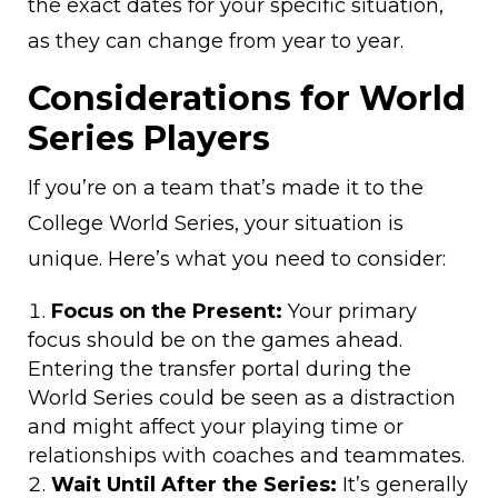
the exact dates for your specific situation,
as they can change from year to year.
Considerations for World
Series Players
If you’re on a team that’s made it to the
College World Series, your situation is
unique. Here’s what you need to consider:
Focus on the Present:
Your primary
focus should be on the games ahead.
Entering the transfer portal during the
World Series could be seen as a distraction
and might affect your playing time or
relationships with coaches and teammates.
Wait Until After the Series:
It’s generally