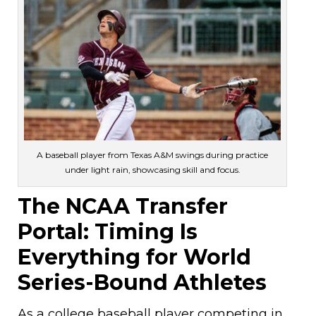
A baseball player from Texas A&M swings during practice
under light rain, showcasing skill and focus.
The NCAA Transfer
Portal: Timing Is
Everything for World
Series-Bound Athletes
As a college baseball player competing in