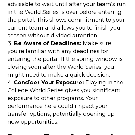
advisable to wait until after your team’s run
in the World Series is over before entering
the portal. This shows commitment to your
current team and allows you to finish your
season without divided attention.
Be Aware of Deadlines:
Make sure
you’re familiar with any deadlines for
entering the portal. If the spring window is
closing soon after the World Series, you
might need to make a quick decision.
Consider Your Exposure:
Playing in the
College World Series gives you significant
exposure to other programs. Your
performance here could impact your
transfer options, potentially opening up
new opportunities.