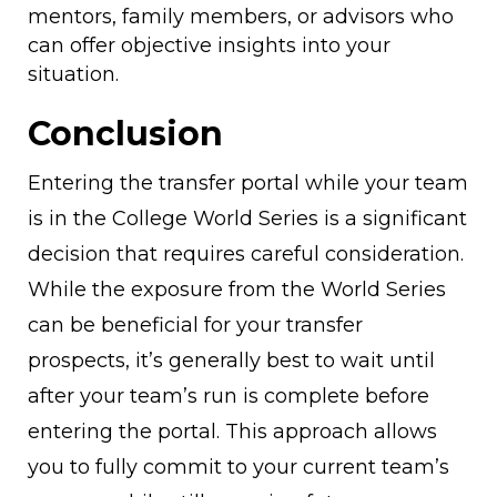
mentors, family members, or advisors who
can offer objective insights into your
situation.
Conclusion
Entering the transfer portal while your team
is in the College World Series is a significant
decision that requires careful consideration.
While the exposure from the World Series
can be beneficial for your transfer
prospects, it’s generally best to wait until
after your team’s run is complete before
entering the portal. This approach allows
you to fully commit to your current team’s