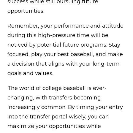
success while still pursuing future
opportunities.
Remember, your performance and attitude
during this high-pressure time will be
noticed by potential future programs. Stay
focused, play your best baseball, and make
a decision that aligns with your long-term
goals and values.
The world of college baseball is ever-
changing, with transfers becoming
increasingly common. By timing your entry
into the transfer portal wisely, you can
maximize your opportunities while