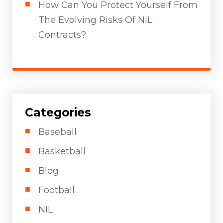
How Can You Protect Yourself From
The Evolving Risks Of NIL
Contracts?
Categories
Baseball
Basketball
Blog
Football
NIL