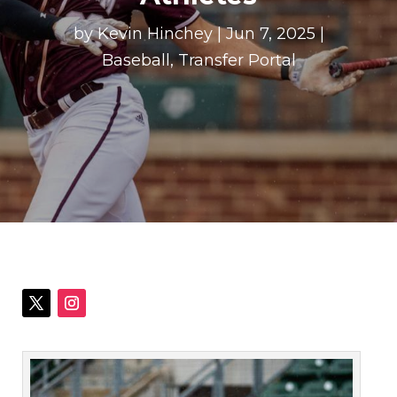
by
Kevin Hinchey
|
Jun 7, 2025
|
Baseball
,
Transfer Portal