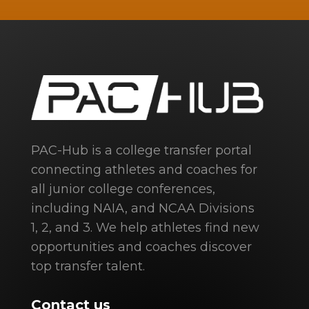
PAC-Hub is a college transfer portal
connecting athletes and coaches for
all junior college conferences,
including NAIA, and NCAA Divisions
1, 2, and 3. We help athletes find new
opportunities and coaches discover
top transfer talent.
Contact us