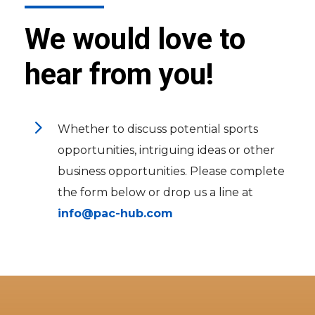
We would love to
hear from you!
5
Whether to discuss potential sports
opportunities, intriguing ideas or other
business opportunities. Please complete
the form below or drop us a line at
info@pac-hub.com