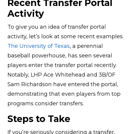
Recent Transfer Portal
Activity
To give you an idea of transfer portal
activity, let’s look at some recent examples.
The University of Texas
, a perennial
baseball powerhouse, has seen several
players enter the transfer portal recently.
Notably, LHP Ace Whitehead and 3B/OF
Sam Richardson have entered the portal,
demonstrating that even players from top
programs consider transfers.
Steps to Take
If you’re seriously considering a transfer,