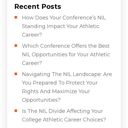
Recent Posts
How Does Your Conference’s NIL
Standing Impact Your Athletic
Career?
Which Conference Offers the Best
NIL Opportunities for Your Athletic
Career?
Navigating The NIL Landscape: Are
You Prepared To Protect Your
Rights And Maximize Your
Opportunities?
Is The NIL Divide Affecting Your
College Athletic Career Choices?