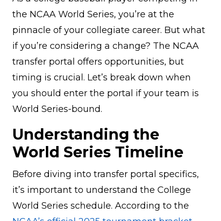
the NCAA World Series, you’re at the
pinnacle of your collegiate career. But what
if you’re considering a change? The NCAA
transfer portal offers opportunities, but
timing is crucial. Let’s break down when
you should enter the portal if your team is
World Series-bound.
Understanding the
World Series Timeline
Before diving into transfer portal specifics,
it’s important to understand the College
World Series schedule. According to the