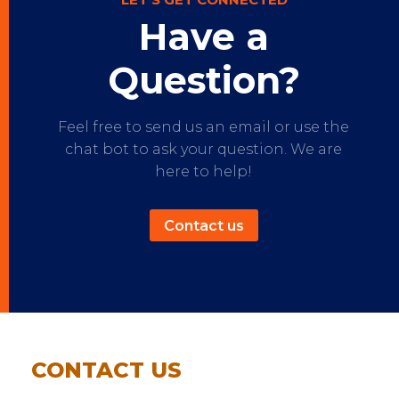
Have a
Question?
Feel free to send us an email or use the
chat bot to ask your question. We are
here to help!
Contact us
CONTACT US