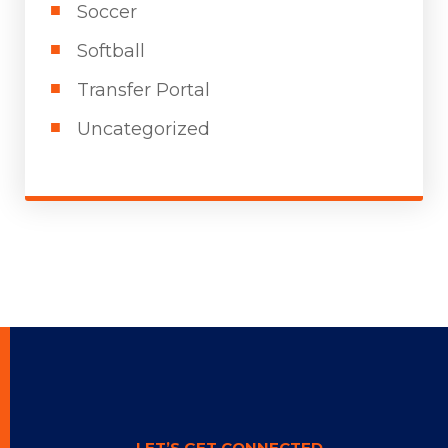
Soccer
Softball
Transfer Portal
Uncategorized
LET’S GET CONNECTED