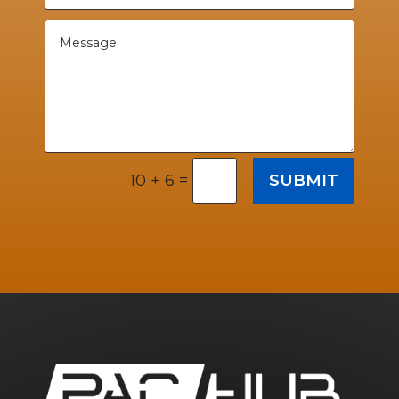
=
SUBMIT
10 + 6