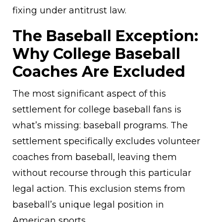
fixing under antitrust law.
The Baseball Exception:
Why College Baseball
Coaches Are Excluded
The most significant aspect of this
settlement for college baseball fans is
what’s missing: baseball programs. The
settlement specifically excludes volunteer
coaches from baseball, leaving them
without recourse through this particular
legal action. This exclusion stems from
baseball’s unique legal position in
American sports.