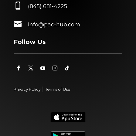

(845) 681-4225

info@pac-hub.com
Follow Us
|
Privacy Policy
Terms of Use