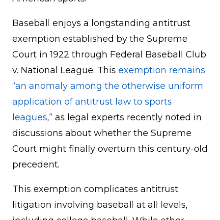
Baseball enjoys a longstanding antitrust
exemption established by the Supreme
Court in 1922 through Federal Baseball Club
v. National League. This
exemption remains
“an anomaly among the otherwise uniform
application of antitrust law to sports
leagues,”
as legal experts recently noted in
discussions about whether the Supreme
Court might finally overturn this century-old
precedent.
This exemption complicates antitrust
litigation involving baseball at all levels,