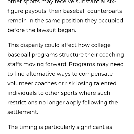
other sports may receive substantial six-
figure payouts, their baseball counterparts
remain in the same position they occupied
before the lawsuit began.
This disparity could affect how college
baseball programs structure their coaching
staffs moving forward. Programs may need
to find alternative ways to compensate
volunteer coaches or risk losing talented
individuals to other sports where such
restrictions no longer apply following the
settlement.
The timing is particularly significant as