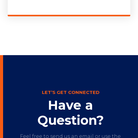
LET’S GET CONNECTED
Have a
Question?
Feel free to send us an email or use the