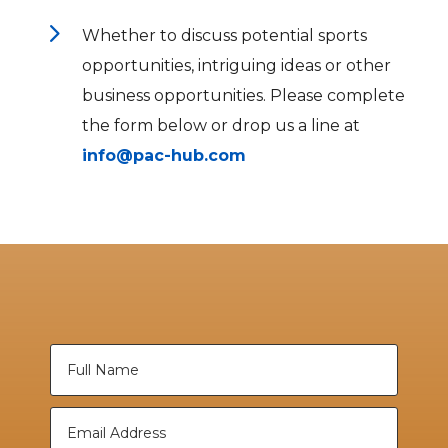
5
Whether to discuss potential sports
opportunities, intriguing ideas or other
business opportunities. Please complete
the form below or drop us a line at
info@pac-hub.com