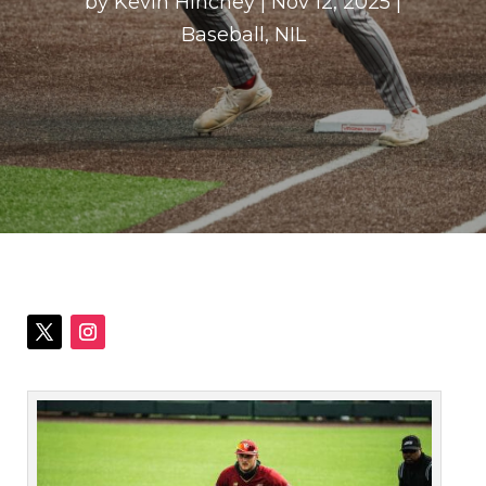
by
Kevin Hinchey
|
Nov 12, 2025
|
Baseball
,
NIL