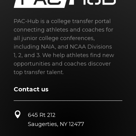
PAC-Hub is a college transfer portal
connecting athletes and coaches for
all junior college conferences,
including NAIA, and NCAA Divisions
1, 2, and 3. We help athletes find new
opportunities and coaches discover
top transfer talent.
Contact us

645 Rt 212
Saugerties, NY 12477