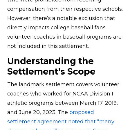
compensation from their respective schools.
However, there’s a notable exclusion that
directly impacts college baseball fans:
volunteer coaches in baseball programs are
not included in this settlement.
Understanding the
Settlement’s Scope
The landmark settlement covers volunteer
coaches who worked for NCAA Division I
athletic programs between March 17, 2019,
and June 20, 2023. The
proposed
settlement agreement noted that “many