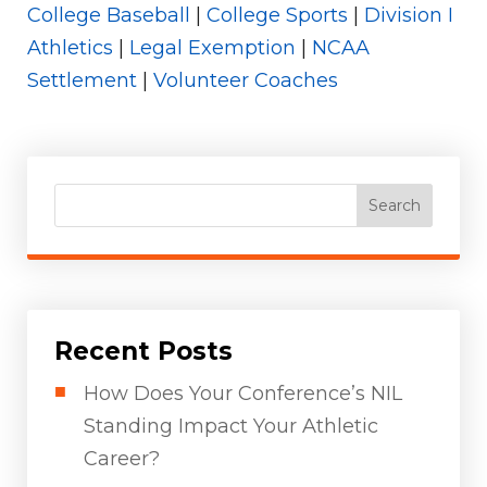
College Baseball
|
College Sports
|
Division I
Athletics
|
Legal Exemption
|
NCAA
Settlement
|
Volunteer Coaches
Search
Recent Posts
How Does Your Conference’s NIL
Standing Impact Your Athletic
Career?