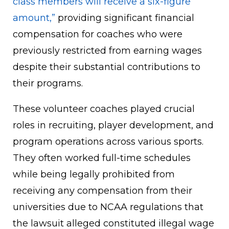
class members will receive a six-figure
amount,”
providing significant financial
compensation for coaches who were
previously restricted from earning wages
despite their substantial contributions to
their programs.
These volunteer coaches played crucial
roles in recruiting, player development, and
program operations across various sports.
They often worked full-time schedules
while being legally prohibited from
receiving any compensation from their
universities due to NCAA regulations that
the lawsuit alleged constituted illegal wage