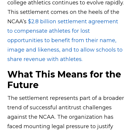
college athletics continues to evolve rapidly.
This settlement comes on the heels of the
NCAA’s
$2.8 billion settlement agreement
to compensate athletes for lost
opportunities to benefit from their name,
image and likeness, and to allow schools to
share revenue with athletes.
What This Means for the
Future
The settlement represents part of a broader
trend of successful antitrust challenges
against the NCAA. The organization has
faced mounting legal pressure to justify