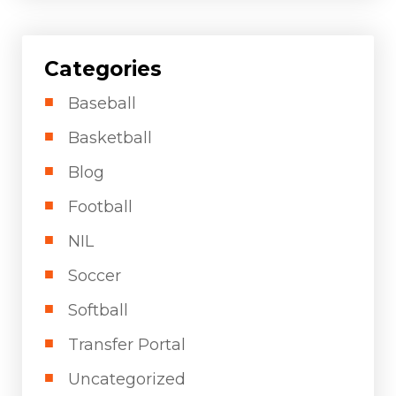
Categories
Baseball
Basketball
Blog
Football
NIL
Soccer
Softball
Transfer Portal
Uncategorized