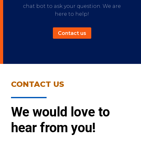
chat bot to ask your question. We are
here to help!
Contact us
CONTACT US
We would love to
hear from you!