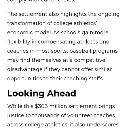
The settlement also highlights the ongoing
transformation of college athletics’
economic model. As schools gain more
flexibility in compensating athletes and
coaches in most sports, baseball programs
may find themselves at a competitive
disadvantage if they cannot offer similar
opportunities to their coaching staffs.
Looking Ahead
While this $303 million settlement brings
justice to thousands of volunteer coaches
across college athletics, it also underscores