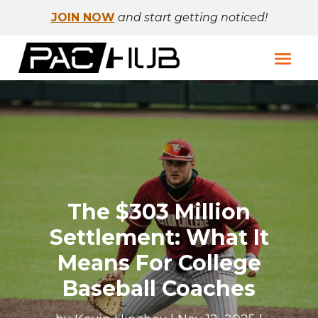
JOIN NOW
and start getting noticed!
The $303 Million
Settlement: What It
Means For College
Baseball Coaches