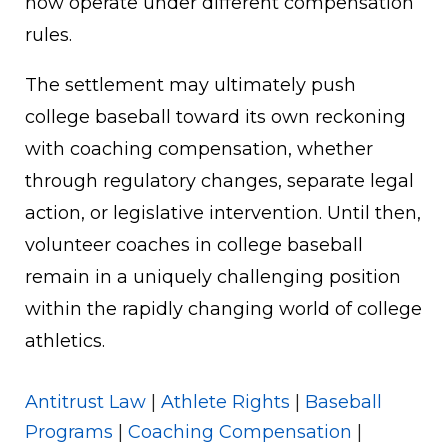
now operate under different compensation
rules.
The settlement may ultimately push
college baseball toward its own reckoning
with coaching compensation, whether
through regulatory changes, separate legal
action, or legislative intervention. Until then,
volunteer coaches in college baseball
remain in a uniquely challenging position
within the rapidly changing world of college
athletics.
Antitrust Law
|
Athlete Rights
|
Baseball
Programs
|
Coaching Compensation
|