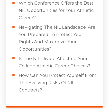
Which Conference Offers the Best
NIL Opportunities for Your Athletic
Career?
Navigating The NIL Landscape: Are
You Prepared To Protect Your
Rights And Maximize Your
Opportunities?
Is The NIL Divide Affecting Your
College Athletic Career Choices?
How Can You Protect Yourself From
The Evolving Risks Of NIL
Contracts?