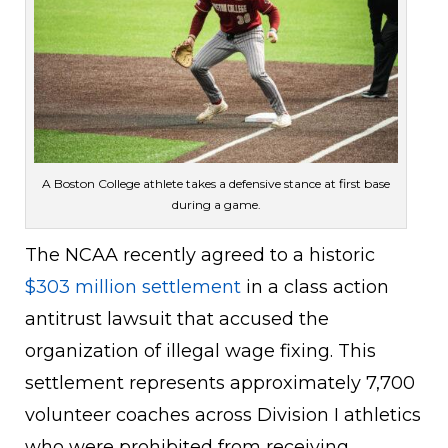
A Boston College athlete takes a defensive stance at first base
during a game.
The NCAA recently agreed to a historic
$303 million settlement
in a class action
antitrust lawsuit that accused the
organization of illegal wage fixing. This
settlement represents approximately 7,700
volunteer coaches across Division I athletics
who were prohibited from receiving