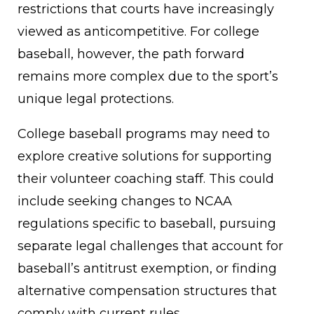
restrictions that courts have increasingly
viewed as anticompetitive. For college
baseball, however, the path forward
remains more complex due to the sport’s
unique legal protections.
College baseball programs may need to
explore creative solutions for supporting
their volunteer coaching staff. This could
include seeking changes to NCAA
regulations specific to baseball, pursuing
separate legal challenges that account for
baseball’s antitrust exemption, or finding
alternative compensation structures that
comply with current rules.