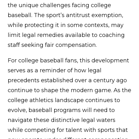
the unique challenges facing college
baseball. The sport’s antitrust exemption,
while protecting it in some contexts, may
limit legal remedies available to coaching
staff seeking fair compensation.
For college baseball fans, this development
serves as a reminder of how legal
precedents established over a century ago
continue to shape the modern game. As the
college athletics landscape continues to
evolve, baseball programs will need to
navigate these distinctive legal waters
while competing for talent with sports that