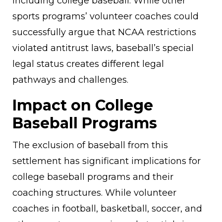
including college baseball. While other
sports programs’ volunteer coaches could
successfully argue that NCAA restrictions
violated antitrust laws, baseball’s special
legal status creates different legal
pathways and challenges.
Impact on College
Baseball Programs
The exclusion of baseball from this
settlement has significant implications for
college baseball programs and their
coaching structures. While volunteer
coaches in football, basketball, soccer, and