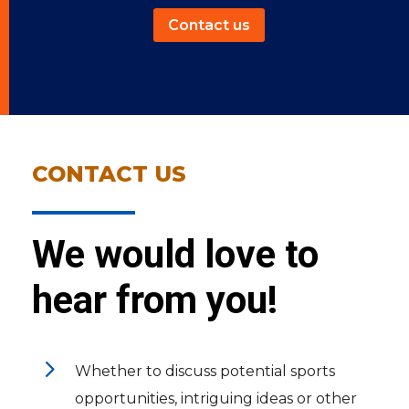
Contact us
CONTACT US
We would love to
hear from you!
5
Whether to discuss potential sports
opportunities, intriguing ideas or other