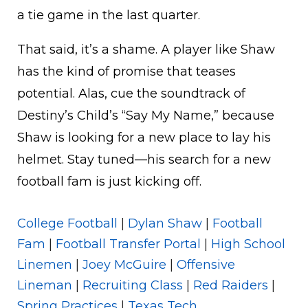
a tie game in the last quarter.
That said, it’s a shame. A player like Shaw
has the kind of promise that teases
potential. Alas, cue the soundtrack of
Destiny’s Child’s “Say My Name,” because
Shaw is looking for a new place to lay his
helmet. Stay tuned—his search for a new
football fam is just kicking off.
College Football
|
Dylan Shaw
|
Football
Fam
|
Football Transfer Portal
|
High School
Linemen
|
Joey McGuire
|
Offensive
Lineman
|
Recruiting Class
|
Red Raiders
|
Spring Practices
|
Texas Tech