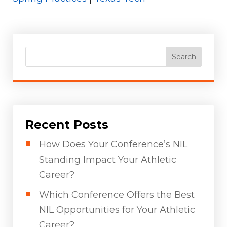
Search
Recent Posts
How Does Your Conference’s NIL
Standing Impact Your Athletic
Career?
Which Conference Offers the Best
NIL Opportunities for Your Athletic
Career?