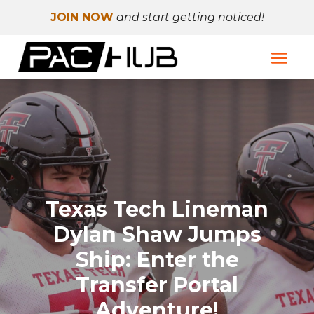
JOIN NOW
and start getting noticed!
Texas Tech Lineman
Dylan Shaw Jumps
Ship: Enter the
Transfer Portal
Adventure!