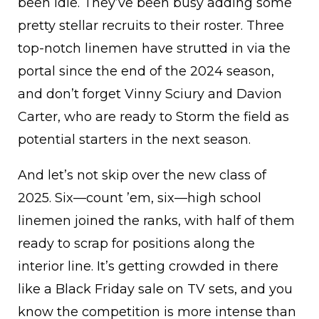
been idle. They’ve been busy adding some
pretty stellar recruits to their roster. Three
top-notch linemen have strutted in via the
portal since the end of the 2024 season,
and don’t forget Vinny Sciury and Davion
Carter, who are ready to Storm the field as
potential starters in the next season.
And let’s not skip over the new class of
2025. Six—count ’em, six—high school
linemen joined the ranks, with half of them
ready to scrap for positions along the
interior line. It’s getting crowded in there
like a Black Friday sale on TV sets, and you
know the competition is more intense than