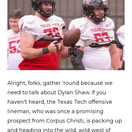
Alright, folks, gather ’round because we
need to talk about Dylan Shaw. If you
haven’t heard, the Texas Tech offensive
lineman, who was once a promising
prospect from Corpus Christi, is packing up
and heading into the wild, wild west of