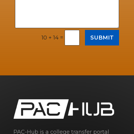
=
SUBMIT
10 + 14
PAC-Hub is a college transfer portal