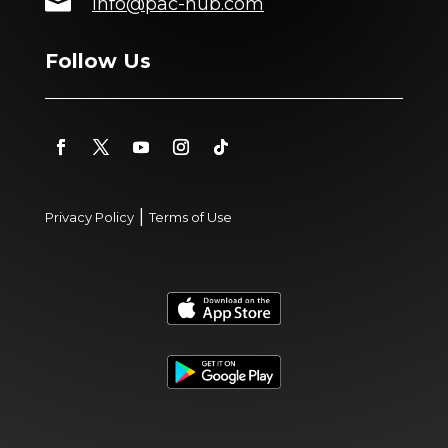

info@pac-hub.com
Follow Us
|
Privacy Policy
Terms of Use