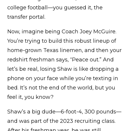
college football—you guessed it, the
transfer portal.
Now, imagine being Coach Joey McGuire.
You’re trying to build this robust lineup of
home-grown Texas linemen, and then your
redshirt freshman says, “Peace out.” And
let’s be real, losing Shaw is like dropping a
phone on your face while you’re texting in
bed. It’s not the end of the world, but you
feel it, you know?
Shaw’s a big dude—6-foot-4, 300 pounds—
and was part of the 2023 recruiting class.
After his freshman year, he was still