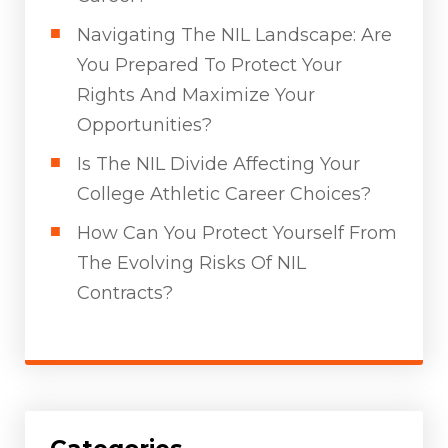
Navigating The NIL Landscape: Are
You Prepared To Protect Your
Rights And Maximize Your
Opportunities?
Is The NIL Divide Affecting Your
College Athletic Career Choices?
How Can You Protect Yourself From
The Evolving Risks Of NIL
Contracts?