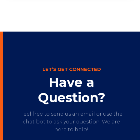
LET’S GET CONNECTED
Have a
Question?
Feel free to send us an email or use the
chat bot to ask your question. We are
here to help!