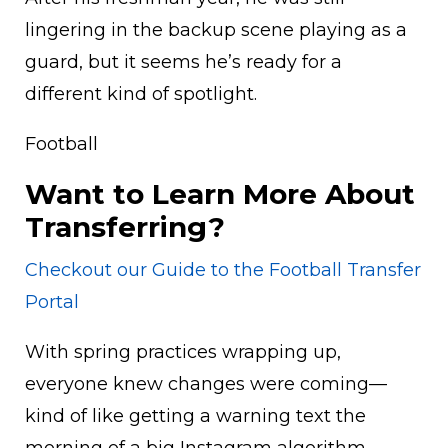
lingering in the backup scene playing as a
guard, but it seems he’s ready for a
different kind of spotlight.
Football
Want to Learn More About
Transferring?
Checkout our Guide to the Football Transfer
Portal
With spring practices wrapping up,
everyone knew changes were coming—
kind of like getting a warning text the