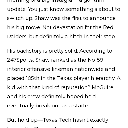
morning of a big Instagram algorithm
update. You just know something’s about to
switch up. Shaw was the first to announce
his big move. Not devastation for the Red
Raiders, but definitely a hitch in their step.
His backstory is pretty solid. According to
247Sports, Shaw ranked as the No. 59
interior offensive lineman nationwide and
placed 105th in the Texas player hierarchy. A
kid with that kind of reputation? McGuire
and his crew definitely hoped he’d
eventually break out as a starter.
But hold up—Texas Tech hasn’t exactly