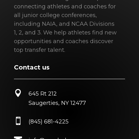
connecting athletes and coaches for
all junior college conferences,
including NAIA, and NCAA Divisions
1, 2, and 3. We help athletes find new
opportunities and coaches discover
top transfer talent.
Contact us

645 Rt 212
Saugerties, NY 12477

(845) 681-4225