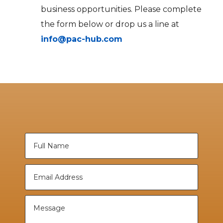
business opportunities. Please complete
the form below or drop us a line at
info@pac-hub.com