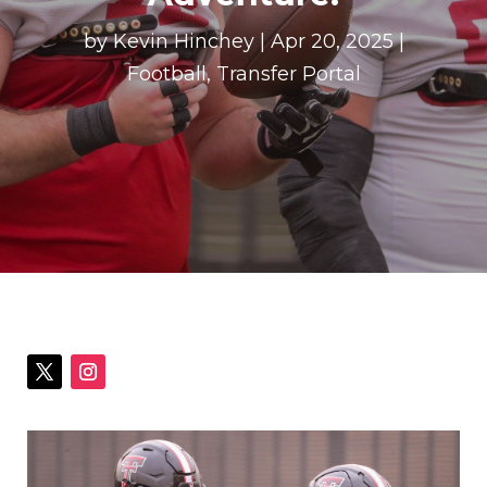
by
Kevin Hinchey
|
Apr 20, 2025
|
Football
,
Transfer Portal