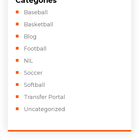
Categories
Baseball
Basketball
Blog
Football
NIL
Soccer
Softball
Transfer Portal
Uncategorized