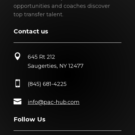
opportunities and coaches discover
top transfer talent.
Contact us

645 Rt 212
Saugerties, NY 12477

(845) 681-4225

info@pac-hub.com
Follow Us