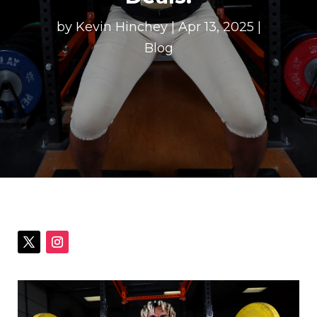
by
Kevin Hinchey
|
Apr 13, 2025
|
Blog