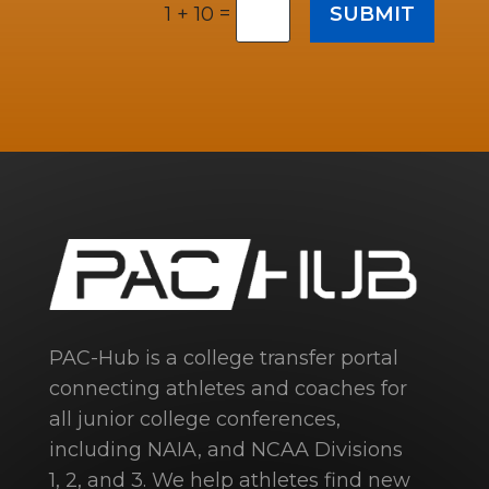
=
SUBMIT
1 + 10
PAC-Hub is a college transfer portal
connecting athletes and coaches for
all junior college conferences,
including NAIA, and NCAA Divisions
1, 2, and 3. We help athletes find new