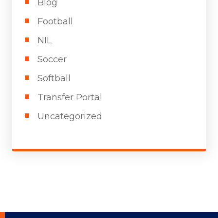
Blog
Football
NIL
Soccer
Softball
Transfer Portal
Uncategorized