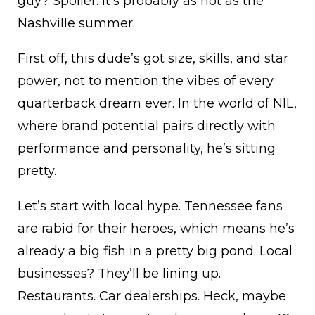
guy? Spoiler: It’s probably as hot as the
Nashville summer.
First off, this dude’s got size, skills, and star
power, not to mention the vibes of every
quarterback dream ever. In the world of NIL,
where brand potential pairs directly with
performance and personality, he’s sitting
pretty.
Let’s start with local hype. Tennessee fans
are rabid for their heroes, which means he’s
already a big fish in a pretty big pond. Local
businesses? They’ll be lining up.
Restaurants. Car dealerships. Heck, maybe