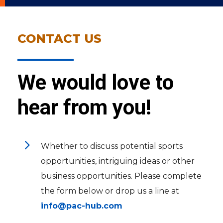
CONTACT US
We would love to
hear from you!
5
Whether to discuss potential sports
opportunities, intriguing ideas or other
business opportunities. Please complete
the form below or drop us a line at
info@pac-hub.com