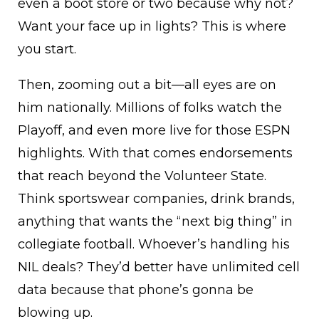
even a boot store or two because why not?
Want your face up in lights? This is where
you start.
Then, zooming out a bit—all eyes are on
him nationally. Millions of folks watch the
Playoff, and even more live for those ESPN
highlights. With that comes endorsements
that reach beyond the Volunteer State.
Think sportswear companies, drink brands,
anything that wants the “next big thing” in
collegiate football. Whoever’s handling his
NIL deals? They’d better have unlimited cell
data because that phone’s gonna be
blowing up.