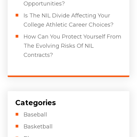
Opportunities?
Is The NIL Divide Affecting Your
College Athletic Career Choices?
How Can You Protect Yourself From
The Evolving Risks Of NIL
Contracts?
Categories
Baseball
Basketball