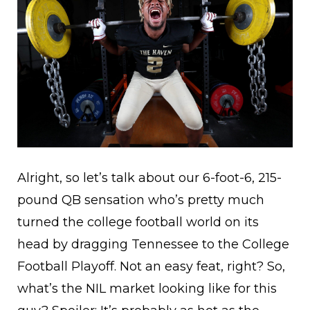
Alright, so let’s talk about our 6-foot-6, 215-
pound QB sensation who’s pretty much
turned the college football world on its
head by dragging Tennessee to the College
Football Playoff. Not an easy feat, right? So,
what’s the NIL market looking like for this