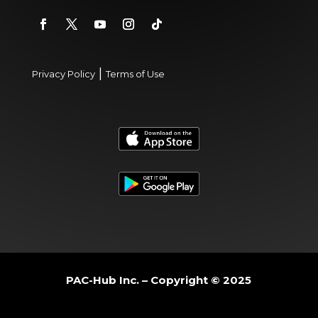
|
Privacy Policy
Terms of Use
PAC-Hub Inc. – Copyright © 2025