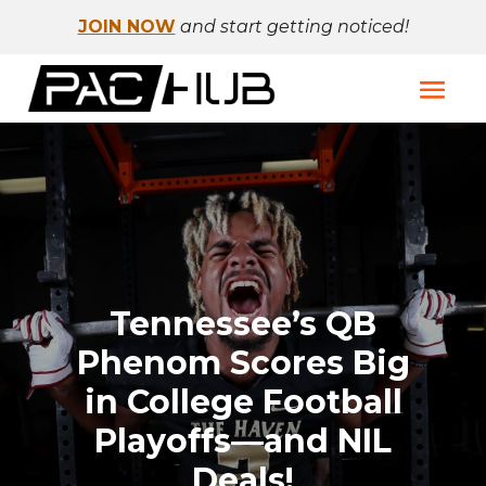
JOIN NOW
and start getting noticed!
Tennessee’s QB
Phenom Scores Big
in College Football
Playoffs—and NIL
Deals!