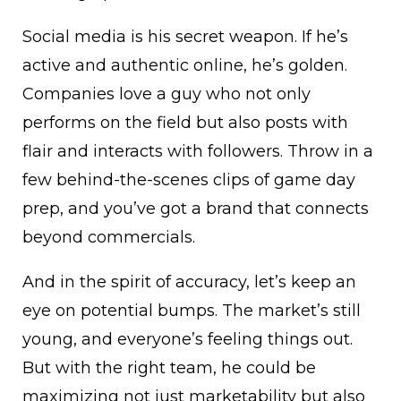
Social media is his secret weapon. If he’s
active and authentic online, he’s golden.
Companies love a guy who not only
performs on the field but also posts with
flair and interacts with followers. Throw in a
few behind-the-scenes clips of game day
prep, and you’ve got a brand that connects
beyond commercials.
And in the spirit of accuracy, let’s keep an
eye on potential bumps. The market’s still
young, and everyone’s feeling things out.
But with the right team, he could be
maximizing not just marketability but also