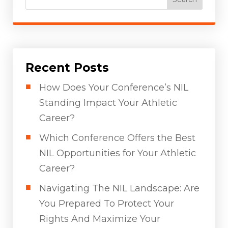
Recent Posts
How Does Your Conference’s NIL
Standing Impact Your Athletic
Career?
Which Conference Offers the Best
NIL Opportunities for Your Athletic
Career?
Navigating The NIL Landscape: Are
You Prepared To Protect Your
Rights And Maximize Your