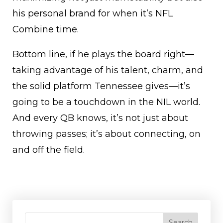
his personal brand for when it’s NFL
Combine time.
Bottom line, if he plays the board right—
taking advantage of his talent, charm, and
the solid platform Tennessee gives—it’s
going to be a touchdown in the NIL world.
And every QB knows, it’s not just about
throwing passes; it’s about connecting, on
and off the field.
Search