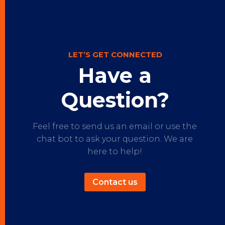
LET’S GET CONNECTED
Have a
Question?
Feel free to send us an email or use the
chat bot to ask your question. We are
here to help!
Contact us