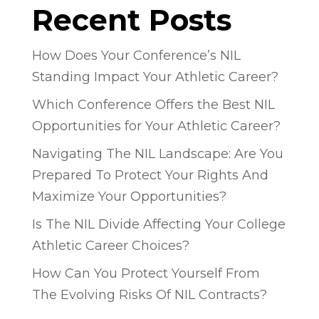
Recent Posts
How Does Your Conference’s NIL
Standing Impact Your Athletic Career?
Which Conference Offers the Best NIL
Opportunities for Your Athletic Career?
Navigating The NIL Landscape: Are You
Prepared To Protect Your Rights And
Maximize Your Opportunities?
Is The NIL Divide Affecting Your College
Athletic Career Choices?
How Can You Protect Yourself From
The Evolving Risks Of NIL Contracts?