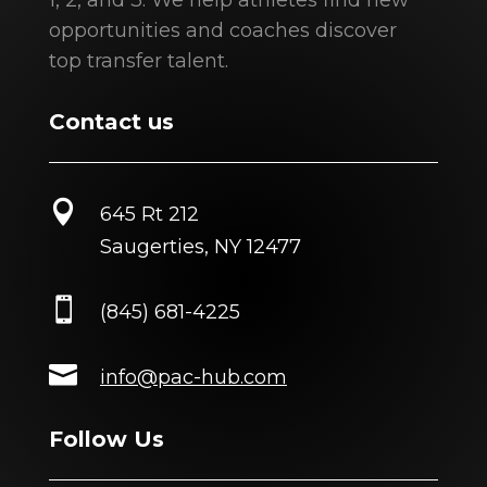
1, 2, and 3. We help athletes find new
opportunities and coaches discover
top transfer talent.
Contact us

645 Rt 212
Saugerties, NY 12477

(845) 681-4225

info@pac-hub.com
Follow Us