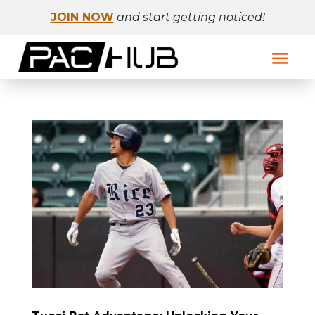
JOIN NOW
and start getting noticed!