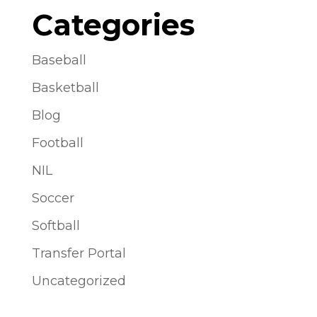
Categories
Baseball
Basketball
Blog
Football
NIL
Soccer
Softball
Transfer Portal
Uncategorized