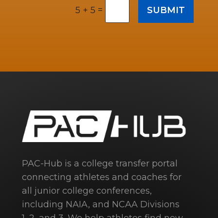
=
SUBMIT
5 + 5
PAC-Hub is a college transfer portal
connecting athletes and coaches for
all junior college conferences,
including NAIA, and NCAA Divisions