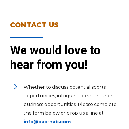
CONTACT US
We would love to
hear from you!
5
Whether to discuss potential sports
opportunities, intriguing ideas or other
business opportunities. Please complete
the form below or drop us a line at
info@pac-hub.com