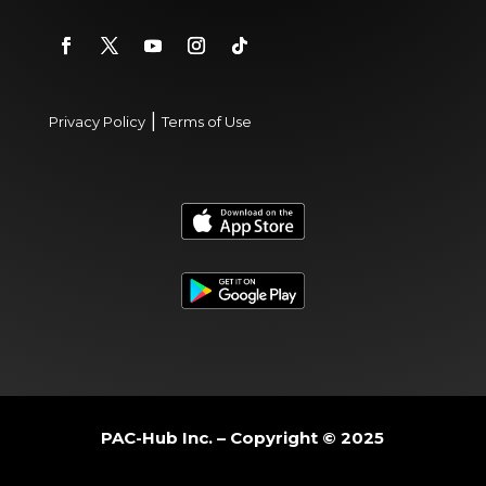
|
Privacy Policy
Terms of Use
PAC-Hub Inc. – Copyright © 2025