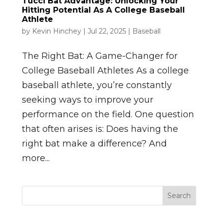
Tucci Bat Advantage: Unlocking Your
Hitting Potential As A College Baseball
Athlete
by
Kevin Hinchey
|
Jul 22, 2025
|
Baseball
The Right Bat: A Game-Changer for
College Baseball Athletes As a college
baseball athlete, you’re constantly
seeking ways to improve your
performance on the field. One question
that often arises is: Does having the
right bat make a difference? And
more...
Search