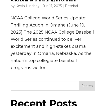
And Drama Unfolding In Omaha
by
Kevin Hinchey
|
Jun 11, 2025
|
Baseball
NCAA College World Series Update:
Thrilling Action in Omaha (June 10,
2025) The 2025 NCAA College Baseball
World Series continued to deliver
excitement and high-stakes drama
yesterday in Omaha, Nebraska. As the
nation’s top collegiate baseball
programs vie for...
Search
Recent Posts