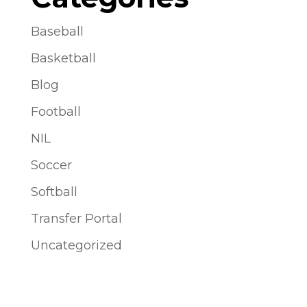
Baseball
Basketball
Blog
Football
NIL
Soccer
Softball
Transfer Portal
Uncategorized