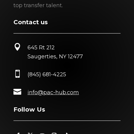
top transfer talent.
Contact us

645 Rt 212
Saugerties, NY 12477

(845) 681-4225

info@pac-hub.com
Follow Us