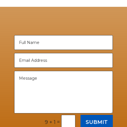
=
SUBMIT
9 + 1