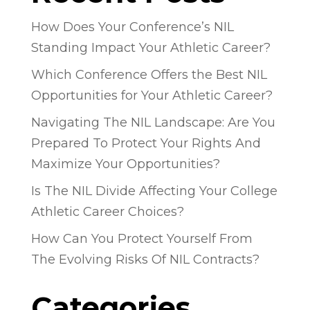
How Does Your Conference’s NIL
Standing Impact Your Athletic Career?
Which Conference Offers the Best NIL
Opportunities for Your Athletic Career?
Navigating The NIL Landscape: Are You
Prepared To Protect Your Rights And
Maximize Your Opportunities?
Is The NIL Divide Affecting Your College
Athletic Career Choices?
How Can You Protect Yourself From
The Evolving Risks Of NIL Contracts?
Categories