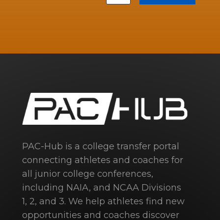
PAC-Hub is a college transfer portal
connecting athletes and coaches for
all junior college conferences,
including NAIA, and NCAA Divisions
1, 2, and 3. We help athletes find new
opportunities and coaches discover