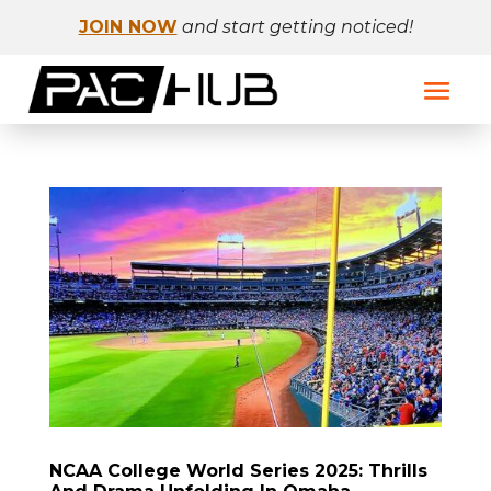
JOIN NOW
and start getting noticed!
NCAA College World Series 2025: Thrills