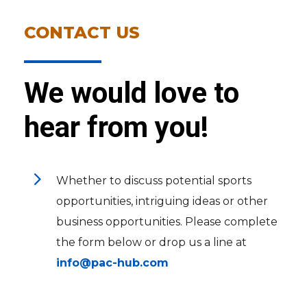
CONTACT US
We would love to
hear from you!
5
Whether to discuss potential sports
opportunities, intriguing ideas or other
business opportunities. Please complete
the form below or drop us a line at
info@pac-hub.com