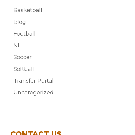
Basketball
Blog
Football
NIL
Soccer
Softball
Transfer Portal
Uncategorized
CONTACT US