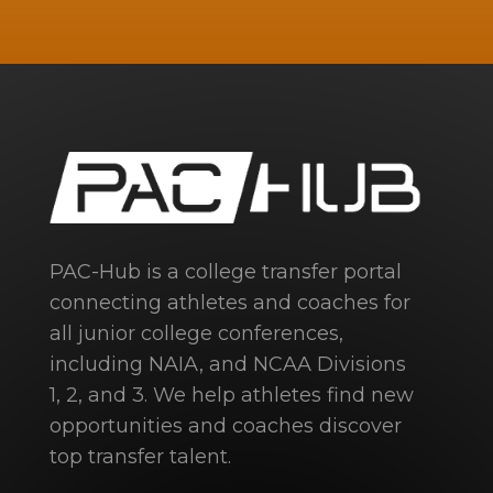
PAC-Hub is a college transfer portal
connecting athletes and coaches for
all junior college conferences,
including NAIA, and NCAA Divisions
1, 2, and 3. We help athletes find new
opportunities and coaches discover
top transfer talent.