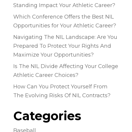
Standing Impact Your Athletic Career?
Which Conference Offers the Best NIL
Opportunities for Your Athletic Career?
Navigating The NIL Landscape: Are You
Prepared To Protect Your Rights And
Maximize Your Opportunities?
Is The NIL Divide Affecting Your College
Athletic Career Choices?
How Can You Protect Yourself From
The Evolving Risks Of NIL Contracts?
Categories
Baseball