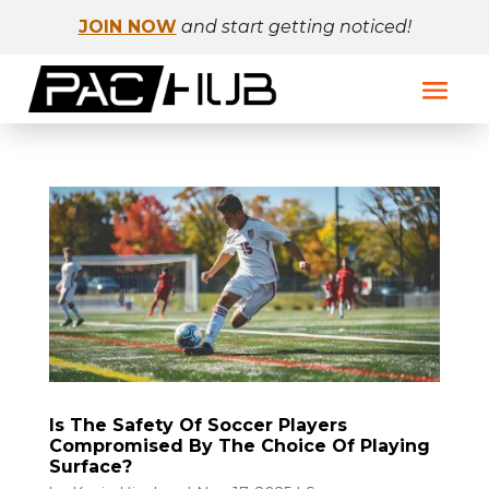
JOIN NOW
and start getting noticed!
Is The Safety Of Soccer Players
Compromised By The Choice Of Playing
Surface?