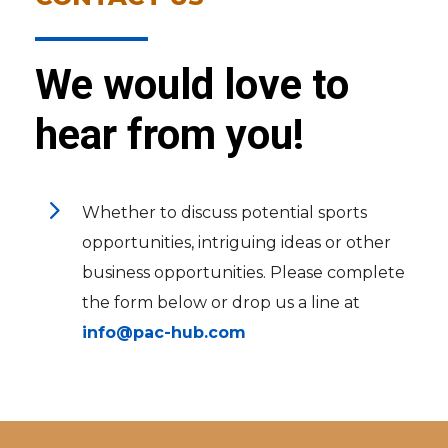
We would love to
hear from you!
5
Whether to discuss potential sports
opportunities, intriguing ideas or other
business opportunities. Please complete
the form below or drop us a line at
info@pac-hub.com