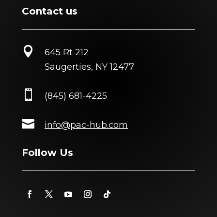
Contact us

645 Rt 212
Saugerties, NY 12477

(845) 681-4225

info@pac-hub.com
Follow Us