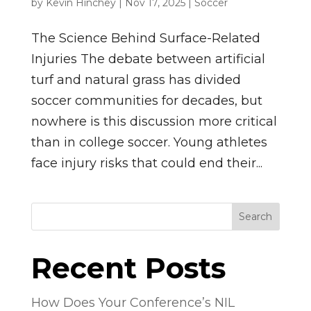
by
Kevin Hinchey
|
Nov 17, 2025
|
Soccer
The Science Behind Surface-Related
Injuries The debate between artificial
turf and natural grass has divided
soccer communities for decades, but
nowhere is this discussion more critical
than in college soccer. Young athletes
face injury risks that could end their...
Search
Recent Posts
How Does Your Conference’s NIL