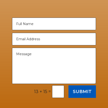
=
SUBMIT
13 + 15