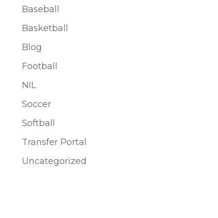
Baseball
Basketball
Blog
Football
NIL
Soccer
Softball
Transfer Portal
Uncategorized