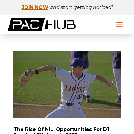
JOIN NOW
and start getting noticed!
The Rise Of NIL: Opportunities For D1