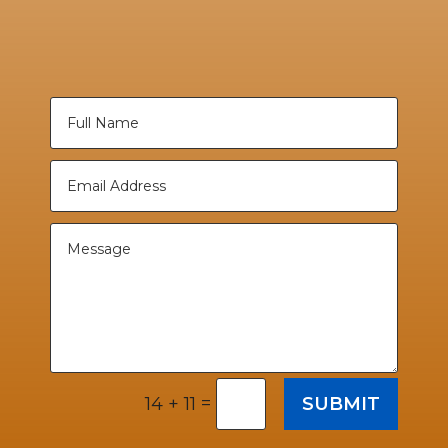
=
SUBMIT
14 + 11