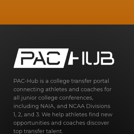
PAC-Hub is a college transfer portal
connecting athletes and coaches for
all junior college conferences,
including NAIA, and NCAA Divisions
1, 2, and 3. We help athletes find new
opportunities and coaches discover
top transfer talent.