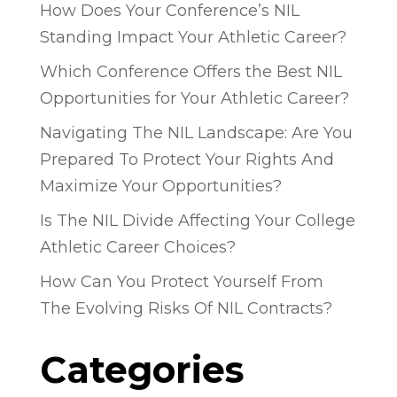
How Does Your Conference’s NIL
Standing Impact Your Athletic Career?
Which Conference Offers the Best NIL
Opportunities for Your Athletic Career?
Navigating The NIL Landscape: Are You
Prepared To Protect Your Rights And
Maximize Your Opportunities?
Is The NIL Divide Affecting Your College
Athletic Career Choices?
How Can You Protect Yourself From
The Evolving Risks Of NIL Contracts?
Categories