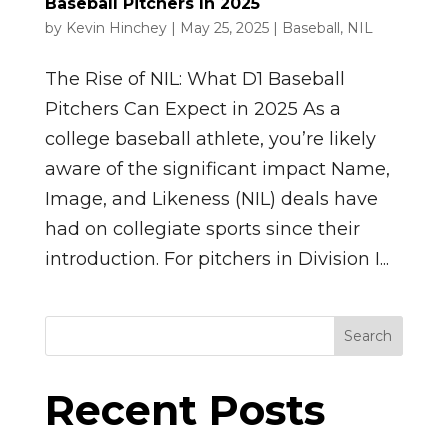
Baseball Pitchers In 2025
by
Kevin Hinchey
|
May 25, 2025
|
Baseball
,
NIL
The Rise of NIL: What D1 Baseball
Pitchers Can Expect in 2025 As a
college baseball athlete, you’re likely
aware of the significant impact Name,
Image, and Likeness (NIL) deals have
had on collegiate sports since their
introduction. For pitchers in Division I...
Search
Recent Posts