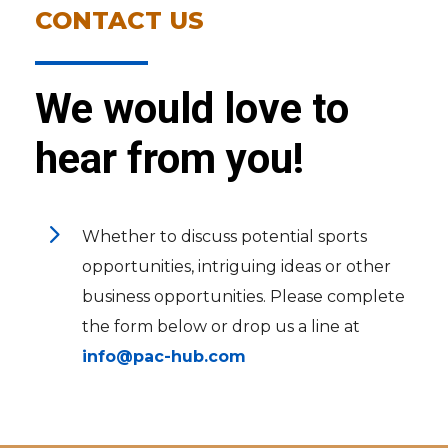
CONTACT US
We would love to
hear from you!
5
Whether to discuss potential sports
opportunities, intriguing ideas or other
business opportunities. Please complete
the form below or drop us a line at
info@pac-hub.com