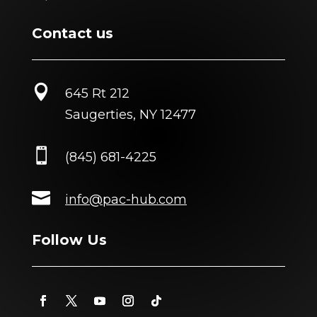
Contact us

645 Rt 212
Saugerties, NY 12477

(845) 681-4225

info@pac-hub.com
Follow Us