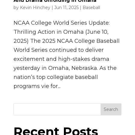
And Drama Unfolding In Omaha
by
Kevin Hinchey
|
Jun 11, 2025
|
Baseball
NCAA College World Series Update:
Thrilling Action in Omaha (June 10,
2025) The 2025 NCAA College Baseball
World Series continued to deliver
excitement and high-stakes drama
yesterday in Omaha, Nebraska. As the
nation’s top collegiate baseball
programs vie for...
Search
Recent Posts