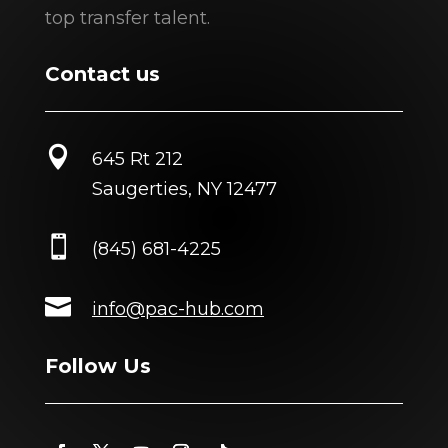
top transfer talent.
Contact us

645 Rt 212
Saugerties, NY 12477

(845) 681-4225

info@pac-hub.com
Follow Us