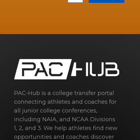
PAC-Hub is a college transfer portal
connecting athletes and coaches for
all junior college conferences,
including NAIA, and NCAA Divisions
1, 2, and 3. We help athletes find new
opportunities and coaches discover