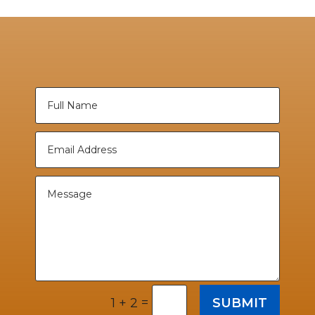
=
SUBMIT
1 + 2