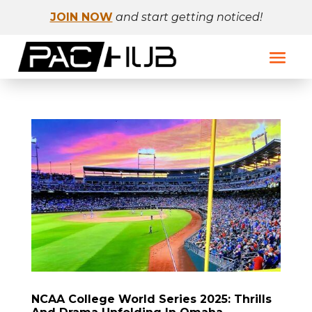
JOIN NOW
and start getting noticed!
NCAA College World Series 2025: Thrills