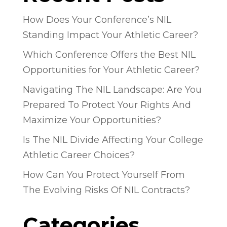
How Does Your Conference’s NIL
Standing Impact Your Athletic Career?
Which Conference Offers the Best NIL
Opportunities for Your Athletic Career?
Navigating The NIL Landscape: Are You
Prepared To Protect Your Rights And
Maximize Your Opportunities?
Is The NIL Divide Affecting Your College
Athletic Career Choices?
How Can You Protect Yourself From
The Evolving Risks Of NIL Contracts?
Categories