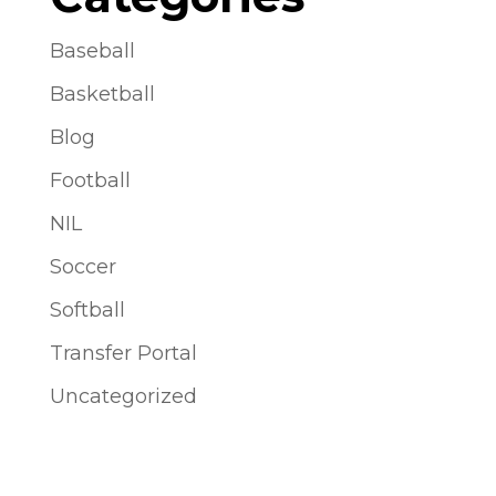
Baseball
Basketball
Blog
Football
NIL
Soccer
Softball
Transfer Portal
Uncategorized