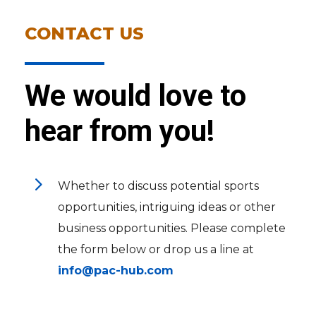
CONTACT US
We would love to
hear from you!
5
Whether to discuss potential sports
opportunities, intriguing ideas or other
business opportunities. Please complete
the form below or drop us a line at
info@pac-hub.com