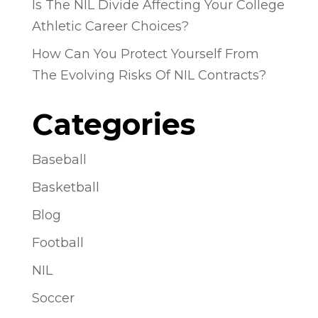
Is The NIL Divide Affecting Your College
Athletic Career Choices?
How Can You Protect Yourself From
The Evolving Risks Of NIL Contracts?
Categories
Baseball
Basketball
Blog
Football
NIL
Soccer