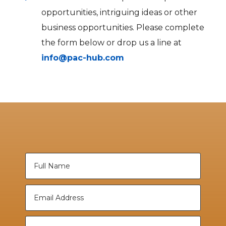
opportunities, intriguing ideas or other
business opportunities. Please complete
the form below or drop us a line at
info@pac-hub.com