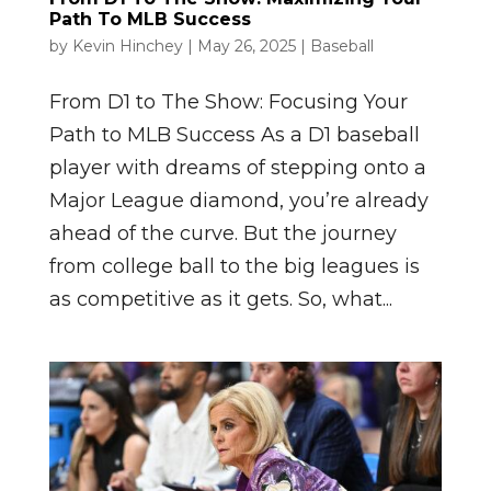
Path To MLB Success
by
Kevin Hinchey
|
May 26, 2025
|
Baseball
From D1 to The Show: Focusing Your
Path to MLB Success As a D1 baseball
player with dreams of stepping onto a
Major League diamond, you’re already
ahead of the curve. But the journey
from college ball to the big leagues is
as competitive as it gets. So, what...