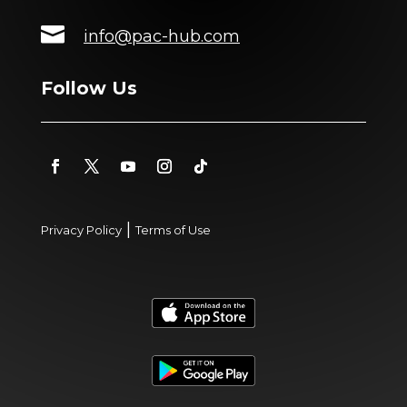

info@pac-hub.com
Follow Us
|
Privacy Policy
Terms of Use