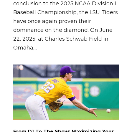
conclusion to the 2025 NCAA Division I
Baseball Championship, the LSU Tigers
have once again proven their
dominance on the diamond. On June
22, 2025, at Charles Schwab Field in
Omaha,...
From D1 To The Show: Maximizing Your