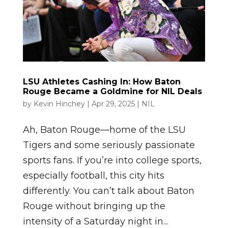
LSU Athletes Cashing In: How Baton
Rouge Became a Goldmine for NIL Deals
by
Kevin Hinchey
|
Apr 29, 2025
|
NIL
Ah, Baton Rouge—home of the LSU
Tigers and some seriously passionate
sports fans. If you’re into college sports,
especially football, this city hits
differently. You can’t talk about Baton
Rouge without bringing up the
intensity of a Saturday night in...