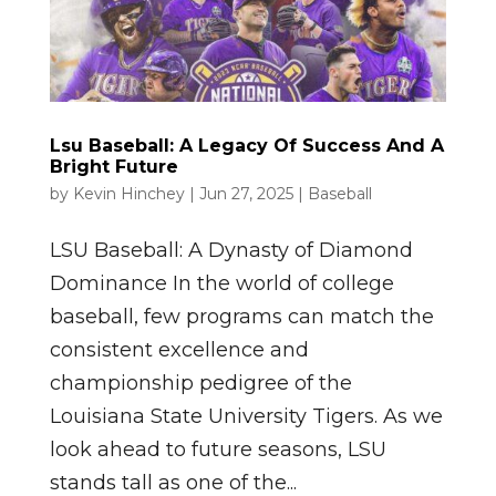
Lsu Baseball: A Legacy Of Success And A
Bright Future
by
Kevin Hinchey
|
Jun 27, 2025
|
Baseball
LSU Baseball: A Dynasty of Diamond
Dominance In the world of college
baseball, few programs can match the
consistent excellence and
championship pedigree of the
Louisiana State University Tigers. As we
look ahead to future seasons, LSU
stands tall as one of the...