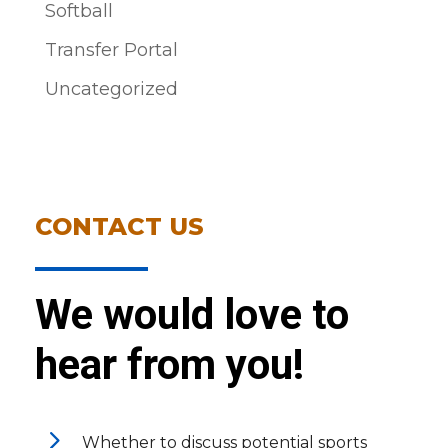
Softball
Transfer Portal
Uncategorized
CONTACT US
We would love to
hear from you!
5
Whether to discuss potential sports