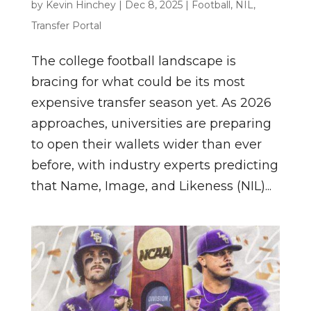
by
Kevin Hinchey
|
Dec 8, 2025
|
Football
,
NIL
,
Transfer Portal
The college football landscape is
bracing for what could be its most
expensive transfer season yet. As 2026
approaches, universities are preparing
to open their wallets wider than ever
before, with industry experts predicting
that Name, Image, and Likeness (NIL)...