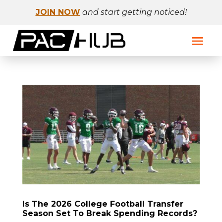
JOIN NOW
and start getting noticed!
Is The 2026 College Football Transfer
Season Set To Break Spending Records?