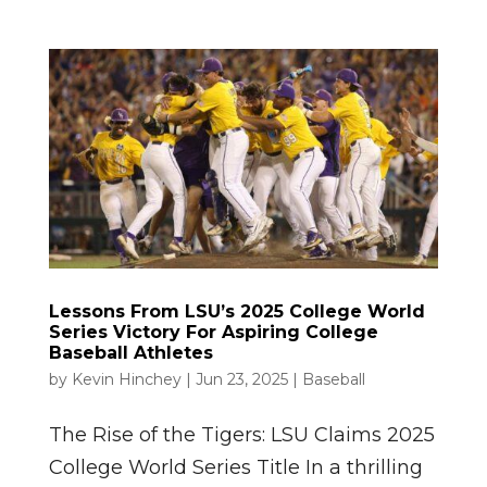
Lessons From LSU’s 2025 College World
Series Victory For Aspiring College
Baseball Athletes
by
Kevin Hinchey
|
Jun 23, 2025
|
Baseball
The Rise of the Tigers: LSU Claims 2025
College World Series Title In a thrilling