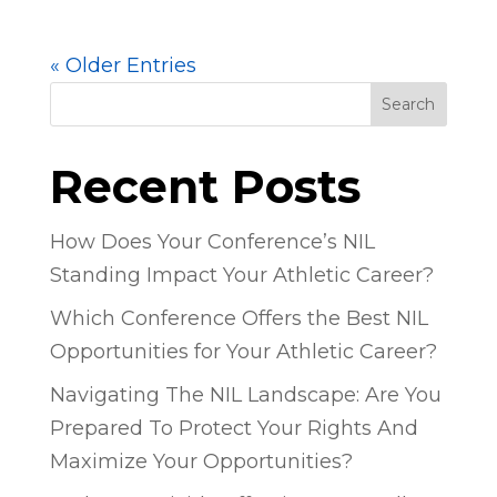
« Older Entries
Search
Recent Posts
How Does Your Conference’s NIL
Standing Impact Your Athletic Career?
Which Conference Offers the Best NIL
Opportunities for Your Athletic Career?
Navigating The NIL Landscape: Are You
Prepared To Protect Your Rights And
Maximize Your Opportunities?