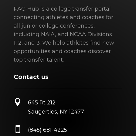
PAC-Hub is a college transfer portal
connecting athletes and coaches for
all junior college conferences,
including NAIA, and NCAA Divisions
1, 2, and 3. We help athletes find new
opportunities and coaches discover
top transfer talent.
Contact us

645 Rt 212
Saugerties, NY 12477

(845) 681-4225