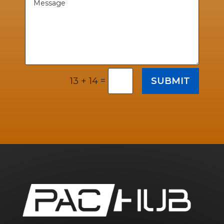
=
SUBMIT
13 + 14