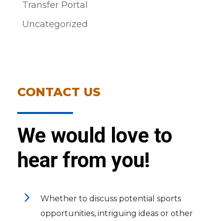
Transfer Portal
Uncategorized
CONTACT US
We would love to
hear from you!
5
Whether to discuss potential sports
opportunities, intriguing ideas or other