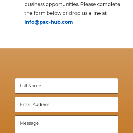
business opportunities. Please complete
the form below or drop us a line at
info@pac-hub.com