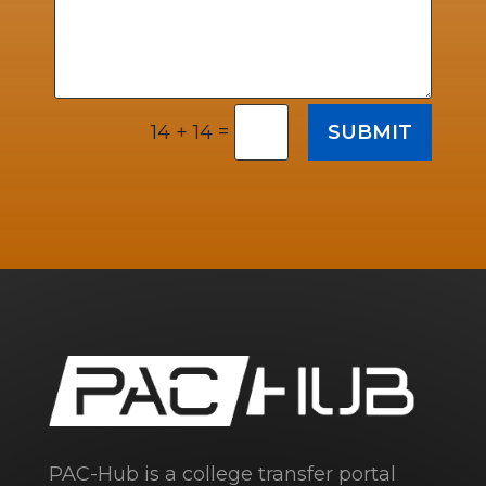
=
SUBMIT
14 + 14
PAC-Hub is a college transfer portal