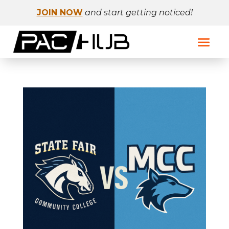
JOIN NOW
and start getting noticed!