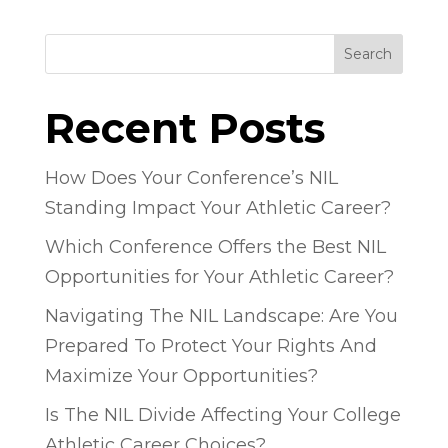
Search
Recent Posts
How Does Your Conference’s NIL
Standing Impact Your Athletic Career?
Which Conference Offers the Best NIL
Opportunities for Your Athletic Career?
Navigating The NIL Landscape: Are You
Prepared To Protect Your Rights And
Maximize Your Opportunities?
Is The NIL Divide Affecting Your College
Athletic Career Choices?