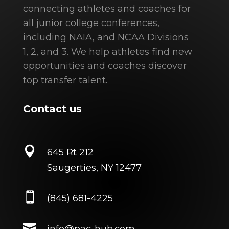
connecting athletes and coaches for
all junior college conferences,
including NAIA, and NCAA Divisions
1, 2, and 3. We help athletes find new
opportunities and coaches discover
top transfer talent.
Contact us

645 Rt 212
Saugerties, NY 12477

(845) 681-4225

info@pac-hub.com