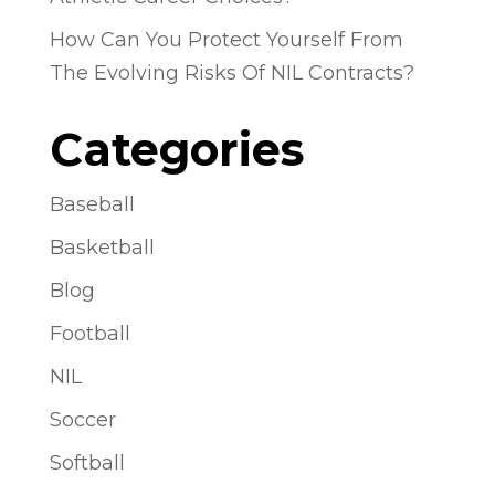
How Can You Protect Yourself From
The Evolving Risks Of NIL Contracts?
Categories
Baseball
Basketball
Blog
Football
NIL
Soccer
Softball