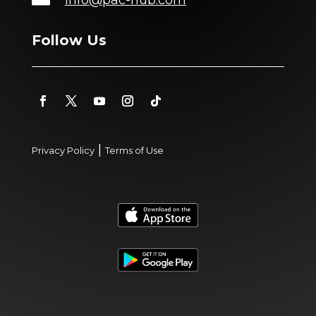
Follow Us
|
Privacy Policy
Terms of Use