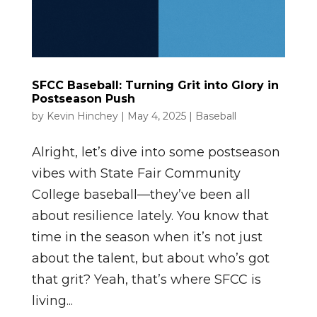
SFCC Baseball: Turning Grit into Glory in
Postseason Push
by
Kevin Hinchey
|
May 4, 2025
|
Baseball
Alright, let’s dive into some postseason
vibes with State Fair Community
College baseball—they’ve been all
about resilience lately. You know that
time in the season when it’s not just
about the talent, but about who’s got
that grit? Yeah, that’s where SFCC is
living...