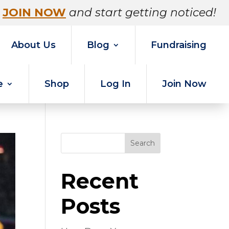
JOIN NOW
and start getting noticed!
About Us
Blog
Fundraising
e
Shop
Log In
Join Now
Search
Recent
Posts