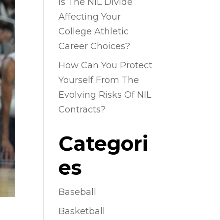
Is The NIL Divide
Affecting Your
College Athletic
Career Choices?
How Can You Protect
Yourself From The
Evolving Risks Of NIL
Contracts?
Categori
es
Baseball
Basketball