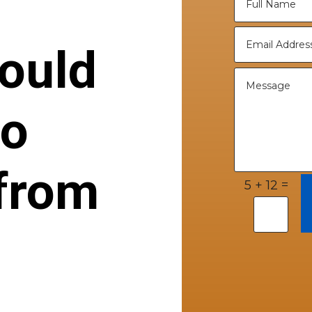
ould
to
from
=
5 + 12