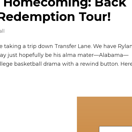
’s Homecoming: Back
 Redemption Tour!
ll
’re taking a trip down Transfer Lane. We have Ryla
may just hopefully be his alma mater—Alabama—
college basketball drama with a rewind button. Here’