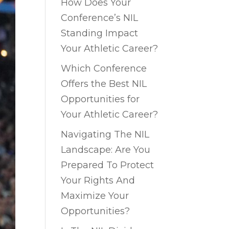
How Does Your
Conference’s NIL
Standing Impact
Your Athletic Career?
Which Conference
Offers the Best NIL
Opportunities for
Your Athletic Career?
Navigating The NIL
Landscape: Are You
Prepared To Protect
Your Rights And
Maximize Your
Opportunities?