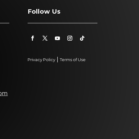
Follow Us
|
Privacy Policy
Terms of Use
com