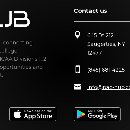
Contact us

645 Rt 212
al connecting
Saugerties, NY
college
12477
CAA Divisions 1, 2,
opportunities and

(845) 681-4225
t.

info@pac-hub.