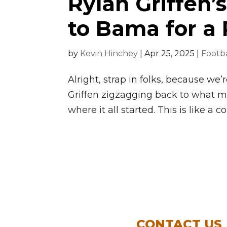
Rylan Griffen
to Bama for a
by
Kevin Hinchey
|
Apr 25, 2025
|
Footba
Alright, strap in folks, because we
Griffen zigzagging back to what 
where it all started. This is like a 
CONTACT US