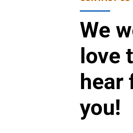
We w
love 
hear 
you!