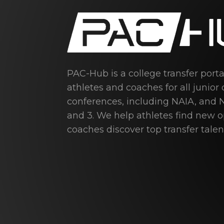
PAC-Hub is a college transfer port
athletes and coaches for all junior 
conferences, including NAIA, and N
and 3. We help athletes find new 
coaches discover top transfer talen