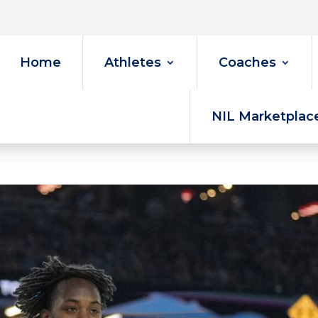
Home
Athletes
Coaches
NIL Marketplac