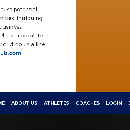
cuss potential
ities, intriguing
 business
 Please complete
 or drop us a line
hub.com
ME
ABOUT US
ATHLETES
COACHES
LOGIN