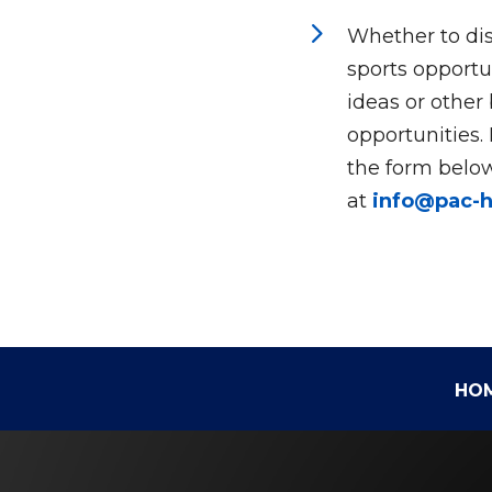
5
Whether to dis
sports opportun
ideas or other
opportunities.
the form below
at
info@pac-
HO