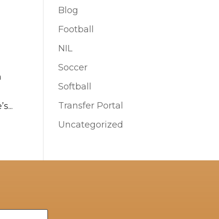
Blog
Football
NIL
Soccer
n
Softball
Transfer Portal
s...
Uncategorized