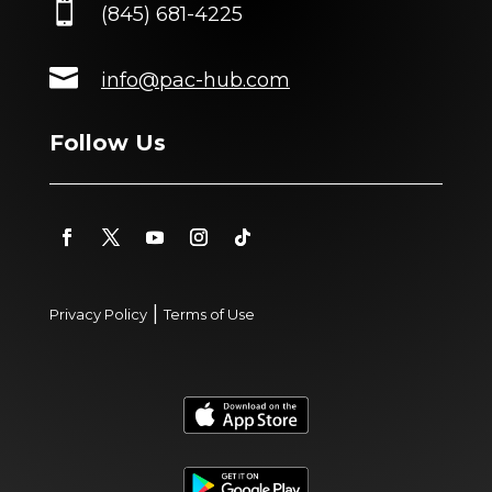

(845) 681-4225

info@pac-hub.com
Follow Us
|
Privacy Policy
Terms of Use