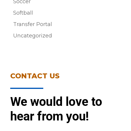
Soccer
Softball
Transfer Portal
Uncategorized
CONTACT US
We would love to
hear from you!