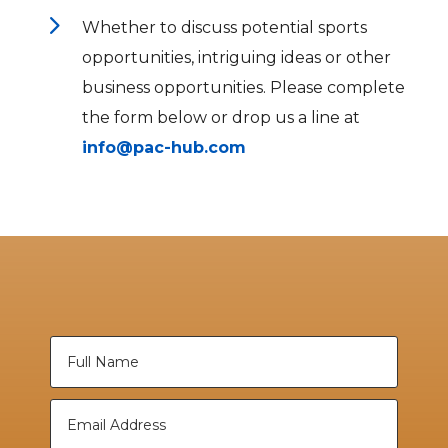
5
Whether to discuss potential sports
opportunities, intriguing ideas or other
business opportunities. Please complete
the form below or drop us a line at
info@pac-hub.com