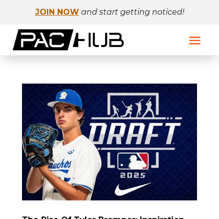
JOIN NOW
and start getting noticed!