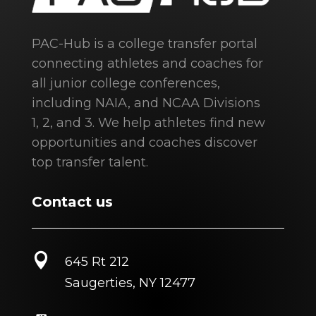
PAC-Hub is a college transfer portal
connecting athletes and coaches for
all junior college conferences,
including NAIA, and NCAA Divisions
1, 2, and 3. We help athletes find new
opportunities and coaches discover
top transfer talent.
Contact us

645 Rt 212
Saugerties, NY 12477