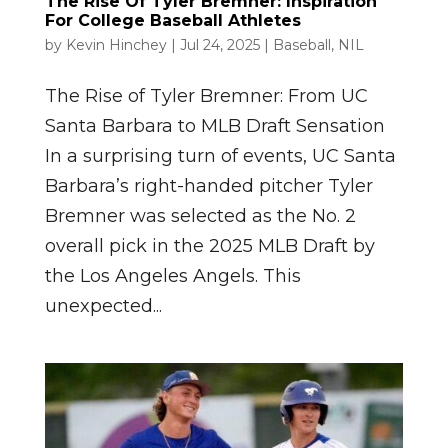
The Rise Of Tyler Bremner: Inspiration
For College Baseball Athletes
by
Kevin Hinchey
|
Jul 24, 2025
|
Baseball
,
NIL
The Rise of Tyler Bremner: From UC
Santa Barbara to MLB Draft Sensation
In a surprising turn of events, UC Santa
Barbara’s right-handed pitcher Tyler
Bremner was selected as the No. 2
overall pick in the 2025 MLB Draft by
the Los Angeles Angels. This
unexpected...