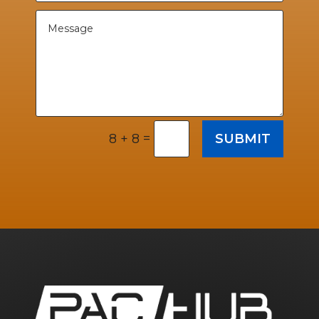
=
SUBMIT
8 + 8