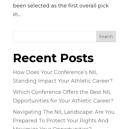
been selected as the first overall pick
in...
Search
Recent Posts
How Does Your Conference’s NIL
Standing Impact Your Athletic Career?
Which Conference Offers the Best NIL
Opportunities for Your Athletic Career?
Navigating The NIL Landscape: Are You
Prepared To Protect Your Rights And