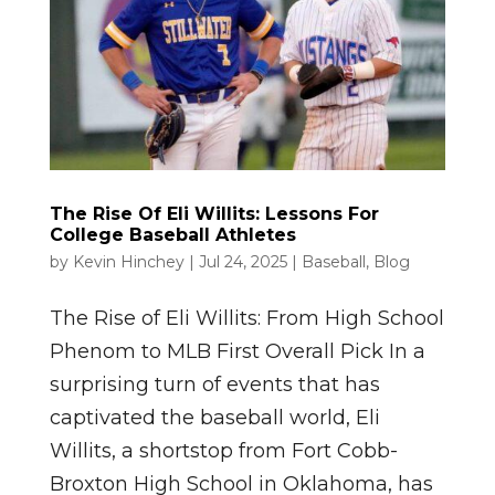
The Rise Of Eli Willits: Lessons For
College Baseball Athletes
by
Kevin Hinchey
|
Jul 24, 2025
|
Baseball
,
Blog
The Rise of Eli Willits: From High School
Phenom to MLB First Overall Pick In a
surprising turn of events that has
captivated the baseball world, Eli
Willits, a shortstop from Fort Cobb-
Broxton High School in Oklahoma, has