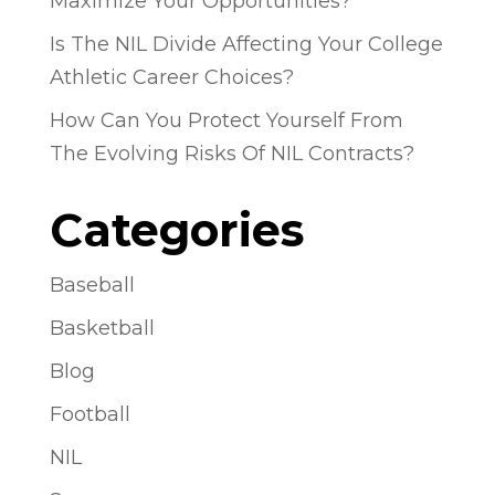
Maximize Your Opportunities?
Is The NIL Divide Affecting Your College
Athletic Career Choices?
How Can You Protect Yourself From
The Evolving Risks Of NIL Contracts?
Categories
Baseball
Basketball
Blog
Football
NIL