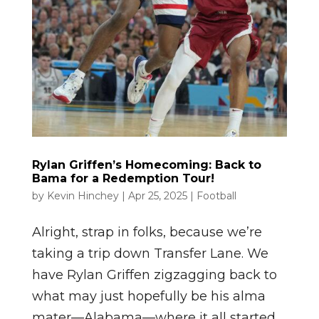
Rylan Griffen’s Homecoming: Back to
Bama for a Redemption Tour!
by
Kevin Hinchey
|
Apr 25, 2025
|
Football
Alright, strap in folks, because we’re
taking a trip down Transfer Lane. We
have Rylan Griffen zigzagging back to
what may just hopefully be his alma
mater—Alabama—where it all started.