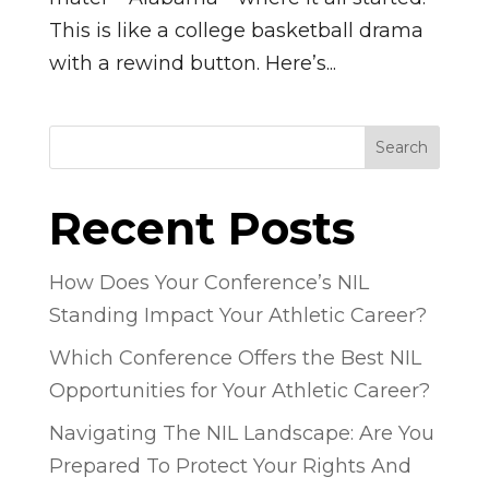
This is like a college basketball drama
with a rewind button. Here’s...
Search
Recent Posts
How Does Your Conference’s NIL
Standing Impact Your Athletic Career?
Which Conference Offers the Best NIL
Opportunities for Your Athletic Career?
Navigating The NIL Landscape: Are You
Prepared To Protect Your Rights And