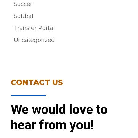
Soccer
Softball
Transfer Portal
Uncategorized
CONTACT US
We would love to
hear from you!