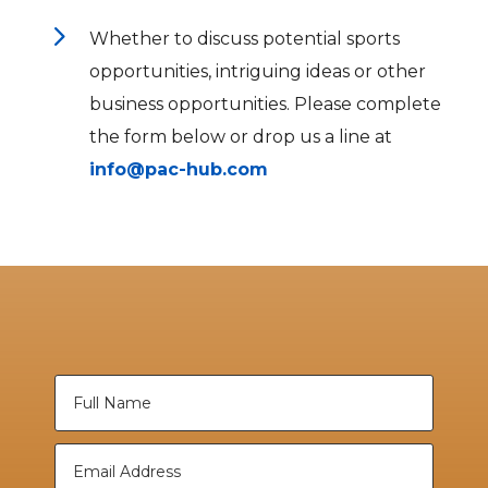
5
Whether to discuss potential sports
opportunities, intriguing ideas or other
business opportunities. Please complete
the form below or drop us a line at
info@pac-hub.com