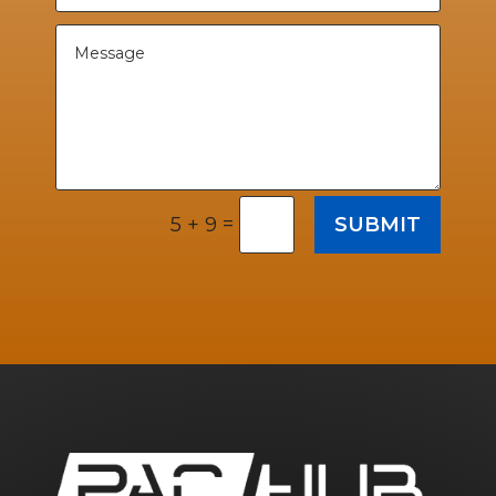
=
SUBMIT
5 + 9