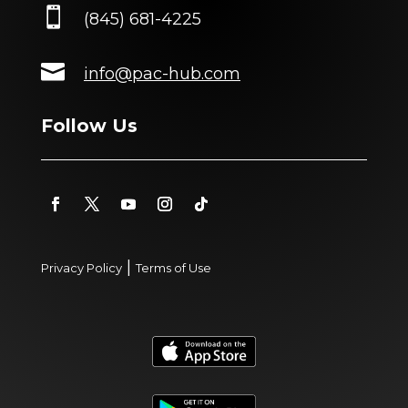

(845) 681-4225

info@pac-hub.com
Follow Us
|
Privacy Policy
Terms of Use