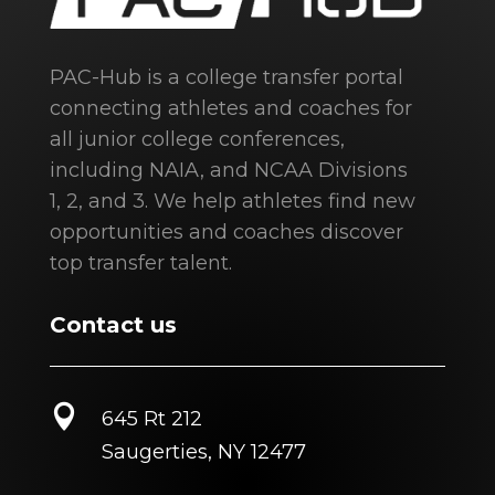
PAC-Hub is a college transfer portal
connecting athletes and coaches for
all junior college conferences,
including NAIA, and NCAA Divisions
1, 2, and 3. We help athletes find new
opportunities and coaches discover
top transfer talent.
Contact us

645 Rt 212
Saugerties, NY 12477