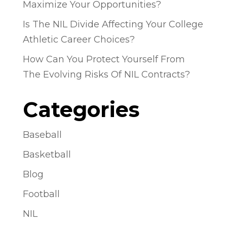
Maximize Your Opportunities?
Is The NIL Divide Affecting Your College
Athletic Career Choices?
How Can You Protect Yourself From
The Evolving Risks Of NIL Contracts?
Categories
Baseball
Basketball
Blog
Football
NIL