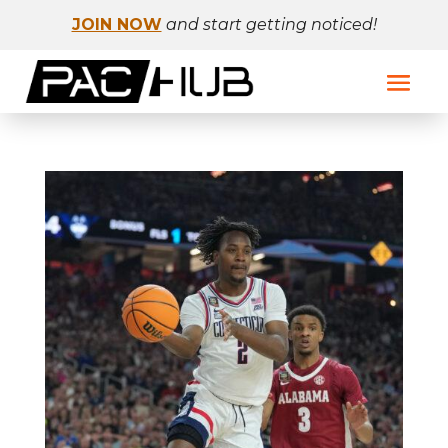
JOIN NOW
and start getting noticed!