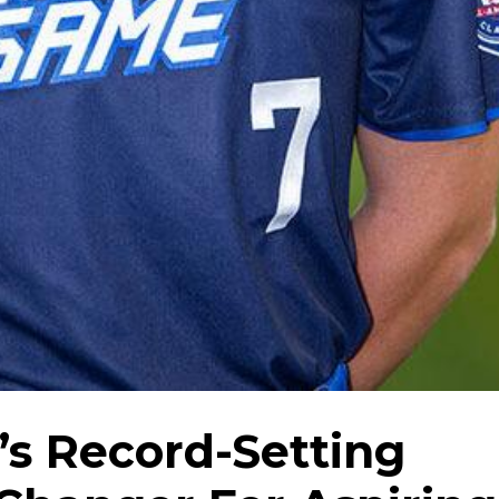
’s Record-Setting