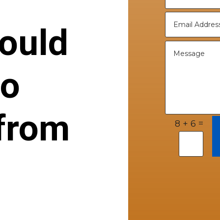
ould
to
from
=
8 + 6