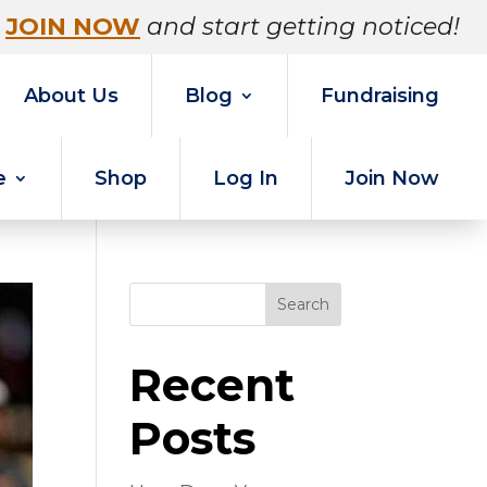
JOIN NOW
and start getting noticed!
About Us
Blog
Fundraising
e
Shop
Log In
Join Now
Search
Recent
Posts