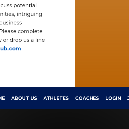
cuss potential
ities, intriguing
 business
 Please complete
 or drop us a line
hub.com
ME
ABOUT US
ATHLETES
COACHES
LOGIN