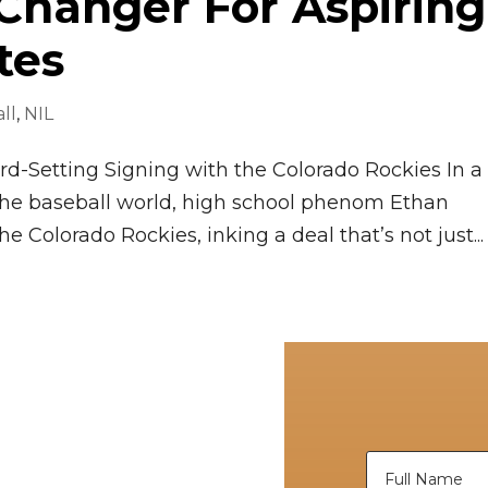
Changer For Aspiring
tes
ll
,
NIL
d-Setting Signing with the Colorado Rockies In a
the baseball world, high school phenom Ethan
he Colorado Rockies, inking a deal that’s not just...