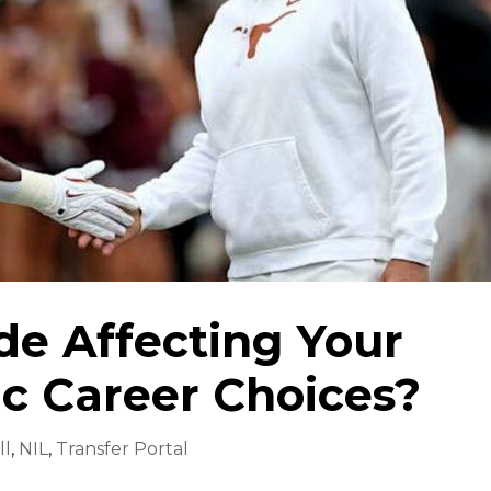
ide Affecting Your
ic Career Choices?
ll
,
NIL
,
Transfer Portal