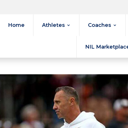
Home
Athletes
Coaches
NIL Marketplac