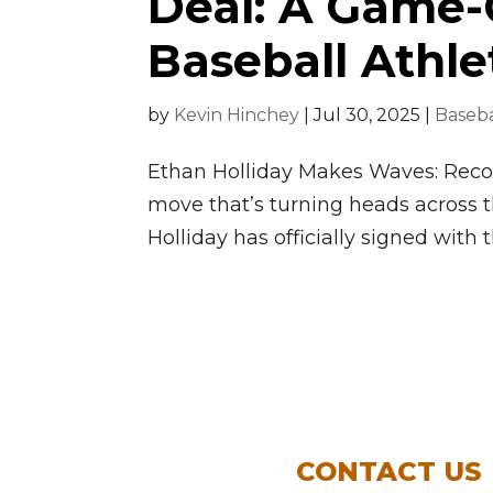
Deal: A Game-
Baseball Athle
by
Kevin Hinchey
|
Jul 30, 2025
|
Baseba
Ethan Holliday Makes Waves: Recor
move that’s turning heads across 
Holliday has officially signed with t
CONTACT US