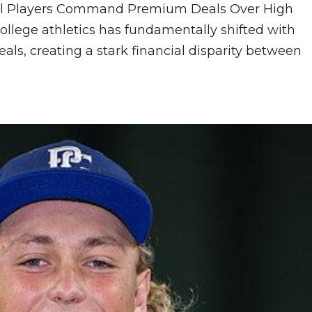
rtal Players Command Premium Deals Over High
ollege athletics has fundamentally shifted with
als, creating a stark financial disparity between