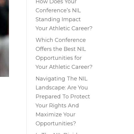
How Does Your
Conference’s NIL
Standing Impact
Your Athletic Career?
Which Conference
Offers the Best NIL
Opportunities for
Your Athletic Career?
Navigating The NIL
Landscape: Are You
Prepared To Protect
Your Rights And
Maximize Your
Opportunities?