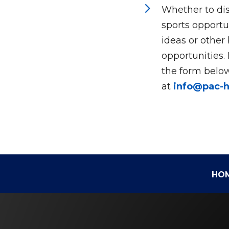
5
Whether to dis
sports opportun
ideas or other
opportunities.
the form below
at
info@pac-
HO