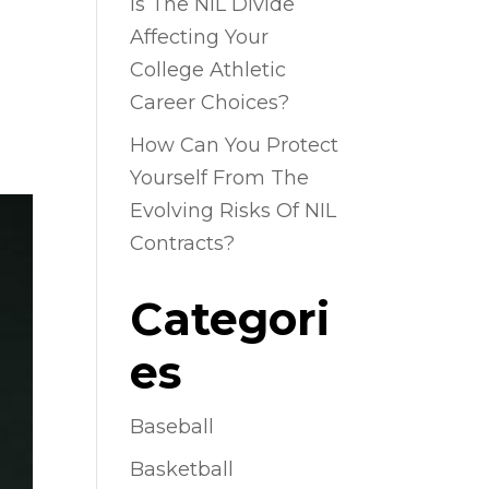
Is The NIL Divide
Affecting Your
College Athletic
Career Choices?
How Can You Protect
Yourself From The
Evolving Risks Of NIL
Contracts?
Categori
es
Baseball
Basketball