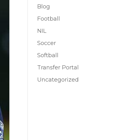
Blog
Football
NIL
Soccer
Softball
Transfer Portal
Uncategorized