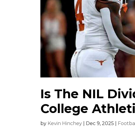
Is The NIL Div
College Athlet
by
Kevin Hinchey
|
Dec 9, 2025
|
Footba