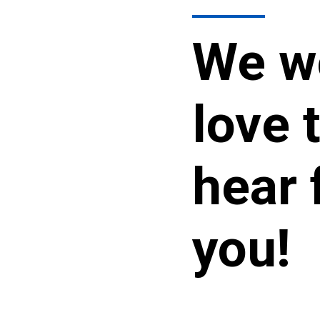
We w
love 
hear 
you!