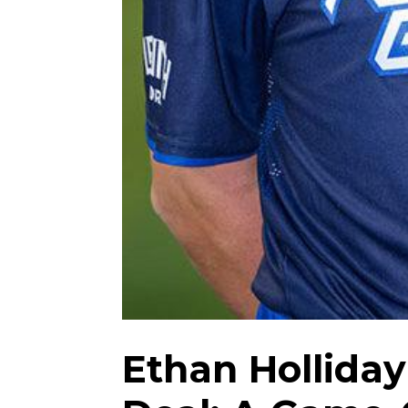
Ethan Holliday