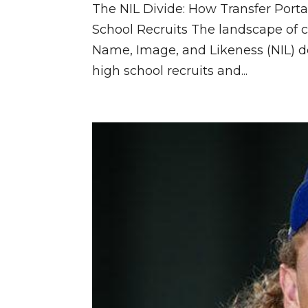
The NIL Divide: How Transfer Po
School Recruits The landscape of c
Name, Image, and Likeness (NIL) de
high school recruits and...