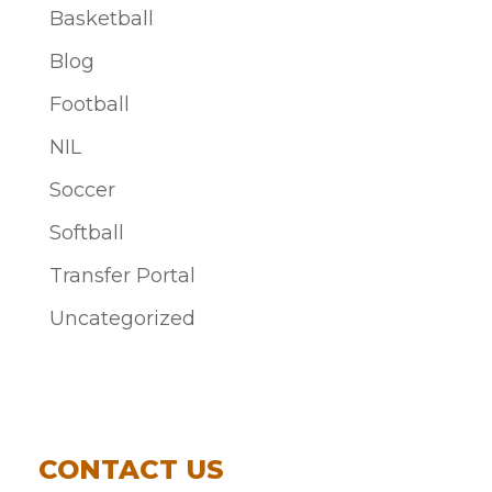
Basketball
Blog
Football
NIL
Soccer
Softball
Transfer Portal
Uncategorized
CONTACT US