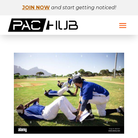
JOIN NOW
and start getting noticed!