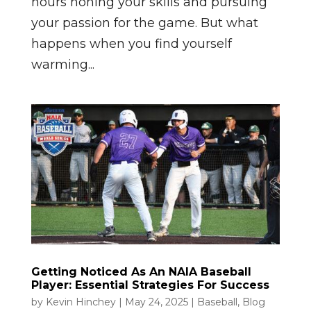
hours honing your skills and pursuing
your passion for the game. But what
happens when you find yourself
warming...
Getting Noticed As An NAIA Baseball
Player: Essential Strategies For Success
by
Kevin Hinchey
|
May 24, 2025
|
Baseball
,
Blog