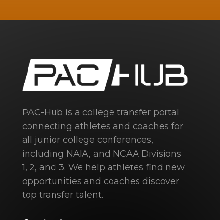
PAC-Hub is a college transfer portal
connecting athletes and coaches for
all junior college conferences,
including NAIA, and NCAA Divisions
1, 2, and 3. We help athletes find new
opportunities and coaches discover
top transfer talent.