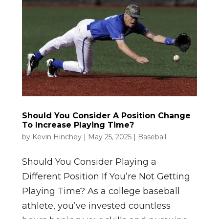
Should You Consider A Position Change
To Increase Playing Time?
by
Kevin Hinchey
|
May 25, 2025
|
Baseball
Should You Consider Playing a
Different Position If You’re Not Getting
Playing Time? As a college baseball
athlete, you’ve invested countless