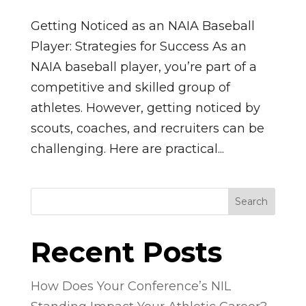
Getting Noticed as an NAIA Baseball
Player: Strategies for Success As an
NAIA baseball player, you’re part of a
competitive and skilled group of
athletes. However, getting noticed by
scouts, coaches, and recruiters can be
challenging. Here are practical...
Search
Recent Posts
How Does Your Conference’s NIL