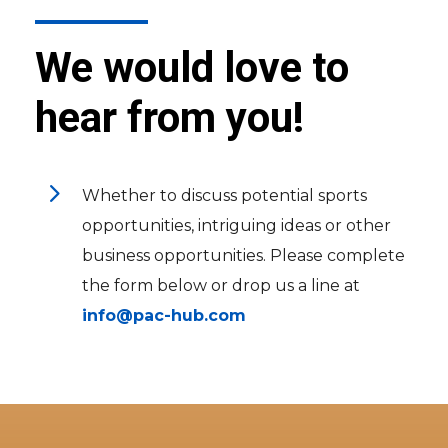
We would love to
hear from you!
5
Whether to discuss potential sports
opportunities, intriguing ideas or other
business opportunities. Please complete
the form below or drop us a line at
info@pac-hub.com