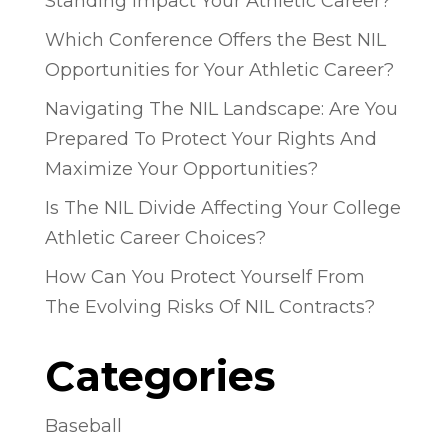
Standing Impact Your Athletic Career?
Which Conference Offers the Best NIL
Opportunities for Your Athletic Career?
Navigating The NIL Landscape: Are You
Prepared To Protect Your Rights And
Maximize Your Opportunities?
Is The NIL Divide Affecting Your College
Athletic Career Choices?
How Can You Protect Yourself From
The Evolving Risks Of NIL Contracts?
Categories
Baseball