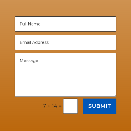
=
SUBMIT
7 + 14