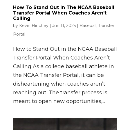
How To Stand Out In The NCAA Baseball
Transfer Portal When Coaches Aren’t
Calling
by
Kevin Hinchey
|
Jun 11, 2025
|
Baseball
,
Transfer
Portal
How to Stand Out in the NCAA Baseball
Transfer Portal When Coaches Aren’t
Calling As a college baseball athlete in
the NCAA Transfer Portal, it can be
disheartening when coaches aren’t
reaching out. The transfer process is
meant to open new opportunities,...