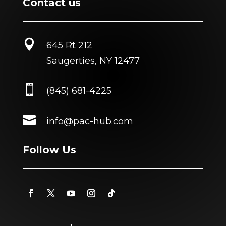
Contact us

645 Rt 212
Saugerties, NY 12477

(845) 681-4225

info@pac-hub.com
Follow Us