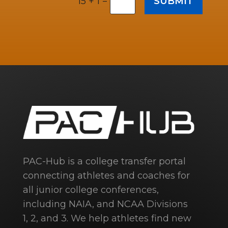
=
SUBMIT
15 + 1
PAC-Hub is a college transfer portal
connecting athletes and coaches for
all junior college conferences,
including NAIA, and NCAA Divisions
1, 2, and 3. We help athletes find new