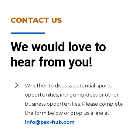
CONTACT US
We would love to
hear from you!
5
Whether to discuss potential sports
opportunities, intriguing ideas or other
business opportunities. Please complete
the form below or drop us a line at
info@pac-hub.com