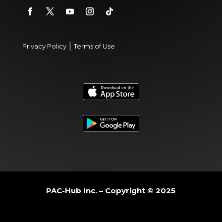
|
Privacy Policy
Terms of Use
PAC-Hub Inc. – Copyright © 2025