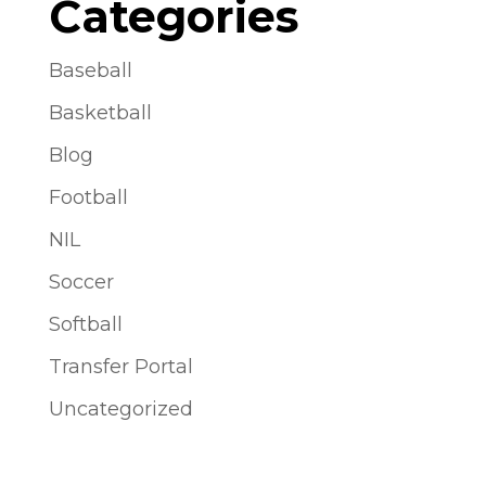
Categories
Baseball
Basketball
Blog
Football
NIL
Soccer
Softball
Transfer Portal
Uncategorized