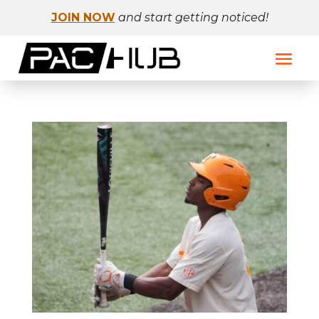
JOIN NOW
and start getting noticed!