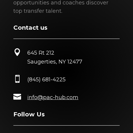
opportunities and coaches discover
top transfer talent.
Contact us

645 Rt 212
Saugerties, NY 12477

(845) 681-4225

info@pac-hub.com
Follow Us