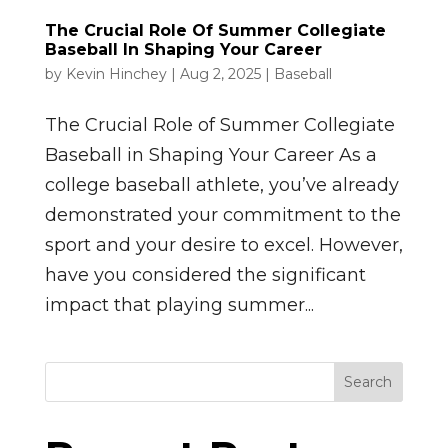
The Crucial Role Of Summer Collegiate
Baseball In Shaping Your Career
by
Kevin Hinchey
|
Aug 2, 2025
|
Baseball
The Crucial Role of Summer Collegiate
Baseball in Shaping Your Career As a
college baseball athlete, you’ve already
demonstrated your commitment to the
sport and your desire to excel. However,
have you considered the significant
impact that playing summer...
Search