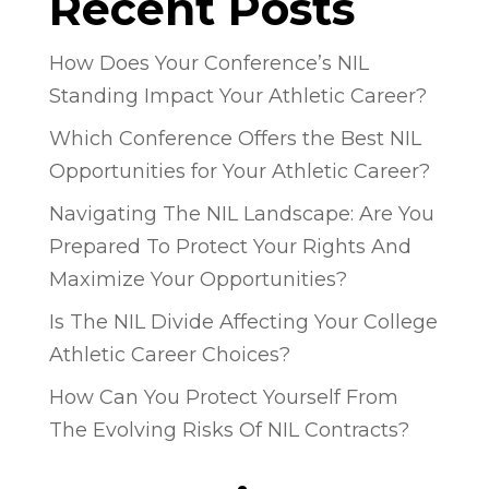
Recent Posts
How Does Your Conference’s NIL
Standing Impact Your Athletic Career?
Which Conference Offers the Best NIL
Opportunities for Your Athletic Career?
Navigating The NIL Landscape: Are You
Prepared To Protect Your Rights And
Maximize Your Opportunities?
Is The NIL Divide Affecting Your College
Athletic Career Choices?
How Can You Protect Yourself From
The Evolving Risks Of NIL Contracts?