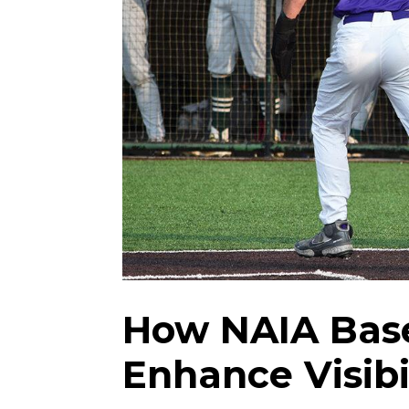
How NAIA Base
Enhance Visib