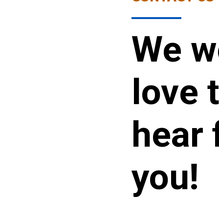
We w
love 
hear 
you!