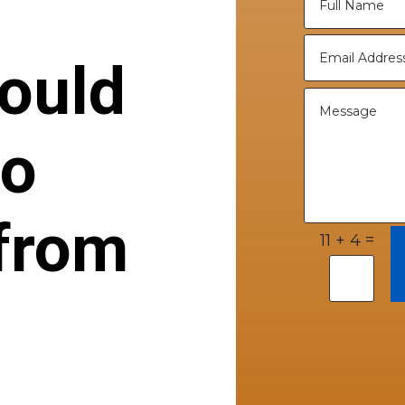
ould
to
from
=
11 + 4