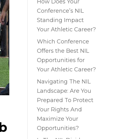
How Does Your
Conference’s NIL
Standing Impact
Your Athletic Career?
Which Conference
Offers the Best NIL
Opportunities for
Your Athletic Career?
Navigating The NIL
Landscape: Are You
Prepared To Protect
Your Rights And
Maximize Your
ub
Opportunities?