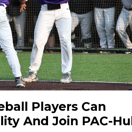
ball Players Can
ility And Join PAC-H