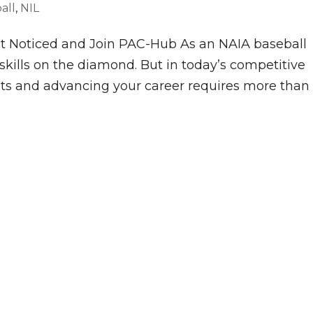
all
,
NIL
t Noticed and Join PAC-Hub As an NAIA baseball
skills on the diamond. But in today’s competitive
uts and advancing your career requires more than