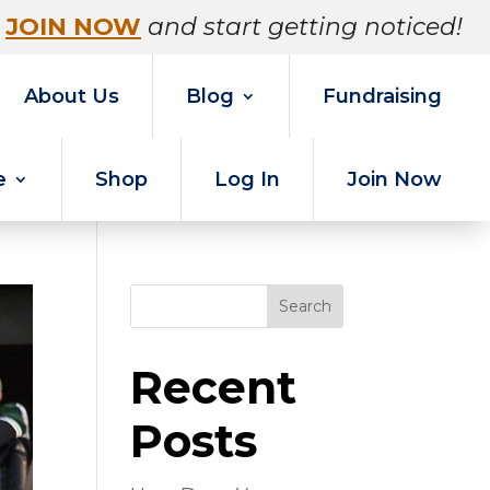
JOIN NOW
and start getting noticed!
About Us
Blog
Fundraising
e
Shop
Log In
Join Now
Search
Recent
Posts