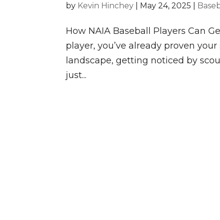
by
Kevin Hinchey
|
May 24, 2025
|
Baseb
How NAIA Baseball Players Can Ge
player, you’ve already proven your 
landscape, getting noticed by sco
just...