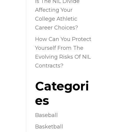
Is The NIL Divide
Affecting Your
College Athletic
Career Choices?
How Can You Protect
Yourself From The
Evolving Risks Of NIL
Contracts?
Categori
es
Baseball
Basketball