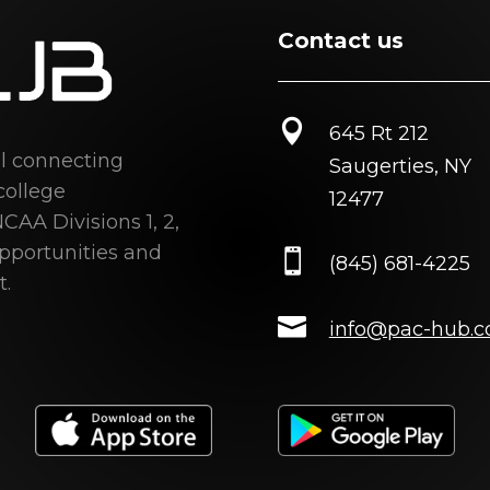
Contact us

645 Rt 212
al connecting
Saugerties, NY
college
12477
CAA Divisions 1, 2,
opportunities and

(845) 681-4225
t.

info@pac-hub.