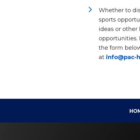
5
Whether to dis
sports opportun
ideas or other
opportunities.
the form below
at
info@pac-
HO