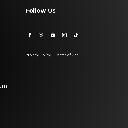
Follow Us
|
Privacy Policy
Terms of Use
com