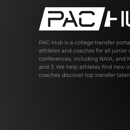
PAC-Hub is a college transfer port
athletes and coaches for all junior 
conferences, including NAIA, and N
and 3. We help athletes find new 
coaches discover top transfer talen