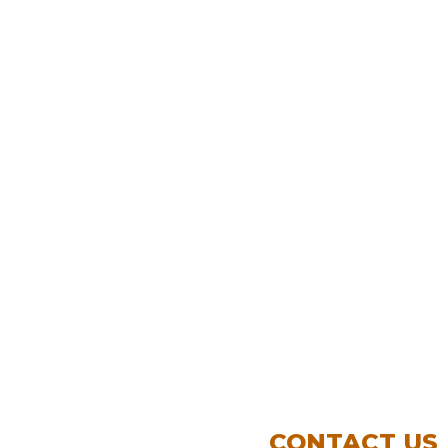
CONTACT US