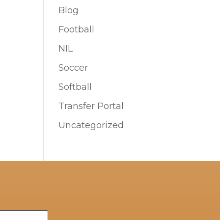
Blog
Football
NIL
Soccer
Softball
Transfer Portal
Uncategorized