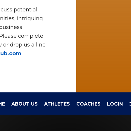
cuss potential
ities, intriguing
 business
 Please complete
 or drop us a line
hub.com
ME
ABOUT US
ATHLETES
COACHES
LOGIN