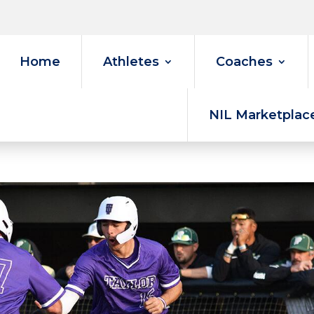
Home
Athletes
Coaches
NIL Marketplac