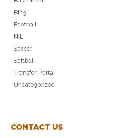
Basketball
Blog
Football
NIL
Soccer
Softball
Transfer Portal
Uncategorized
CONTACT US