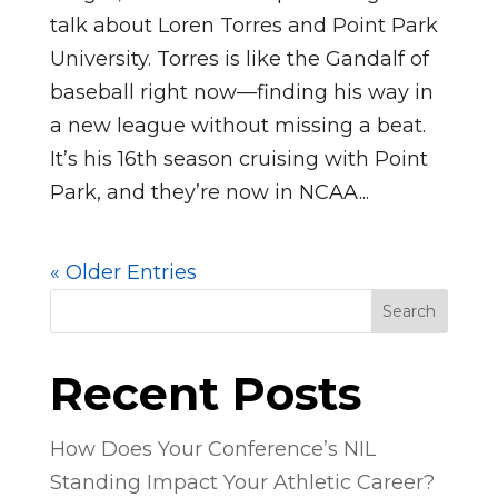
talk about Loren Torres and Point Park
University. Torres is like the Gandalf of
baseball right now—finding his way in
a new league without missing a beat.
It’s his 16th season cruising with Point
Park, and they’re now in NCAA...
« Older Entries
Search
Recent Posts
How Does Your Conference’s NIL
Standing Impact Your Athletic Career?