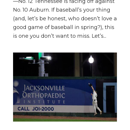
—No. 12 Tennessee is facing off against
No. 10 Auburn. If baseball’s your thing
(and, let’s be honest, who doesn’t love a
good game of baseball in spring?), this
is one you don’t want to miss. Let’s...