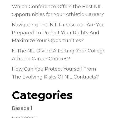
Which Conference Offers the Best NIL
Opportunities for Your Athletic Career?
Navigating The NIL Landscape: Are You
Prepared To Protect Your Rights And
Maximize Your Opportunities?
Is The NIL Divide Affecting Your College
Athletic Career Choices?
How Can You Protect Yourself From
The Evolving Risks Of NIL Contracts?
Categories
Baseball