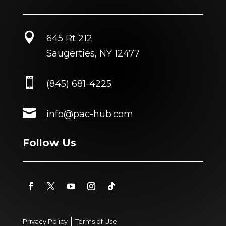

645 Rt 212
Saugerties, NY 12477

(845) 681-4225

info@pac-hub.com
Follow Us
|
Privacy Policy
Terms of Use