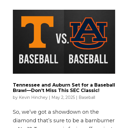
Tennessee and Auburn Set for a Baseball
Brawl—Don’t Miss This SEC Classic!
by
Kevin Hinchey
|
May 2, 2025
|
Baseball
So, we’ve got a showdown on the
diamond that’s sure to be a barnburner