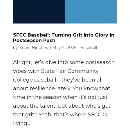
SFCC Baseball: Turning Grit into Glory in
Postseason Push
by
Kevin Hinchey
|
May 4, 2025
|
Baseball
Alright, let’s dive into some postseason
vibes with State Fair Community
College baseball—they’ve been all
about resilience lately. You know that
time in the season when it’s not just
about the talent, but about who’s got
that grit? Yeah, that’s where SFCC is
living...