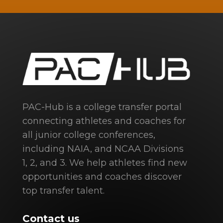
PAC-Hub is a college transfer portal
connecting athletes and coaches for
all junior college conferences,
including NAIA, and NCAA Divisions
1, 2, and 3. We help athletes find new
opportunities and coaches discover
top transfer talent.
Contact us