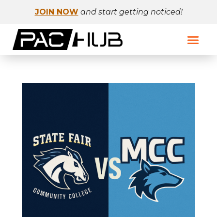
JOIN NOW
and start getting noticed!