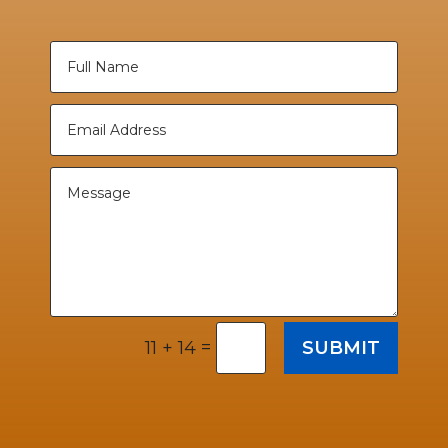
=
SUBMIT
11 + 14