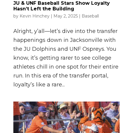
JU & UNF Baseball Stars Show Loyalty
Hasn’t Left the Building
by
Kevin Hinchey
|
May 2, 2025
|
Baseball
Alright, y’all—let’s dive into the transfer
happenings down in Jacksonville with
the JU Dolphins and UNF Ospreys. You
know, it’s getting rarer to see college
athletes chill in one spot for their entire
run. In this era of the transfer portal,
loyalty’s like a rare...