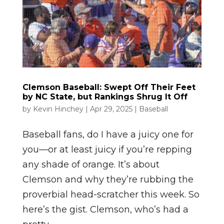
Clemson Baseball: Swept Off Their Feet
by NC State, but Rankings Shrug It Off
by
Kevin Hinchey
|
Apr 29, 2025
|
Baseball
Baseball fans, do I have a juicy one for
you—or at least juicy if you’re repping
any shade of orange. It’s about
Clemson and why they’re rubbing the
proverbial head-scratcher this week. So
here’s the gist. Clemson, who’s had a