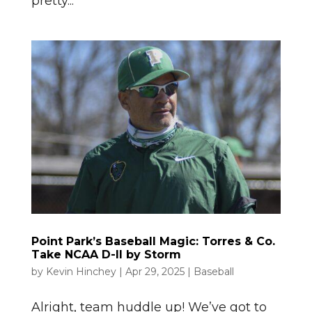
pretty...
Point Park’s Baseball Magic: Torres & Co.
Take NCAA D-II by Storm
by
Kevin Hinchey
|
Apr 29, 2025
|
Baseball
Alright, team huddle up! We’ve got to