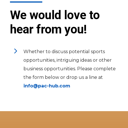
We would love to
hear from you!
5
Whether to discuss potential sports
opportunities, intriguing ideas or other
business opportunities. Please complete
the form below or drop us a line at
info@pac-hub.com