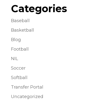
Categories
Baseball
Basketball
Blog
Football
NIL
Soccer
Softball
Transfer Portal
Uncategorized