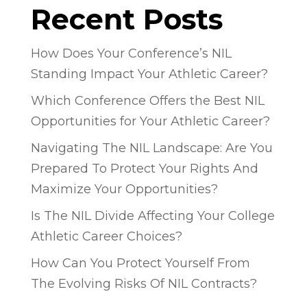
Recent Posts
How Does Your Conference’s NIL
Standing Impact Your Athletic Career?
Which Conference Offers the Best NIL
Opportunities for Your Athletic Career?
Navigating The NIL Landscape: Are You
Prepared To Protect Your Rights And
Maximize Your Opportunities?
Is The NIL Divide Affecting Your College
Athletic Career Choices?
How Can You Protect Yourself From
The Evolving Risks Of NIL Contracts?