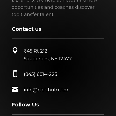
1, 2, and 3. We help athletes find new
opportunities and coaches discover
top transfer talent.
Contact us

645 Rt 212
Saugerties, NY 12477

(845) 681-4225

info@pac-hub.com
Follow Us