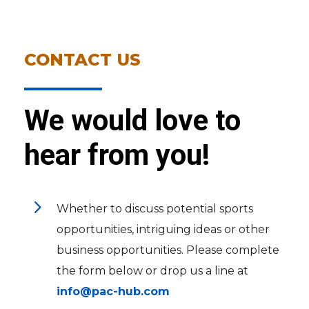
CONTACT US
We would love to
hear from you!
5
Whether to discuss potential sports
opportunities, intriguing ideas or other
business opportunities. Please complete
the form below or drop us a line at
info@pac-hub.com