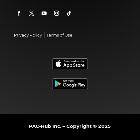
|
Privacy Policy
Terms of Use
PAC-Hub Inc. – Copyright © 2025