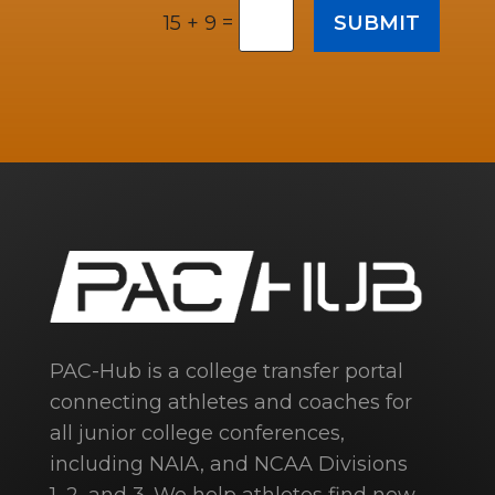
=
SUBMIT
15 + 9
PAC-Hub is a college transfer portal
connecting athletes and coaches for
all junior college conferences,
including NAIA, and NCAA Divisions