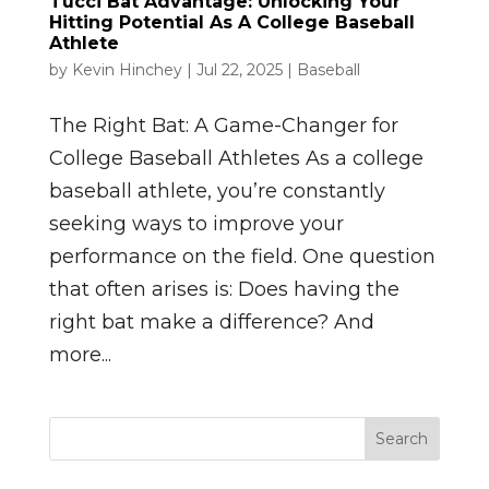
Tucci Bat Advantage: Unlocking Your
Hitting Potential As A College Baseball
Athlete
by
Kevin Hinchey
|
Jul 22, 2025
|
Baseball
The Right Bat: A Game-Changer for
College Baseball Athletes As a college
baseball athlete, you’re constantly
seeking ways to improve your
performance on the field. One question
that often arises is: Does having the
right bat make a difference? And
more...
Search