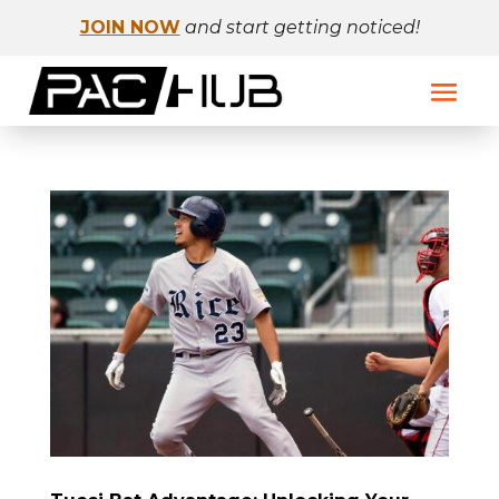
JOIN NOW
and start getting noticed!