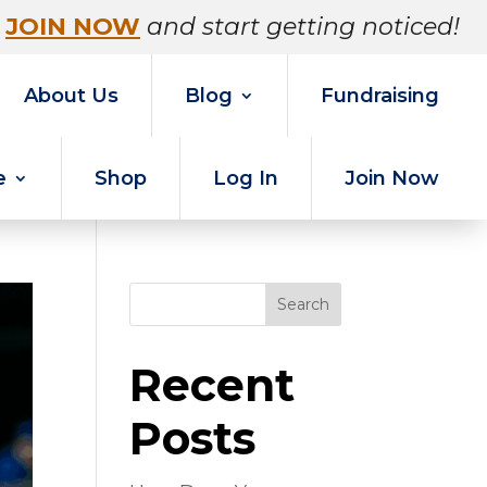
JOIN NOW
and start getting noticed!
About Us
Blog
Fundraising
e
Shop
Log In
Join Now
Search
Recent
Posts