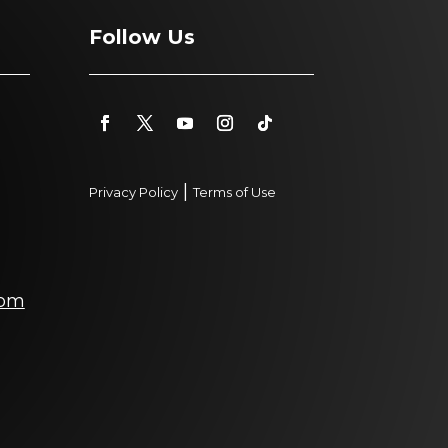
Follow Us
|
Privacy Policy
Terms of Use
com