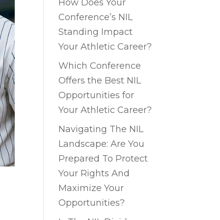
How Does Your
Conference’s NIL
Standing Impact
Your Athletic Career?
Which Conference
Offers the Best NIL
Opportunities for
Your Athletic Career?
Navigating The NIL
Landscape: Are You
Prepared To Protect
Your Rights And
Maximize Your
Opportunities?