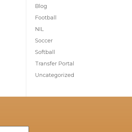
Blog
Football
NIL
Soccer
Softball
Transfer Portal
Uncategorized