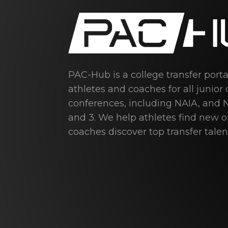
PAC-Hub is a college transfer port
athletes and coaches for all junior 
conferences, including NAIA, and N
and 3. We help athletes find new 
coaches discover top transfer talen