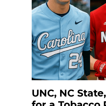
UNC, NC State
for a Tobacco