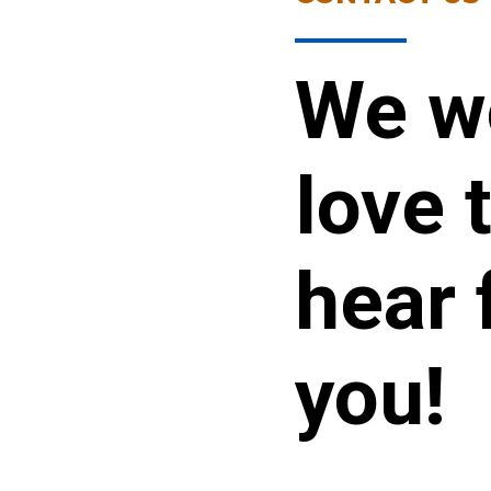
We w
love 
hear 
you!