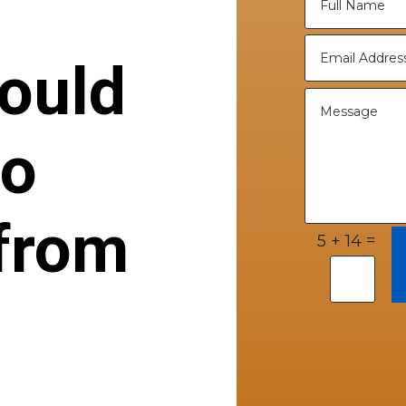
ould
to
from
=
5 + 14