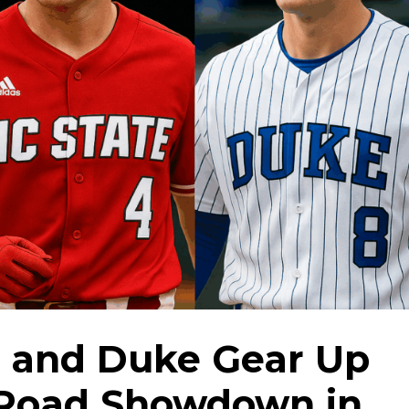
, and Duke Gear Up
 Road Showdown in