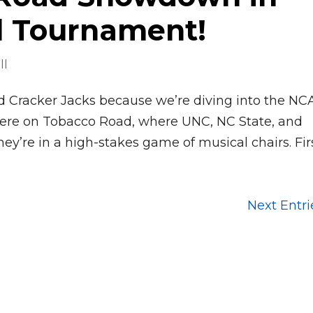
l Tournament!
ll
nd Cracker Jacks because we’re diving into the N
here on Tobacco Road, where UNC, NC State, and
hey’re in a high-stakes game of musical chairs. First
Next Entri