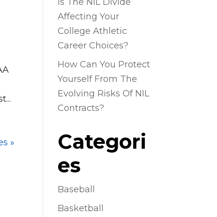
Is The NIL Divide
Affecting Your
College Athletic
Career Choices?
How Can You Protect
CAA
Yourself From The
Evolving Risks Of NIL
...
Contracts?
Categori
es »
es
Baseball
Basketball