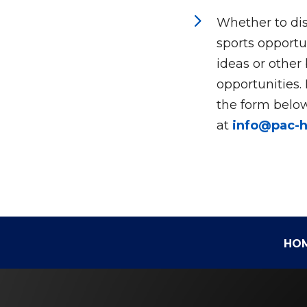
5
Whether to dis
sports opportun
ideas or other
opportunities.
the form below
at
info@pac-
HO