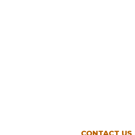
CONTACT US