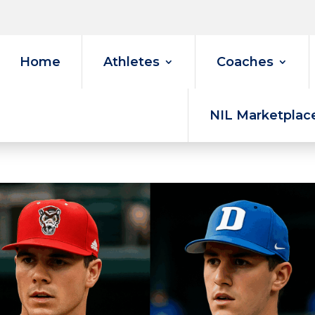
Home
Athletes
Coaches
NIL Marketplac