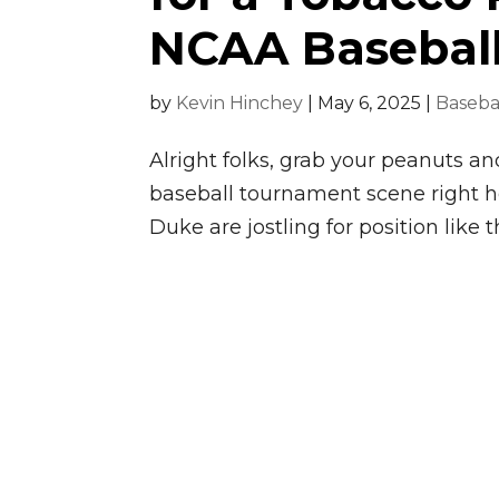
NCAA Basebal
by
Kevin Hinchey
|
May 6, 2025
|
Baseba
Alright folks, grab your peanuts a
baseball tournament scene right 
Duke are jostling for position like t