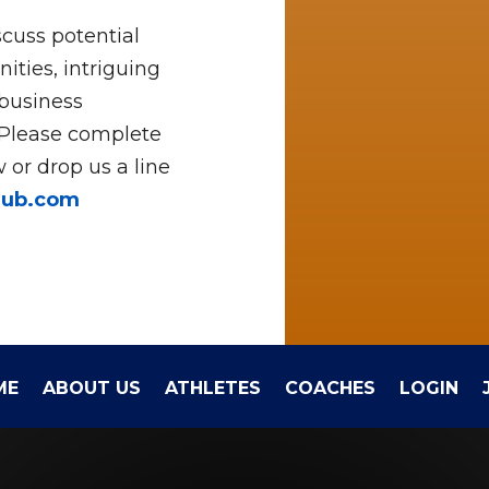
cuss potential
ities, intriguing
 business
 Please complete
 or drop us a line
hub.com
ME
ABOUT US
ATHLETES
COACHES
LOGIN