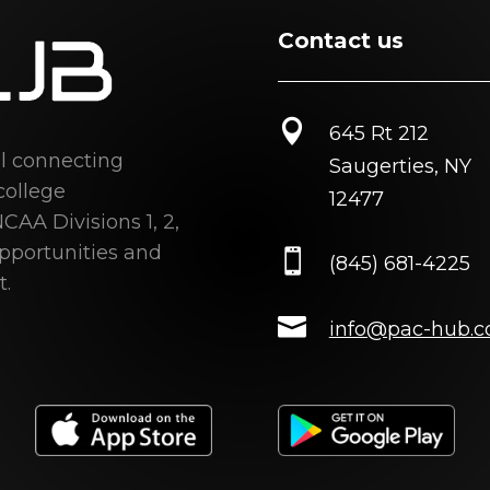
Contact us

645 Rt 212
al connecting
Saugerties, NY
college
12477
CAA Divisions 1, 2,
opportunities and

(845) 681-4225
t.

info@pac-hub.