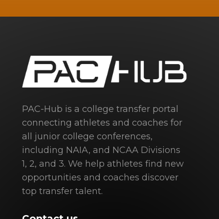
PAC-Hub is a college transfer portal
connecting athletes and coaches for
all junior college conferences,
including NAIA, and NCAA Divisions
1, 2, and 3. We help athletes find new
opportunities and coaches discover
top transfer talent.
Contact us