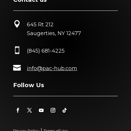

645 Rt 212
Saugerties, NY 12477

(845) 681-4225

info@pac-hub.com
Follow Us
|
Privacy Policy
Terms of Use