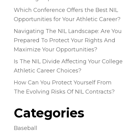
Which Conference Offers the Best NIL
Opportunities for Your Athletic Career?
Navigating The NIL Landscape: Are You
Prepared To Protect Your Rights And
Maximize Your Opportunities?
Is The NIL Divide Affecting Your College
Athletic Career Choices?
How Can You Protect Yourself From
The Evolving Risks Of NIL Contracts?
Categories
Baseball