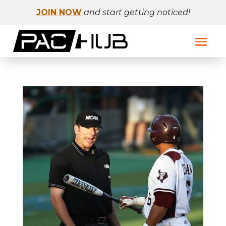
JOIN NOW
and start getting noticed!