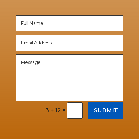
=
SUBMIT
3 + 12