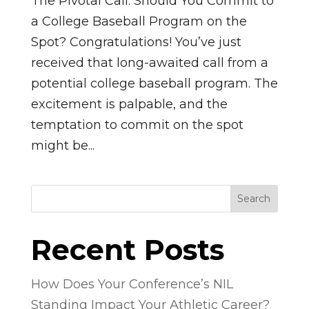
The Pivotal Call: Should You Commit to
a College Baseball Program on the
Spot? Congratulations! You’ve just
received that long-awaited call from a
potential college baseball program. The
excitement is palpable, and the
temptation to commit on the spot
might be...
Search
Recent Posts
How Does Your Conference’s NIL
Standing Impact Your Athletic Career?