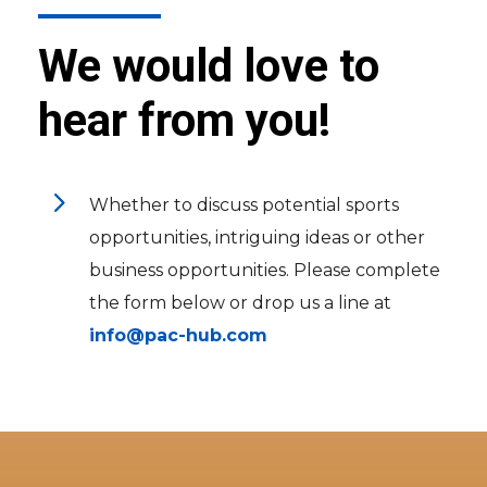
We would love to
hear from you!
5
Whether to discuss potential sports
opportunities, intriguing ideas or other
business opportunities. Please complete
the form below or drop us a line at
info@pac-hub.com