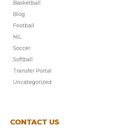
Basketball
Blog
Football
NIL
Soccer
Softball
Transfer Portal
Uncategorized
CONTACT US