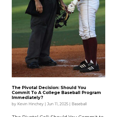
The Pivotal Decision: Should You
Commit To A College Baseball Program
Immediately?
by
Kevin Hinchey
|
Jun 11, 2025
|
Baseball