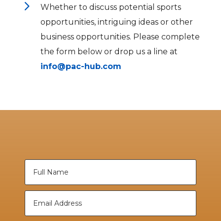
5
Whether to discuss potential sports
opportunities, intriguing ideas or other
business opportunities. Please complete
the form below or drop us a line at
info@pac-hub.com