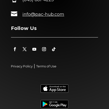

info@pac-hub.com
Follow Us
|
Privacy Policy
Terms of Use