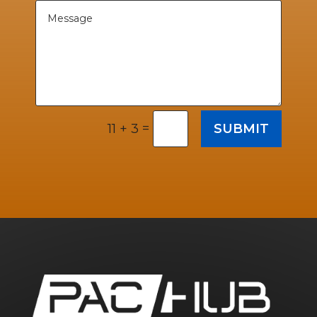
=
SUBMIT
11 + 3