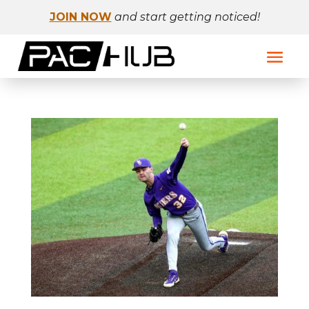
JOIN NOW
and start getting noticed!