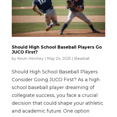
Should High School Baseball Players Go
JUCO First?
by
Kevin Hinchey
|
May 24, 2025
|
Baseball
Should High School Baseball Players
Consider Going JUCO First? As a high
school baseball player dreaming of
collegiate success, you face a crucial
decision that could shape your athletic
and academic future. One option