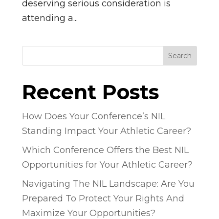
deserving serious consideration is
attending a...
Search
Recent Posts
How Does Your Conference’s NIL
Standing Impact Your Athletic Career?
Which Conference Offers the Best NIL
Opportunities for Your Athletic Career?
Navigating The NIL Landscape: Are You
Prepared To Protect Your Rights And
Maximize Your Opportunities?