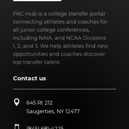
PAC-Hub is a college transfer portal
connecting athletes and coaches for
all junior college conferences,
including NAIA, and NCAA Divisions
1, 2, and 3. We help athletes find new
opportunities and coaches discover
top transfer talent.
Contact us

645 Rt 212
Saugerties, NY 12477

(845) 681-4225