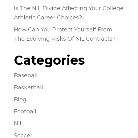
Is The NIL Divide Affecting Your College
Athletic Career Choices?
How Can You Protect Yourself From
The Evolving Risks Of NIL Contracts?
Categories
Baseball
Basketball
Blog
Football
NIL
Soccer