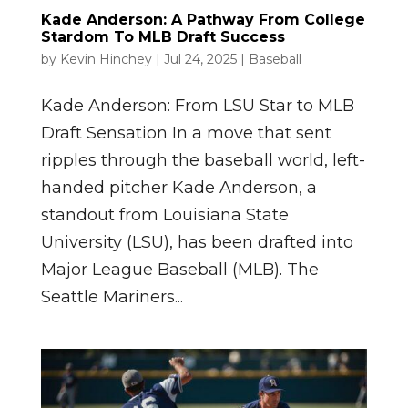
Kade Anderson: A Pathway From College
Stardom To MLB Draft Success
by
Kevin Hinchey
|
Jul 24, 2025
|
Baseball
Kade Anderson: From LSU Star to MLB
Draft Sensation In a move that sent
ripples through the baseball world, left-
handed pitcher Kade Anderson, a
standout from Louisiana State
University (LSU), has been drafted into
Major League Baseball (MLB). The
Seattle Mariners...