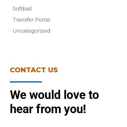
Softball
Transfer Portal
Uncategorized
CONTACT US
We would love to
hear from you!