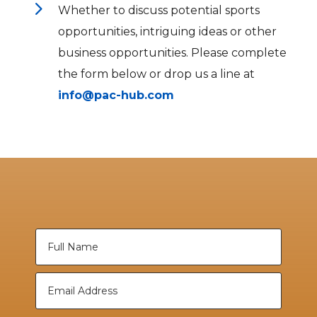
5
Whether to discuss potential sports
opportunities, intriguing ideas or other
business opportunities. Please complete
the form below or drop us a line at
info@pac-hub.com