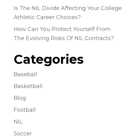
Is The NIL Divide Affecting Your College
Athletic Career Choices?
How Can You Protect Yourself From
The Evolving Risks Of NIL Contracts?
Categories
Baseball
Basketball
Blog
Football
NIL
Soccer