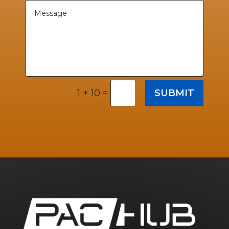
=
SUBMIT
1 + 10