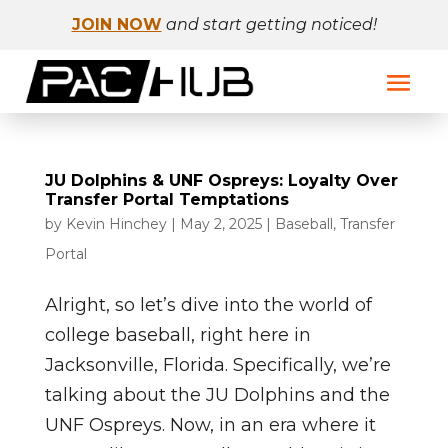
JOIN NOW
and start getting noticed!
JU Dolphins & UNF Ospreys: Loyalty Over
Transfer Portal Temptations
by
Kevin Hinchey
|
May 2, 2025
|
Baseball
,
Transfer
Portal
Alright, so let’s dive into the world of
college baseball, right here in
Jacksonville, Florida. Specifically, we’re
talking about the JU Dolphins and the
UNF Ospreys. Now, in an era where it