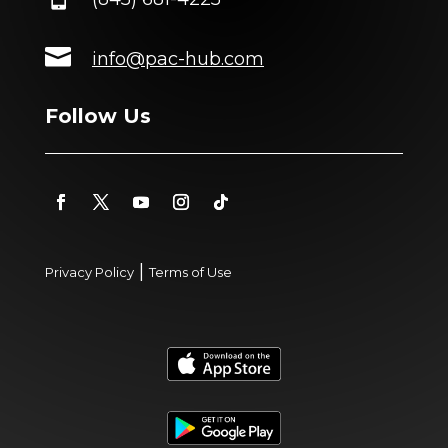

info@pac-hub.com
Follow Us
|
Privacy Policy
Terms of Use