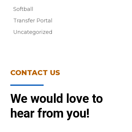
Softball
Transfer Portal
Uncategorized
CONTACT US
We would love to
hear from you!