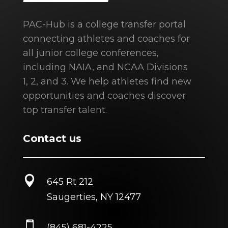
PAC-Hub is a college transfer portal
connecting athletes and coaches for
all junior college conferences,
including NAIA, and NCAA Divisions
1, 2, and 3. We help athletes find new
opportunities and coaches discover
top transfer talent.
Contact us

645 Rt 212
Saugerties, NY 12477

(845) 681-4225