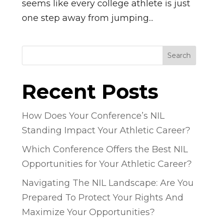
seems like every college athlete is just
one step away from jumping...
Search
Recent Posts
How Does Your Conference’s NIL
Standing Impact Your Athletic Career?
Which Conference Offers the Best NIL
Opportunities for Your Athletic Career?
Navigating The NIL Landscape: Are You
Prepared To Protect Your Rights And
Maximize Your Opportunities?