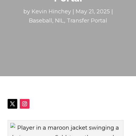
by
Kevin Hinchey
|
May 21, 2025
|
Baseball
,
NIL
,
Transfer Portal