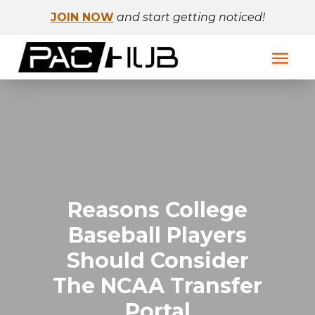
JOIN NOW
and start getting noticed!
Reasons College
Baseball Players
Should Consider
The NCAA Transfer
Portal