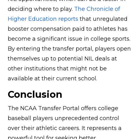
deciding where to play.
The Chronicle of
Higher Education reports
that unregulated
booster compensation paid to athletes has
become a significant issue in college sports.
By entering the transfer portal, players open
themselves up to potential NIL deals at
other institutions that might not be
available at their current school.
Conclusion
The NCAA Transfer Portal offers college
baseball players unprecedented control
over their athletic careers. It represents a
powerful tool for seeking better