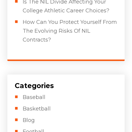
Is The NIL Divide Affecting Your
College Athletic Career Choices?
How Can You Protect Yourself From
The Evolving Risks Of NIL
Contracts?
Categories
Baseball
Basketball
Blog
Football