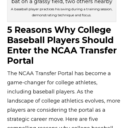
A baseball player practices his swing during a training session,
demonstrating technique and focus.
5 Reasons Why College
Baseball Players Should
Enter the NCAA Transfer
Portal
The NCAA Transfer Portal has become a
game-changer for college athletes,
including baseball players. As the
landscape of college athletics evolves, more
players are considering the portal as a
strategic career move. Here are five