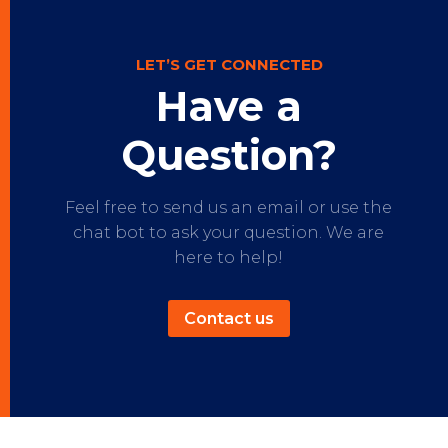
LET’S GET CONNECTED
Have a
Question?
Feel free to send us an email or use the
chat bot to ask your question. We are
here to help!
Contact us