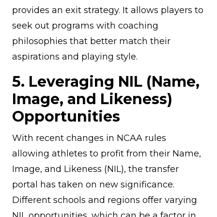
provides an exit strategy. It allows players to
seek out programs with coaching
philosophies that better match their
aspirations and playing style.
5. Leveraging NIL (Name,
Image, and Likeness)
Opportunities
With recent changes in NCAA rules
allowing athletes to profit from their Name,
Image, and Likeness (NIL), the transfer
portal has taken on new significance.
Different schools and regions offer varying
NIL opportunities, which can be a factor in