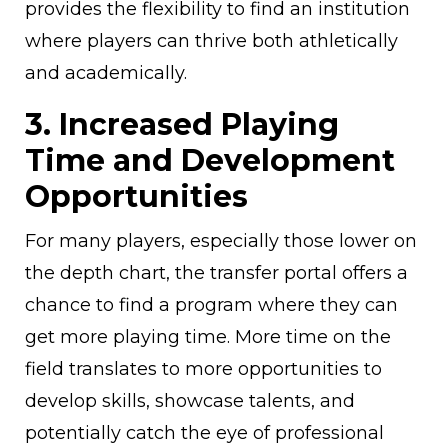
provides the flexibility to find an institution
where players can thrive both athletically
and academically.
3. Increased Playing
Time and Development
Opportunities
For many players, especially those lower on
the depth chart, the transfer portal offers a
chance to find a program where they can
get more playing time. More time on the
field translates to more opportunities to
develop skills, showcase talents, and
potentially catch the eye of professional