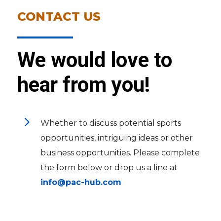
CONTACT US
We would love to
hear from you!
5
Whether to discuss potential sports
opportunities, intriguing ideas or other
business opportunities. Please complete
the form below or drop us a line at
info@pac-hub.com