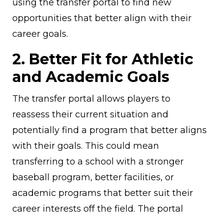
using the transfer portal to find new
opportunities that better align with their
career goals.
2. Better Fit for Athletic
and Academic Goals
The transfer portal allows players to
reassess their current situation and
potentially find a program that better aligns
with their goals. This could mean
transferring to a school with a stronger
baseball program, better facilities, or
academic programs that better suit their
career interests off the field. The portal