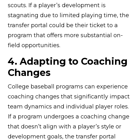
scouts. If a player’s development is
stagnating due to limited playing time, the
transfer portal could be their ticket to a
program that offers more substantial on-
field opportunities.
4. Adapting to Coaching
Changes
College baseball programs can experience
coaching changes that significantly impact
team dynamics and individual player roles.
If a program undergoes a coaching change
that doesn’t align with a player’s style or
development goals, the transfer portal