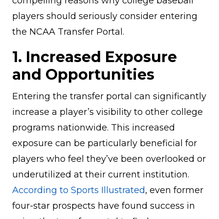
compelling reasons why college baseball
players should seriously consider entering
the NCAA Transfer Portal.
1. Increased Exposure
and Opportunities
Entering the transfer portal can significantly
increase a player’s visibility to other college
programs nationwide. This increased
exposure can be particularly beneficial for
players who feel they’ve been overlooked or
underutilized at their current institution.
According to Sports Illustrated
, even former
four-star prospects have found success in