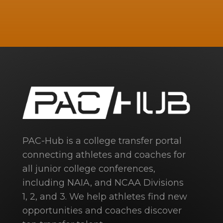
PAC-Hub is a college transfer portal
connecting athletes and coaches for
all junior college conferences,
including NAIA, and NCAA Divisions
1, 2, and 3. We help athletes find new
opportunities and coaches discover