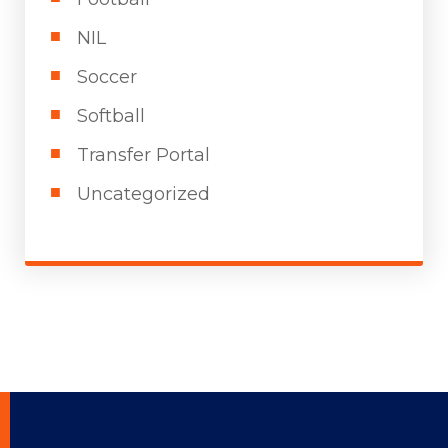
NIL
Soccer
Softball
Transfer Portal
Uncategorized