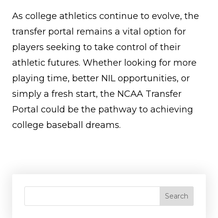
As college athletics continue to evolve, the
transfer portal remains a vital option for
players seeking to take control of their
athletic futures. Whether looking for more
playing time, better NIL opportunities, or
simply a fresh start, the NCAA Transfer
Portal could be the pathway to achieving
college baseball dreams.
Search