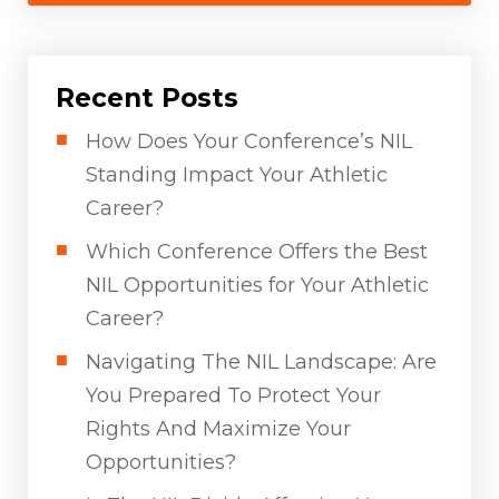
Recent Posts
How Does Your Conference’s NIL
Standing Impact Your Athletic
Career?
Which Conference Offers the Best
NIL Opportunities for Your Athletic
Career?
Navigating The NIL Landscape: Are
You Prepared To Protect Your
Rights And Maximize Your
Opportunities?