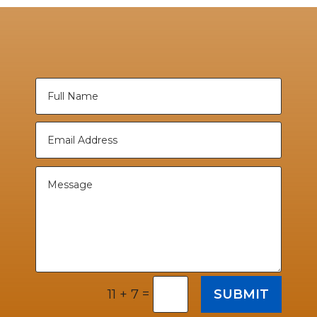
=
SUBMIT
11 + 7