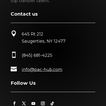
top transfer talent.
Contact us

645 Rt 212
Saugerties, NY 12477

(845) 681-4225

info@pac-hub.com
Follow Us