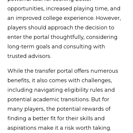
opportunities, increased playing time, and
an improved college experience. However,
players should approach the decision to
enter the portal thoughtfully, considering
long-term goals and consulting with
trusted advisors.
While the transfer portal offers numerous
benefits, it also comes with challenges,
including navigating eligibility rules and
potential academic transitions. But for
many players, the potential rewards of
finding a better fit for their skills and
aspirations make it a risk worth taking.