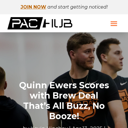
JOIN NOW
and start getting noticed!
Quinn Ewers Scores
with Brew Deal
That’s All Buzz, No
Booze!