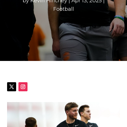
by
Kevin Hinchey
|
Apr 13, 2025
|
Football