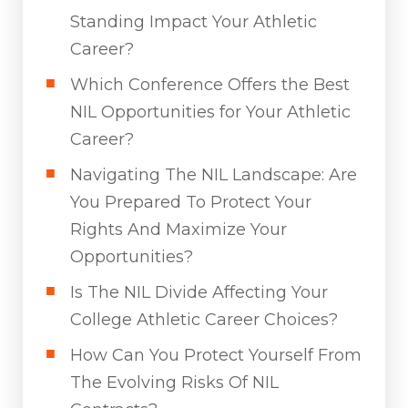
Standing Impact Your Athletic
Career?
Which Conference Offers the Best
NIL Opportunities for Your Athletic
Career?
Navigating The NIL Landscape: Are
You Prepared To Protect Your
Rights And Maximize Your
Opportunities?
Is The NIL Divide Affecting Your
College Athletic Career Choices?
How Can You Protect Yourself From
The Evolving Risks Of NIL