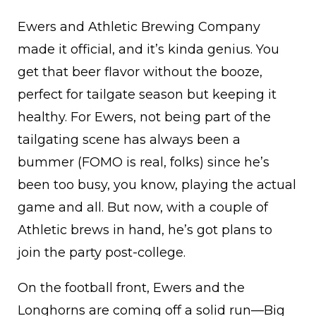
Ewers and Athletic Brewing Company
made it official, and it’s kinda genius. You
get that beer flavor without the booze,
perfect for tailgate season but keeping it
healthy. For Ewers, not being part of the
tailgating scene has always been a
bummer (FOMO is real, folks) since he’s
been too busy, you know, playing the actual
game and all. But now, with a couple of
Athletic brews in hand, he’s got plans to
join the party post-college.
On the football front, Ewers and the
Longhorns are coming off a solid run—Big