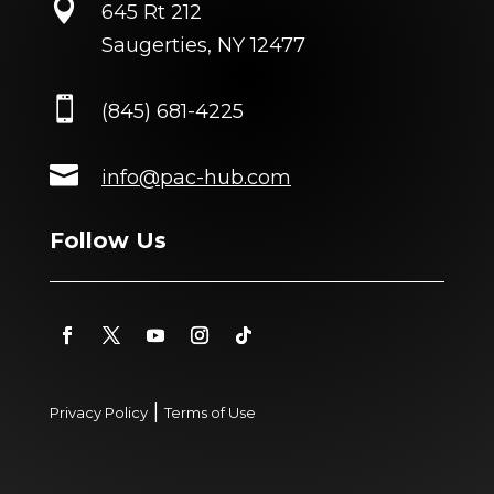

645 Rt 212
Saugerties, NY 12477

(845) 681-4225

info@pac-hub.com
Follow Us
|
Privacy Policy
Terms of Use