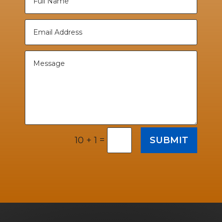
=
SUBMIT
10 + 1