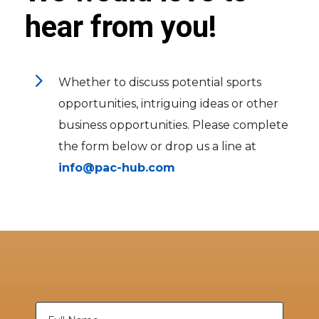
hear from you!
5
Whether to discuss potential sports
opportunities, intriguing ideas or other
business opportunities. Please complete
the form below or drop us a line at
info@pac-hub.com