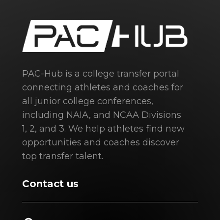
PAC-Hub is a college transfer portal
connecting athletes and coaches for
all junior college conferences,
including NAIA, and NCAA Divisions
1, 2, and 3. We help athletes find new
opportunities and coaches discover
top transfer talent.
Contact us