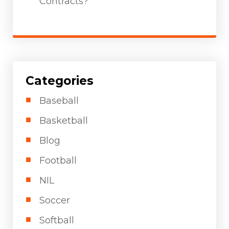
Contracts?
Categories
Baseball
Basketball
Blog
Football
NIL
Soccer
Softball