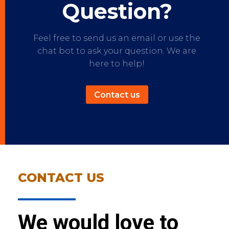
Question?
Feel free to send us an email or use the
chat bot to ask your question. We are
here to help!
Contact us
CONTACT US
We would love to