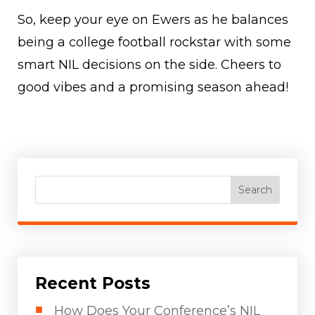
So, keep your eye on Ewers as he balances
being a college football rockstar with some
smart NIL decisions on the side. Cheers to
good vibes and a promising season ahead!
Search
Recent Posts
How Does Your Conference’s NIL