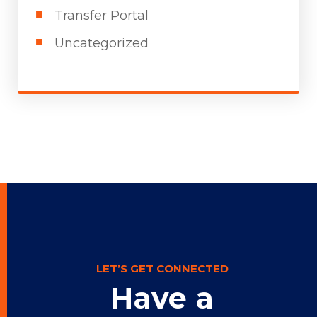
Transfer Portal
Uncategorized
LET’S GET CONNECTED
Have a