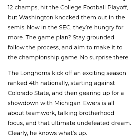
12 champs, hit the College Football Playoff,
but Washington knocked them out in the
semis. Now in the SEC, they’re hungry for
more. The game plan? Stay grounded,
follow the process, and aim to make it to
the championship game. No surprise there.
The Longhorns kick off an exciting season
ranked 4th nationally, starting against
Colorado State, and then gearing up for a
showdown with Michigan. Ewers is all
about teamwork, talking brotherhood,
focus, and that ultimate undefeated dream.
Clearly, he knows what’s up.