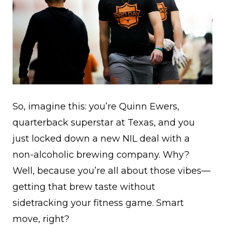
So, imagine this: you’re Quinn Ewers,
quarterback superstar at Texas, and you
just locked down a new NIL deal with a
non-alcoholic brewing company. Why?
Well, because you’re all about those vibes—
getting that brew taste without
sidetracking your fitness game. Smart
move, right?