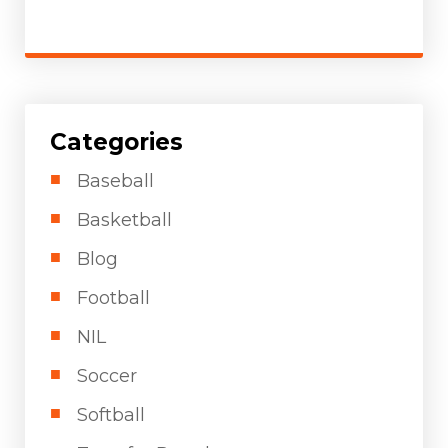
Categories
Baseball
Basketball
Blog
Football
NIL
Soccer
Softball