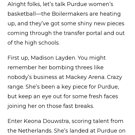
Alright folks, let’s talk Purdue women’s
basketball—the Boilermakers are heating
up, and they’ve got some shiny new pieces
coming through the transfer portal and out
of the high schools.
First up, Madison Layden. You might
remember her bombing threes like
nobody’s business at Mackey Arena. Crazy
range. She’s been a key piece for Purdue,
but keep an eye out for some fresh faces
joining her on those fast breaks.
Enter Keona Douwstra, scoring talent from
the Netherlands. She’s landed at Purdue on