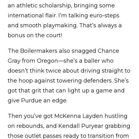
an athletic scholarship, bringing some
international flair. I’m talking euro-steps
and smooth playmaking. That’s always a
bonus on the court!
The Boilermakers also snagged Chance
Gray from Oregon—she’s a baller who
doesn’t think twice about driving straight to
the hoop against towering defenders. She’s
got that grit that can light up a game and
give Purdue an edge.
Then you’ve got McKenna Layden hustling
on rebounds, and Kendall Puryear grabbing
those outlet passes ready to transition from