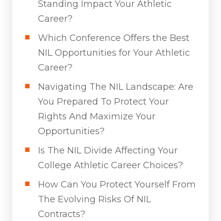
Standing Impact Your Athletic
Career?
Which Conference Offers the Best
NIL Opportunities for Your Athletic
Career?
Navigating The NIL Landscape: Are
You Prepared To Protect Your
Rights And Maximize Your
Opportunities?
Is The NIL Divide Affecting Your
College Athletic Career Choices?
How Can You Protect Yourself From
The Evolving Risks Of NIL
Contracts?