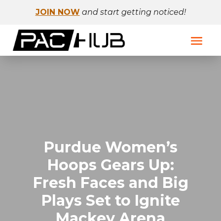
JOIN NOW
and start getting noticed!
Purdue Women’s
Hoops Gears Up:
Fresh Faces and Big
Plays Set to Ignite
Mackey Arena