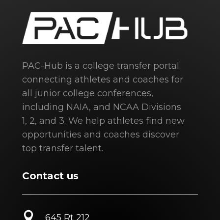
PAC-Hub is a college transfer portal
connecting athletes and coaches for
all junior college conferences,
including NAIA, and NCAA Divisions
1, 2, and 3. We help athletes find new
opportunities and coaches discover
top transfer talent.
Contact us

645 Rt 212