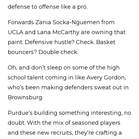
defense to offense like a pro.
Forwards Zania Socka-Nguemen from
UCLA and Lana McCarthy are owning that
paint. Defensive hustle? Check. Basket
bouncers? Double check.
Oh, and don’t sleep on some of the high
school talent coming in like Avery Gordon,
who’s been making defenders sweat out in
Brownsburg.
Purdue’s building something interesting, no
doubt. With the mix of seasoned players
and these new recruits, they’re crafting a