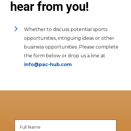
hear from you!
5
Whether to discuss potential sports
opportunities, intriguing ideas or other
business opportunities. Please complete
the form below or drop us a line at
info@pac-hub.com