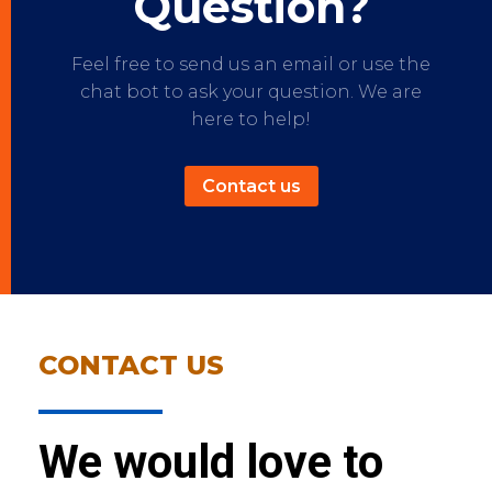
Question?
Feel free to send us an email or use the
chat bot to ask your question. We are
here to help!
Contact us
CONTACT US
We would love to