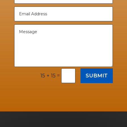
=
SUBMIT
15 + 15