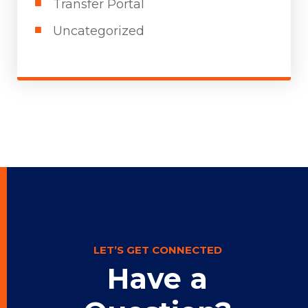
Transfer Portal
Uncategorized
LET’S GET CONNECTED
Have a