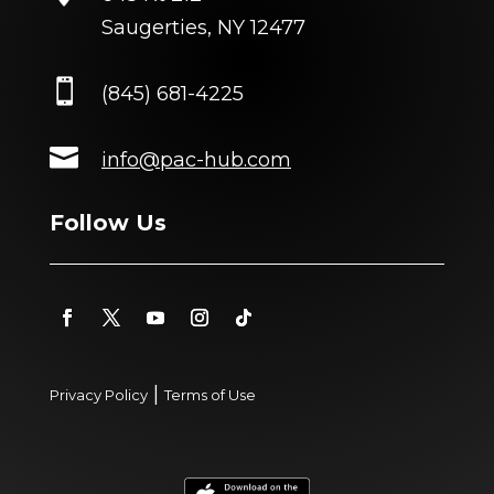
Saugerties, NY 12477

(845) 681-4225

info@pac-hub.com
Follow Us
|
Privacy Policy
Terms of Use