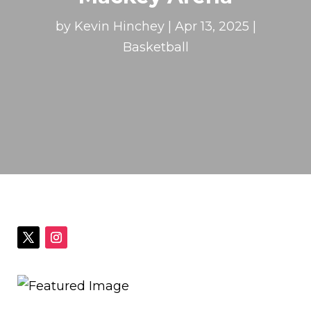
by
Kevin Hinchey
|
Apr 13, 2025
|
Basketball