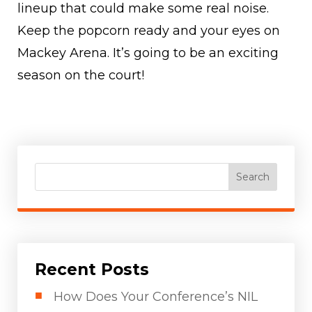
lineup that could make some real noise.
Keep the popcorn ready and your eyes on
Mackey Arena. It’s going to be an exciting
season on the court!
Search
Recent Posts
How Does Your Conference’s NIL