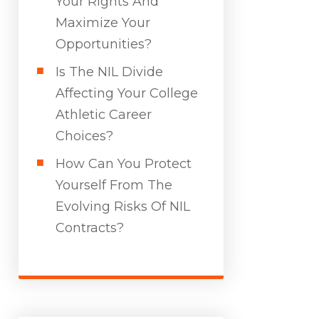
Your Rights And
Maximize Your
Opportunities?
Is The NIL Divide
Affecting Your College
Athletic Career
Choices?
How Can You Protect
Yourself From The
Evolving Risks Of NIL
Contracts?