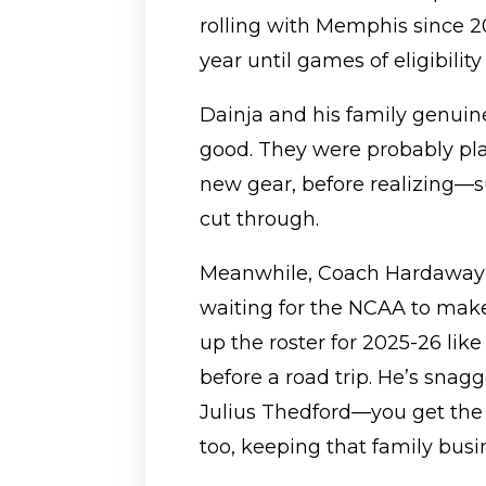
rolling with Memphis since 
year until games of eligibility
Dainja and his family genuinel
good. They were probably p
new gear, before realizing—s
cut through.
Meanwhile, Coach Hardaway i
waiting for the NCAA to make
up the roster for 2025-26 li
before a road trip. He’s sna
Julius Thedford—you get the
too, keeping that family busin