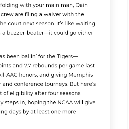
nfolding with your main man, Dain
rew are filing a waiver with the
e court next season. It’s like waiting
on a buzzer-beater—it could go either
as been ballin’ for the Tigers—
oints and 7.7 rebounds per game last
 All-AAC honors, and giving Memphis
ar and conference tourneys. But here’s
of eligibility after four seasons.
 steps in, hoping the NCAA will give
ying days by at least one more