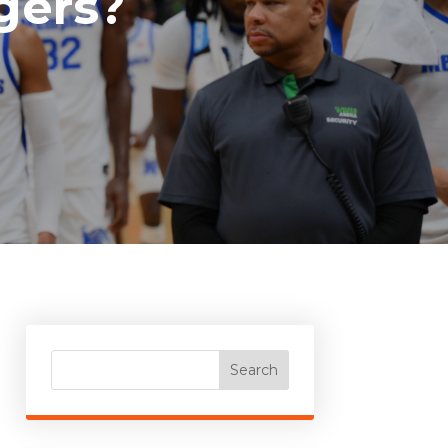
gers?
Search