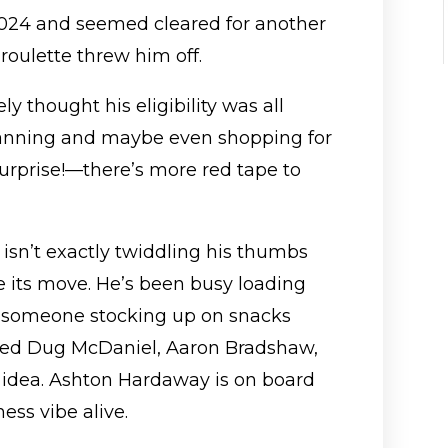
2024 and seemed cleared for another
 roulette threw him off.
y thought his eligibility was all
lanning and maybe even shopping for
urprise!—there’s more red tape to
sn’t exactly twiddling his thumbs
 its move. He’s been busy loading
ke someone stocking up on snacks
gged Dug McDaniel, Aaron Bradshaw,
 idea. Ashton Hardaway is on board
ess vibe alive.