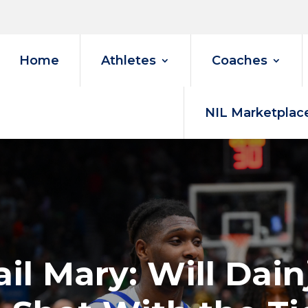
Home
Athletes
Coaches
NIL Marketplac
il Mary: Will Dai