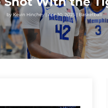
 Shot With the Ti
by
Kevin Hinchey
|
Apr 30, 2025
|
Basketball