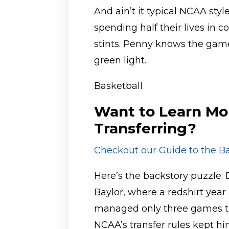
And ain’t it typical NCAA sty
spending half their lives in c
stints. Penny knows the game
green light.
Basketball
Want to Learn Mo
Transferring?
Checkout our Guide to the Ba
Here’s the backstory puzzle: 
Baylor, where a redshirt year
managed only three games the
NCAA’s transfer rules kept h