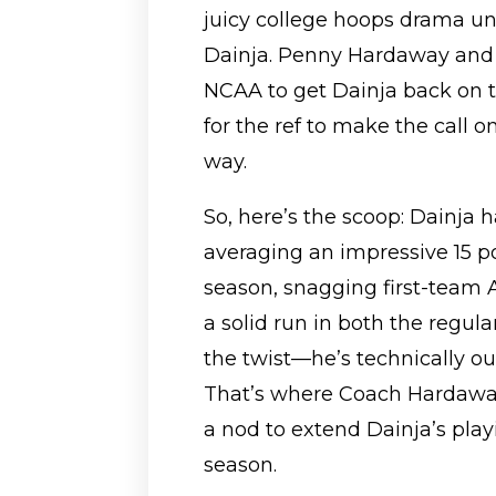
juicy college hoops drama u
Dainja. Penny Hardaway and c
NCAA to get Dainja back on th
for the ref to make the call 
way.
So, here’s the scoop: Dainja h
averaging an impressive 15 p
season, snagging first-team
a solid run in both the regul
the twist—he’s technically out 
That’s where Coach Hardaway
a nod to extend Dainja’s pla
season.