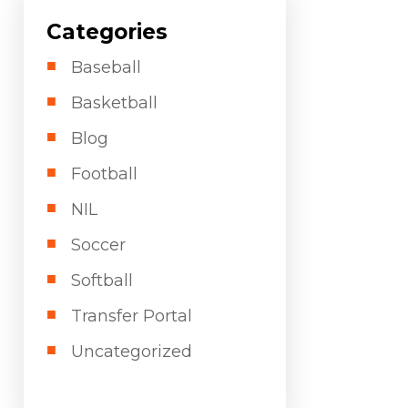
Categories
Baseball
Basketball
Blog
Football
NIL
Soccer
Softball
Transfer Portal
Uncategorized