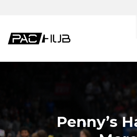
Penny’s Ha