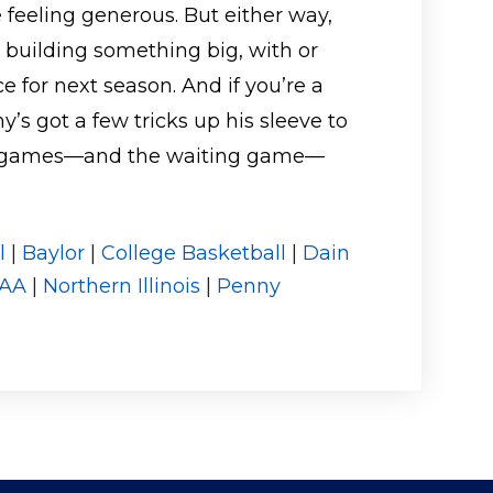
 feeling generous. But either way,
 building something big, with or
e for next season. And if you’re a
s got a few tricks up his sleeve to
the games—and the waiting game—
l
|
Baylor
|
College Basketball
|
Dain
AA
|
Northern Illinois
|
Penny