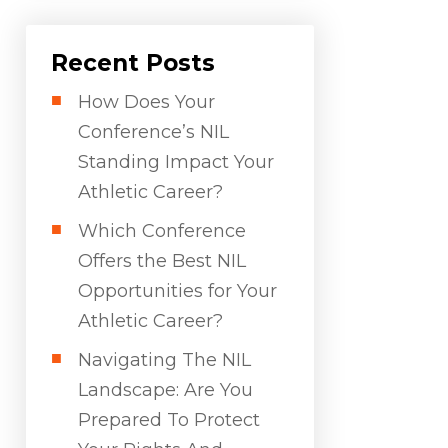
Recent Posts
How Does Your
Conference’s NIL
Standing Impact Your
Athletic Career?
Which Conference
Offers the Best NIL
Opportunities for Your
Athletic Career?
Navigating The NIL
Landscape: Are You
Prepared To Protect