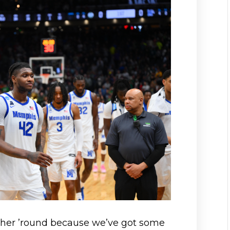
ther ’round because we’ve got some