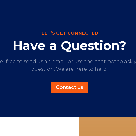
LET’S GET CONNECTED
Have a Question?
el free to send us an email or use the chat bot to ask 
question. We are here to help!
Contact us