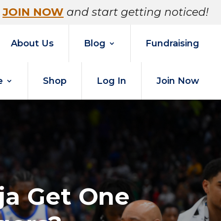
JOIN NOW
and start getting noticed!
About Us
Blog
Fundraising
e
Shop
Log In
Join Now
nja Get One