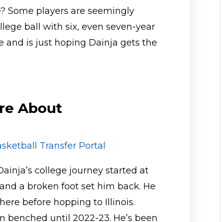
le? Some players are seemingly
ollege ball with six, even seven-year
 and is just hoping Dainja gets the
re About
sketball Transfer Portal
Dainja’s college journey started at
 and a broken foot set him back. He
re before hopping to Illinois.
im benched until 2022-23. He’s been