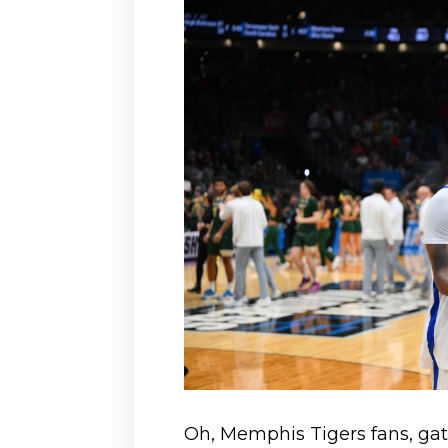
Oh, Memphis Tigers fans, ga