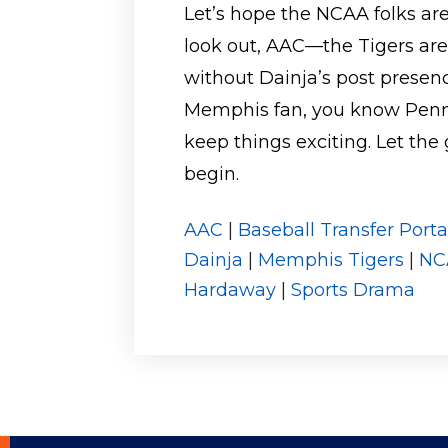
Let’s hope the NCAA folks are
look out, AAC—the Tigers are
without Dainja’s post presenc
Memphis fan, you know Penny’
keep things exciting. Let 
begin.
AAC
|
Baseball Transfer Porta
Dainja
|
Memphis Tigers
|
NC
Hardaway
|
Sports Drama