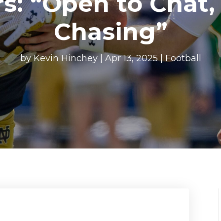
rs: “Open to Chat,
Chasing”
by
Kevin Hinchey
|
Apr 13, 2025
|
Football