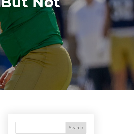
 But Not
Search