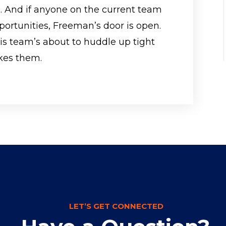
. And if anyone on the current team
portunities, Freeman’s door is open.
his team’s about to huddle up tight
kes them.
LET’S GET CONNECTED