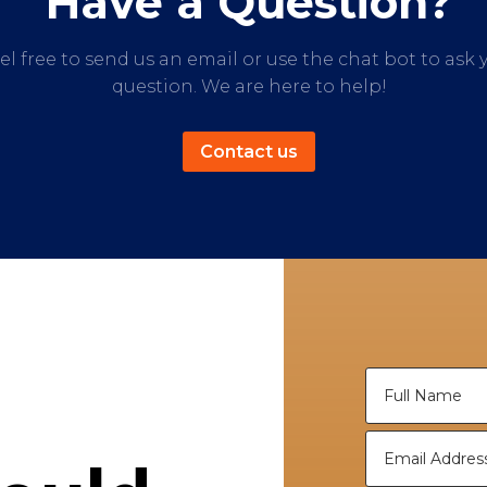
Have a Question?
el free to send us an email or use the chat bot to ask 
question. We are here to help!
Contact us