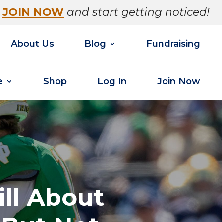
JOIN NOW
and start getting noticed!
About Us
Blog
Fundraising
e
Shop
Log In
Join Now
ll About