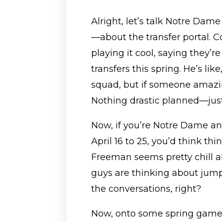
Alright, let’s talk Notre Dam
—about the transfer portal. 
playing it cool, saying they’r
transfers this spring. He’s li
squad, but if someone amazing
Nothing drastic planned—just
Now, if you’re Notre Dame an
April 16 to 25, you’d think thi
Freeman seems pretty chill abo
guys are thinking about jumpi
the conversations, right?
Now, onto some spring game