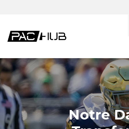
Notre D