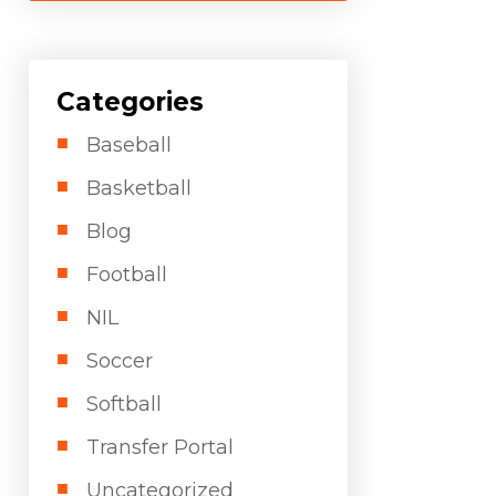
Categories
Baseball
Basketball
Blog
Football
NIL
Soccer
Softball
Transfer Portal
Uncategorized