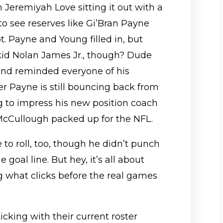
h Jeremiyah Love sitting it out with a
to see reserves like Gi’Bran Payne
. Payne and Young filled in, but
d Nolan James Jr., though? Dude
 and reminded everyone of his
 Payne is still bouncing back from
ng to impress his new position coach
McCullough packed up for the NFL.
to roll, too, though he didn’t punch
e goal line. But hey, it’s all about
g what clicks before the real games
cking with their current roster