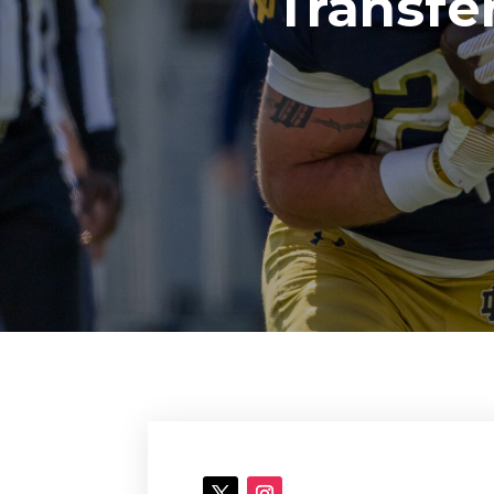
Transfe