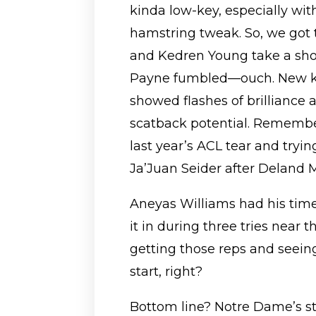
kinda low-key, especially wit
hamstring tweak. So, we got 
and Kedren Young take a shot
Payne fumbled—ouch. New ki
showed flashes of brilliance
scatback potential. Remember
last year’s ACL tear and tryi
Ja’Juan Seider after Deland 
Aneyas Williams had his time 
it in during three tries near th
getting those reps and seein
start, right?
Bottom line? Notre Dame’s sti