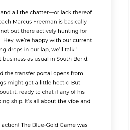
e and all the chatter—or lack thereof
Coach Marcus Freeman is basically
e not out there actively hunting for
ke, “Hey, we’re happy with our current
 drops in our lap, we’ll talk.”
 business as usual in South Bend.
d the transfer portal opens from
ngs might get a little hectic. But
ut it, ready to chat if any of his
ng ship. It’s all about the vibe and
 action! The Blue-Gold Game was