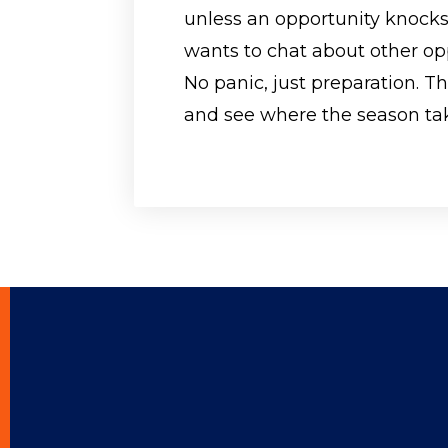
unless an opportunity knocks
wants to chat about other op
No panic, just preparation. T
and see where the season ta