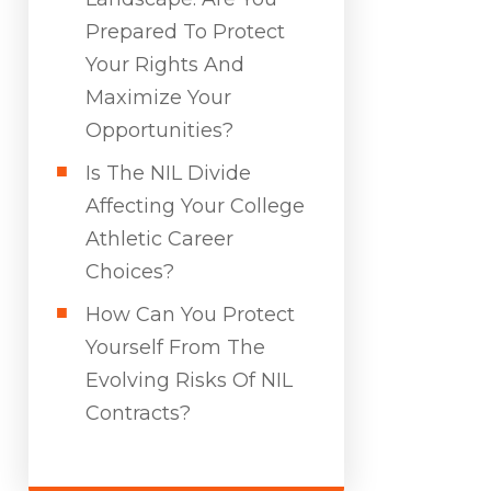
Prepared To Protect
Your Rights And
Maximize Your
Opportunities?
Is The NIL Divide
Affecting Your College
Athletic Career
Choices?
How Can You Protect
Yourself From The
Evolving Risks Of NIL
Contracts?