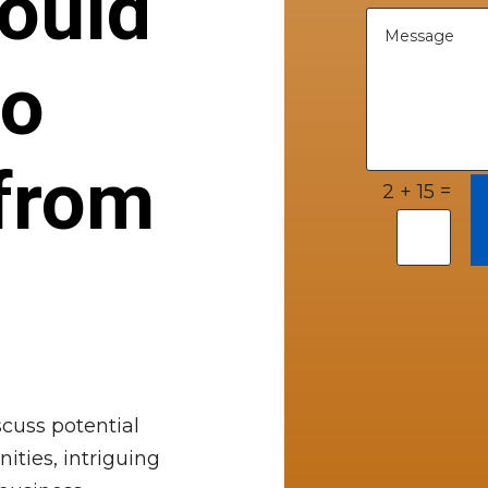
ould
to
from
=
2 + 15
cuss potential
ities, intriguing