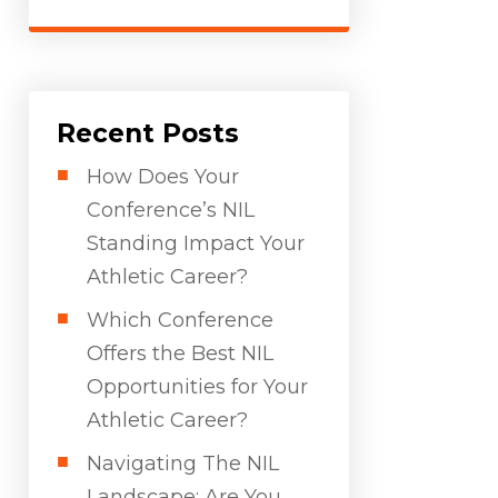
Recent Posts
How Does Your
Conference’s NIL
Standing Impact Your
Athletic Career?
Which Conference
Offers the Best NIL
Opportunities for Your
Athletic Career?
Navigating The NIL
Landscape: Are You