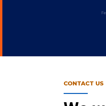
Fe
CONTACT US