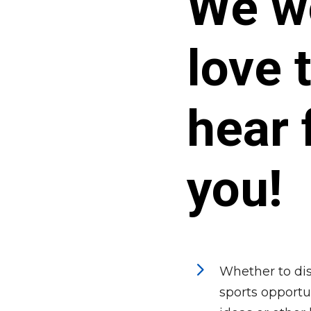
We w
love 
hear 
you!
5
Whether to dis
sports opportun