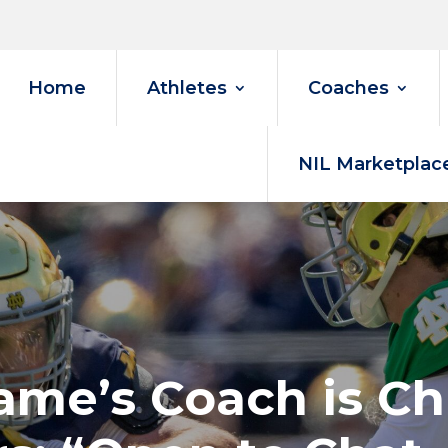
Home
Athletes
Coaches
NIL Marketplac
ame’s Coach is Chi