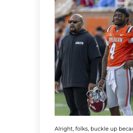
Alright, folks, buckle up becau