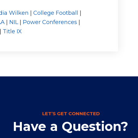
dia Wilken
|
College Football
|
AA
|
NIL
|
Power Conferences
|
|
Title IX
LET’S GET CONNECTED
Have a Question?