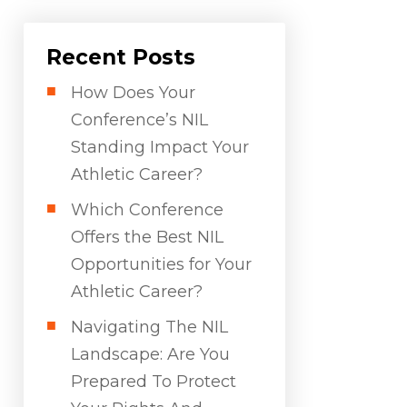
Recent Posts
How Does Your
Conference’s NIL
Standing Impact Your
Athletic Career?
Which Conference
Offers the Best NIL
Opportunities for Your
Athletic Career?
Navigating The NIL
Landscape: Are You
Prepared To Protect