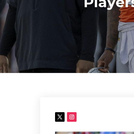
Player