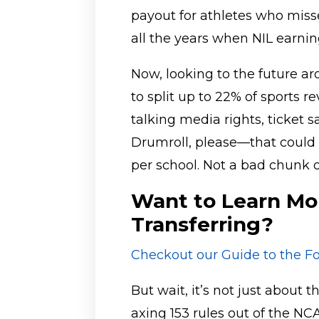
payout for athletes who miss
all the years when NIL earnin
Now, looking to the future a
to split up to 22% of sports r
talking media rights, ticket 
Drumroll, please—that could 
per school. Not a bad chunk o
Want to Learn Mo
Transferring?
Checkout our Guide to the Fo
But wait, it’s not just about
axing 153 rules out of the N