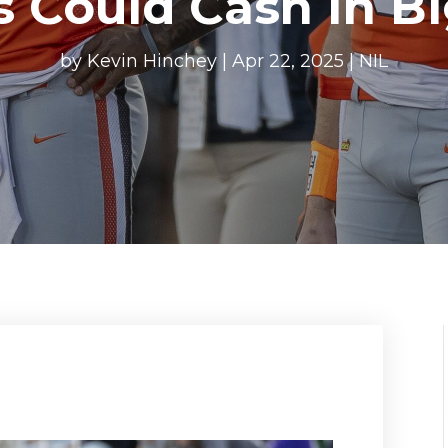
s Could Cash In B
by
Kevin Hinchey
|
Apr 22, 2025
|
NIL