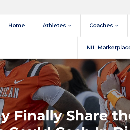
Home
Athletes
Coaches
NIL Marketplac
 Finally Share th