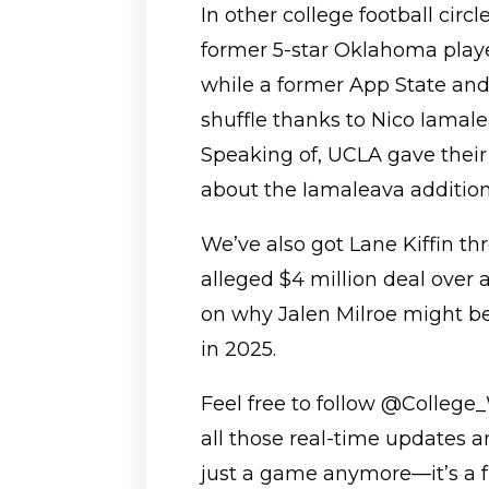
In other college football circl
former 5-star Oklahoma playe
while a former App State and
shuffle thanks to Nico Iama
Speaking of, UCLA gave thei
about the Iamaleava addition—
We’ve also got Lane Kiffin t
alleged $4 million deal over 
on why Jalen Milroe might be
in 2025.
Feel free to follow @College_
all those real-time updates a
just a game anymore—it’s a f