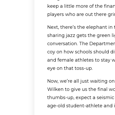
keep a little more of the fina
players who are out there gri
Next, there’s the elephant in 
sharing jazz gets the green lig
conversation. The Department 
coy on how schools should 
and female athletes to stay w
eye on that toss-up.
Now, we’re all just waiting on
Wilken to give us the final wo
thumbs-up, expect a seismic s
age-old student-athlete and i