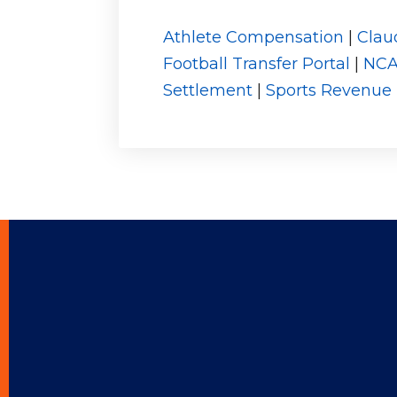
Athlete Compensation
|
Clau
Football Transfer Portal
|
NC
Settlement
|
Sports Revenue