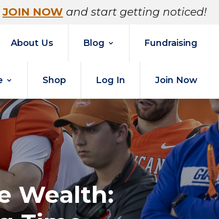
JOIN NOW
and start getting noticed!
About Us
Blog
Fundraising
e
Shop
Log In
Join Now
e Wealth: