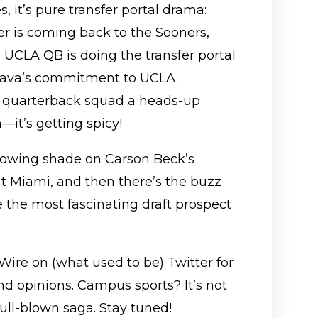
es, it’s pure transfer portal drama:
r is coming back to the Sooners,
 UCLA QB is doing the transfer portal
leava’s commitment to UCLA.
r quarterback squad a heads-up
it’s getting spicy!
hrowing shade on Carson Beck’s
at Miami, and then there’s the buzz
 the most fascinating draft prospect
Wire on (what used to be) Twitter for
nd opinions. Campus sports? It’s not
ull-blown saga. Stay tuned!