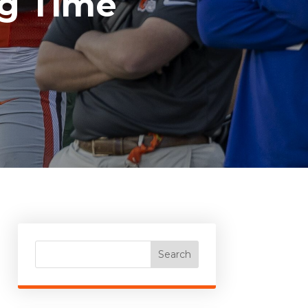
ig Time
Search