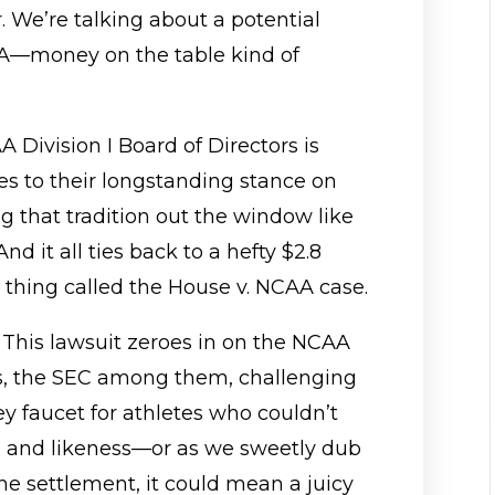
r. We’re talking about a potential
—money on the table kind of
 Division I Board of Directors is
s to their longstanding stance on
 that tradition out the window like
d it all ties back to a hefty $2.8
tle thing called the House v. NCAA case.
ty: This lawsuit zeroes in on the NCAA
, the SEC among them, challenging
y faucet for athletes who couldn’t
, and likeness—or as we sweetly dub
 the settlement, it could mean a juicy