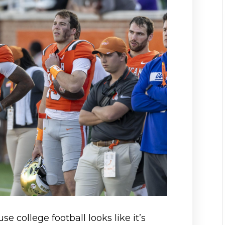
se college football looks like it’s