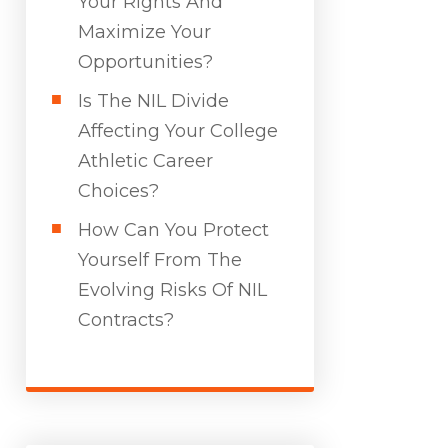
Your Rights And
Maximize Your
Opportunities?
Is The NIL Divide
Affecting Your College
Athletic Career
Choices?
How Can You Protect
Yourself From The
Evolving Risks Of NIL
Contracts?