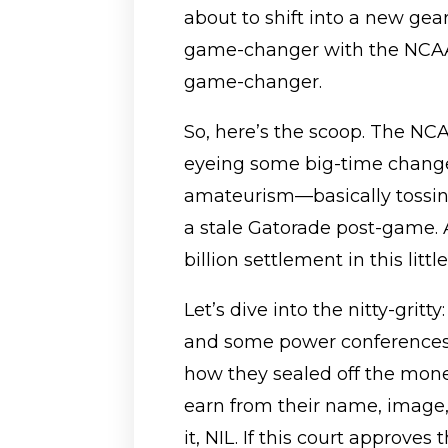
about to shift into a new gea
game-changer with the NCAA
game-changer.
So, here’s the scoop. The NCAA
eyeing some big-time change
amateurism—basically tossing
a stale Gatorade post-game. An
billion settlement in this lit
Let’s dive into the nitty-grit
and some power conferences
how they sealed off the mone
earn from their name, image
it, NIL. If this court approves