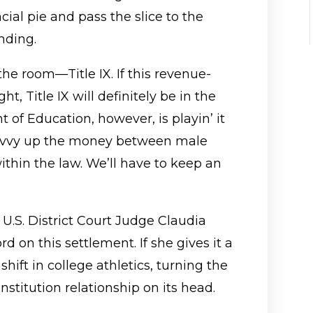
ncial pie and pass the slice to the
nding.
the room—Title IX. If this revenue-
ht, Title IX will definitely be in the
of Education, however, is playin’ it
divvy up the money between male
ithin the law. We’ll have to keep an
 U.S. District Court Judge Claudia
rd on this settlement. If she gives it a
hift in college athletics, turning the
nstitution relationship on its head.