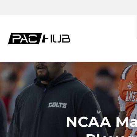
NCAA May