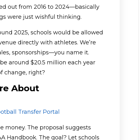
ed out from 2016 to 2024—basically
gs were just wishful thinking.
round 2025, schools would be allowed
evenue directly with athletes. We’re
sales, sponsorships—you name it.
be around $20.5 million each year
f change, right?
re About
otball Transfer Portal
 the money. The proposal suggests
CAA Handbook. The goal? Let schools