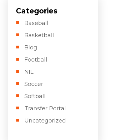
Categories
Baseball
Basketball
Blog
Football
NIL
Soccer
Softball
Transfer Portal
Uncategorized