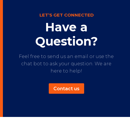
LET’S GET CONNECTED
Have a
Question?
Feel free to send us an email or use the
chat bot to ask your question. We are
here to help!
Contact us