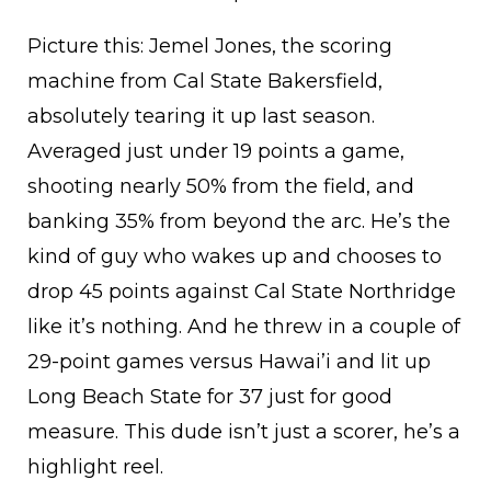
Picture this: Jemel Jones, the scoring
machine from Cal State Bakersfield,
absolutely tearing it up last season.
Averaged just under 19 points a game,
shooting nearly 50% from the field, and
banking 35% from beyond the arc. He’s the
kind of guy who wakes up and chooses to
drop 45 points against Cal State Northridge
like it’s nothing. And he threw in a couple of
29-point games versus Hawai’i and lit up
Long Beach State for 37 just for good
measure. This dude isn’t just a scorer, he’s a
highlight reel.