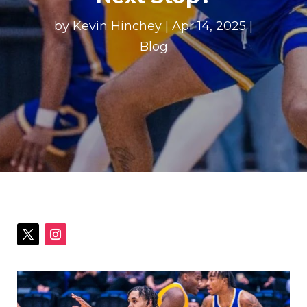
by
Kevin Hinchey
|
Apr 14, 2025
|
Blog