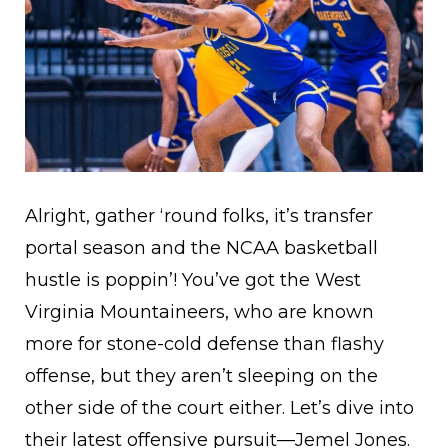
Alright, gather ‘round folks, it’s transfer
portal season and the NCAA basketball
hustle is poppin’! You’ve got the West
Virginia Mountaineers, who are known
more for stone-cold defense than flashy
offense, but they aren’t sleeping on the
other side of the court either. Let’s dive into
their latest offensive pursuit—Jemel Jones.