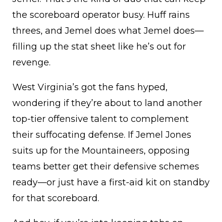
the scoreboard operator busy. Huff rains
threes, and Jemel does what Jemel does—
filling up the stat sheet like he’s out for
revenge.
West Virginia’s got the fans hyped,
wondering if they’re about to land another
top-tier offensive talent to complement
their suffocating defense. If Jemel Jones
suits up for the Mountaineers, opposing
teams better get their defensive schemes
ready—or just have a first-aid kit on standby
for that scoreboard.