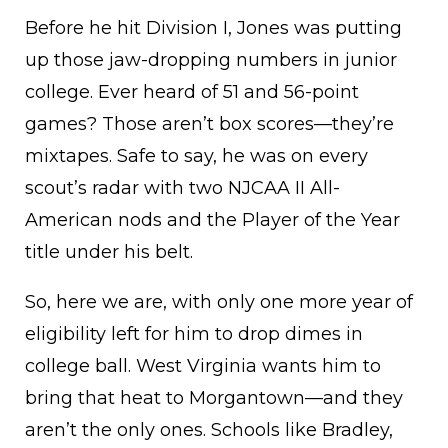
Before he hit Division I, Jones was putting
up those jaw-dropping numbers in junior
college. Ever heard of 51 and 56-point
games? Those aren’t box scores—they’re
mixtapes. Safe to say, he was on every
scout’s radar with two NJCAA II All-
American nods and the Player of the Year
title under his belt.
So, here we are, with only one more year of
eligibility left for him to drop dimes in
college ball. West Virginia wants him to
bring that heat to Morgantown—and they
aren’t the only ones. Schools like Bradley,