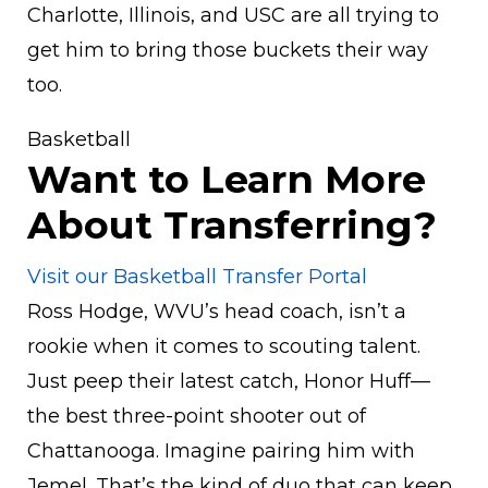
Charlotte, Illinois, and USC are all trying to
get him to bring those buckets their way
too.
Basketball
Want to Learn More
About Transferring?
Visit our Basketball Transfer Portal
Ross Hodge, WVU’s head coach, isn’t a
rookie when it comes to scouting talent.
Just peep their latest catch, Honor Huff—
the best three-point shooter out of
Chattanooga. Imagine pairing him with
Jemel. That’s the kind of duo that can keep