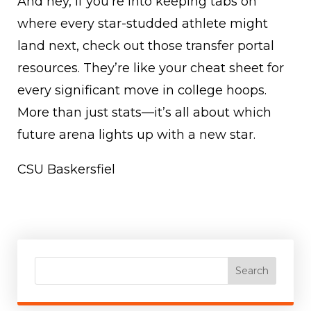
And hey, if you’re into keeping tabs on
where every star-studded athlete might
land next, check out those transfer portal
resources. They’re like your cheat sheet for
every significant move in college hoops.
More than just stats—it’s all about which
future arena lights up with a new star.
CSU Baskersfiel
Search