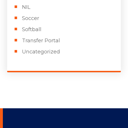
NIL
Soccer
Softball
Transfer Portal
Uncategorized