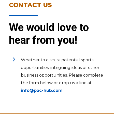
CONTACT US
We would love to
hear from you!
5
Whether to discuss potential sports
opportunities, intriguing ideas or other
business opportunities. Please complete
the form below or drop us a line at
info@pac-hub.com