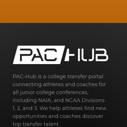
PAC-Hub is a college transfer portal
connecting athletes and coaches for
all junior college conferences,
including NAIA, and NCAA Divisions
1, 2, and 3. We help athletes find new
opportunities and coaches discover
top transfer talent.