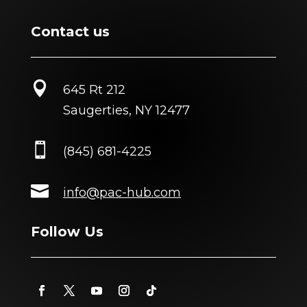
Contact us

645 Rt 212
Saugerties, NY 12477

(845) 681-4225

info@pac-hub.com
Follow Us