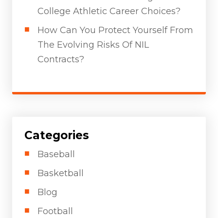
College Athletic Career Choices?
How Can You Protect Yourself From
The Evolving Risks Of NIL
Contracts?
Categories
Baseball
Basketball
Blog
Football