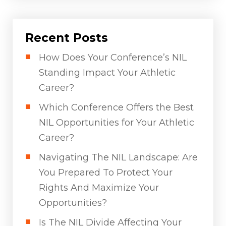
Recent Posts
How Does Your Conference’s NIL
Standing Impact Your Athletic
Career?
Which Conference Offers the Best
NIL Opportunities for Your Athletic
Career?
Navigating The NIL Landscape: Are
You Prepared To Protect Your
Rights And Maximize Your
Opportunities?
Is The NIL Divide Affecting Your