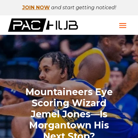
JOIN NOW
and start getting noticed!
Mountaineers Eye
Scoring Wizard
Jemel Jones—Is
Morgantown His
Next Stop?