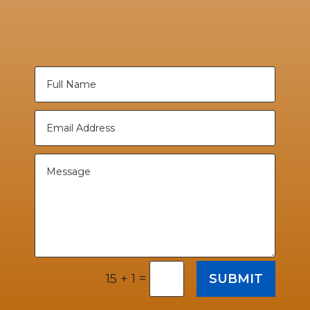
=
SUBMIT
15 + 1