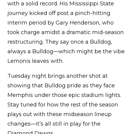
with a solid record. His Mississippi State
journey kicked off post a pinch-hitting
interim period by Gary Henderson, who
took charge amidst a dramatic mid-season
restructuring. They say once a Bulldog,
always a Bulldog—which might be the vibe
Lemonis leaves with.
Tuesday night brings another shot at
showing that Bulldog pride as they face
Memphis under those epic stadium lights.
Stay tuned for how the rest of the season
plays out with these midseason lineup
changes—it’s all still in play for the
Diamond Dawgs.