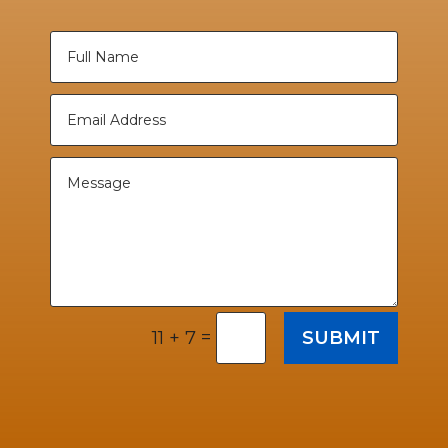
=
SUBMIT
11 + 7