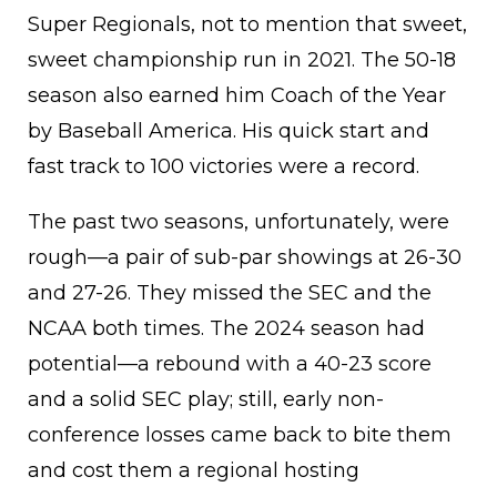
Super Regionals, not to mention that sweet,
sweet championship run in 2021. The 50-18
season also earned him Coach of the Year
by Baseball America. His quick start and
fast track to 100 victories were a record.
The past two seasons, unfortunately, were
rough—a pair of sub-par showings at 26-30
and 27-26. They missed the SEC and the
NCAA both times. The 2024 season had
potential—a rebound with a 40-23 score
and a solid SEC play; still, early non-
conference losses came back to bite them
and cost them a regional hosting