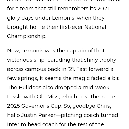
for a team that still remembers its 2021
glory days under Lemonis, when they
brought home their first-ever National
Championship.
Now, Lemonis was the captain of that
victorious ship, parading that shiny trophy
across campus back in ’21. Fast forward a
few springs, it seems the magic faded a bit.
The Bulldogs also dropped a mid-week
tussle with Ole Miss, which cost them the
2025 Governor’s Cup. So, goodbye Chris,
hello Justin Parker—pitching coach turned
interim head coach for the rest of the