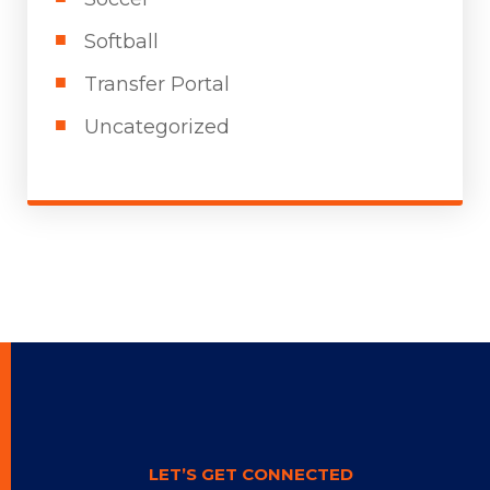
Softball
Transfer Portal
Uncategorized
LET’S GET CONNECTED