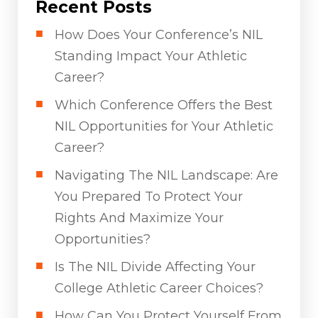
Recent Posts
How Does Your Conference’s NIL
Standing Impact Your Athletic
Career?
Which Conference Offers the Best
NIL Opportunities for Your Athletic
Career?
Navigating The NIL Landscape: Are
You Prepared To Protect Your
Rights And Maximize Your
Opportunities?
Is The NIL Divide Affecting Your
College Athletic Career Choices?
How Can You Protect Yourself From