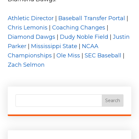
Athletic Director
|
Baseball Transfer Portal
|
Chris Lemonis
|
Coaching Changes
|
Diamond Dawgs
|
Dudy Noble Field
|
Justin
Parker
|
Mississippi State
|
NCAA
Championships
|
Ole Miss
|
SEC Baseball
|
Zach Selmon
Search