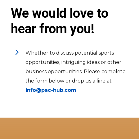
We would love to
hear from you!
5
Whether to discuss potential sports
opportunities, intriguing ideas or other
business opportunities. Please complete
the form below or drop us a line at
info@pac-hub.com