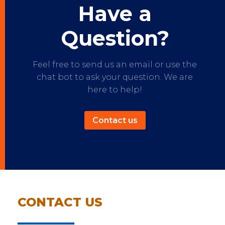
Have a
Question?
Feel free to send us an email or use the
chat bot to ask your question. We are
here to help!
Contact us
CONTACT US