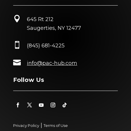

645 Rt 212
Saugerties, NY 12477

(845) 681-4225

info@pac-hub.com
Follow Us
|
Privacy Policy
Terms of Use