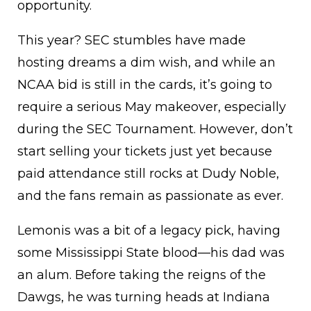
opportunity.
This year? SEC stumbles have made
hosting dreams a dim wish, and while an
NCAA bid is still in the cards, it’s going to
require a serious May makeover, especially
during the SEC Tournament. However, don’t
start selling your tickets just yet because
paid attendance still rocks at Dudy Noble,
and the fans remain as passionate as ever.
Lemonis was a bit of a legacy pick, having
some Mississippi State blood—his dad was
an alum. Before taking the reigns of the
Dawgs, he was turning heads at Indiana