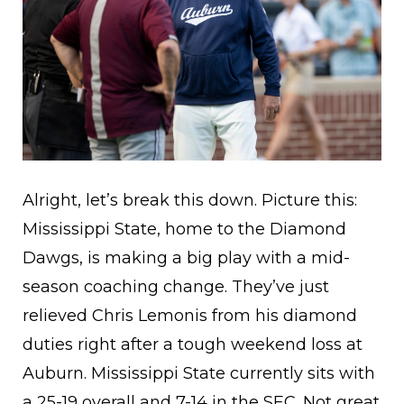
Alright, let’s break this down. Picture this:
Mississippi State, home to the Diamond
Dawgs, is making a big play with a mid-
season coaching change. They’ve just
relieved Chris Lemonis from his diamond
duties right after a tough weekend loss at
Auburn. Mississippi State currently sits with
a 25-19 overall and 7-14 in the SEC. Not great