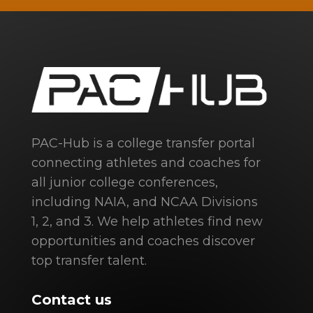
PAC-Hub is a college transfer portal
connecting athletes and coaches for
all junior college conferences,
including NAIA, and NCAA Divisions
1, 2, and 3. We help athletes find new
opportunities and coaches discover
top transfer talent.
Contact us