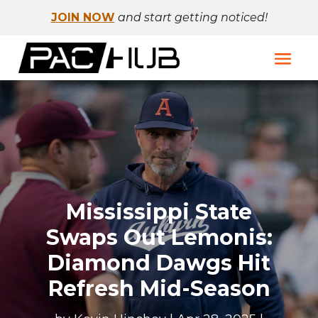
JOIN NOW
and start getting noticed!
Mississippi State
Swaps Out Lemonis:
Diamond Dawgs Hit
Refresh Mid-Season