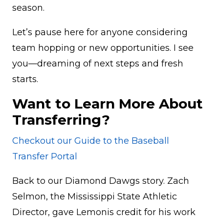
season.
Let’s pause here for anyone considering
team hopping or new opportunities. I see
you—dreaming of next steps and fresh
starts.
Want to Learn More About
Transferring?
Checkout our Guide to the Baseball
Transfer Portal
Back to our Diamond Dawgs story. Zach
Selmon, the Mississippi State Athletic
Director, gave Lemonis credit for his work