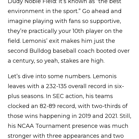
Dudy Noble Field: it’s known as “the best
environment in the sport.” Go ahead and
imagine playing with fans so supportive,
they’re practically your 10th player on the
field. Lemonis’ exit makes him just the
second Bulldog baseball coach booted over
a century, so yeah, stakes are high.
Let’s dive into some numbers. Lemonis
leaves with a 232-135 overall record in six-
plus seasons. In SEC action, his teams
clocked an 82-89 record, with two-thirds of
those wins happening in 2019 and 2021. Still,
his NCAA Tournament presence was much
stronger with three appearances and two