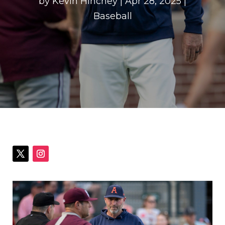
by
Kevin Hinchey
|
Apr 28, 2025
|
Baseball