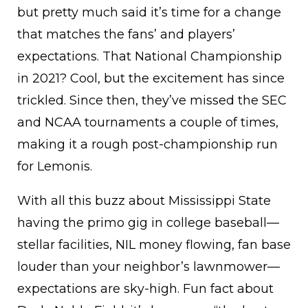
but pretty much said it’s time for a change
that matches the fans’ and players’
expectations. That National Championship
in 2021? Cool, but the excitement has since
trickled. Since then, they’ve missed the SEC
and NCAA tournaments a couple of times,
making it a rough post-championship run
for Lemonis.
With all this buzz about Mississippi State
having the primo gig in college baseball—
stellar facilities, NIL money flowing, fan base
louder than your neighbor’s lawnmower—
expectations are sky-high. Fun fact about