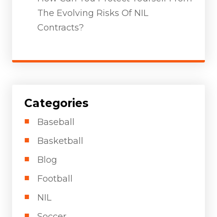
The Evolving Risks Of NIL
Contracts?
Categories
Baseball
Basketball
Blog
Football
NIL
Soccer