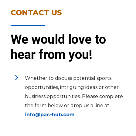
CONTACT US
We would love to
hear from you!
5
Whether to discuss potential sports
opportunities, intriguing ideas or other
business opportunities. Please complete
the form below or drop us a line at
info@pac-hub.com