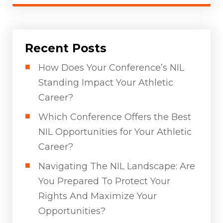
Recent Posts
How Does Your Conference’s NIL
Standing Impact Your Athletic
Career?
Which Conference Offers the Best
NIL Opportunities for Your Athletic
Career?
Navigating The NIL Landscape: Are
You Prepared To Protect Your
Rights And Maximize Your
Opportunities?