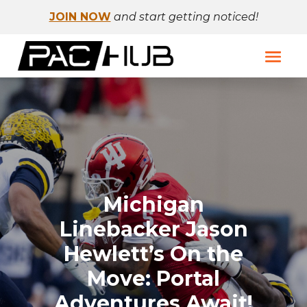
JOIN NOW
and start getting noticed!
Michigan
Linebacker Jason
Hewlett’s On the
Move: Portal
Adventures Await!