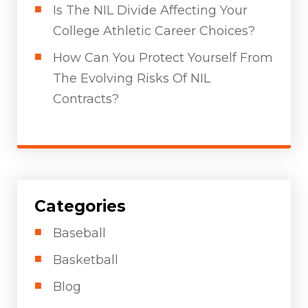
Is The NIL Divide Affecting Your
College Athletic Career Choices?
How Can You Protect Yourself From
The Evolving Risks Of NIL
Contracts?
Categories
Baseball
Basketball
Blog