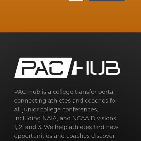
PAC-Hub is a college transfer portal
connecting athletes and coaches for
all junior college conferences,
including NAIA, and NCAA Divisions
1, 2, and 3. We help athletes find new
opportunities and coaches discover