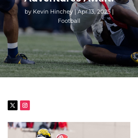
by
Kevin Hinchey
|
Apr 13, 2025
|
Football