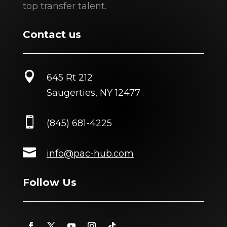
top transfer talent.
Contact us

645 Rt 212
Saugerties, NY 12477

(845) 681-4225

info@pac-hub.com
Follow Us