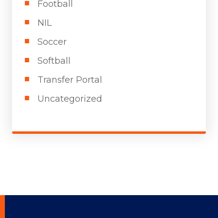
Football
NIL
Soccer
Softball
Transfer Portal
Uncategorized