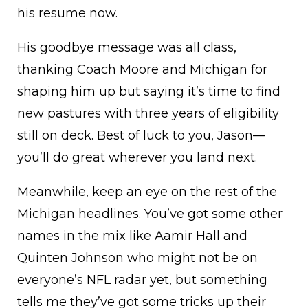
his resume now.
His goodbye message was all class,
thanking Coach Moore and Michigan for
shaping him up but saying it’s time to find
new pastures with three years of eligibility
still on deck. Best of luck to you, Jason—
you’ll do great wherever you land next.
Meanwhile, keep an eye on the rest of the
Michigan headlines. You’ve got some other
names in the mix like Aamir Hall and
Quinten Johnson who might not be on
everyone’s NFL radar yet, but something
tells me they’ve got some tricks up their