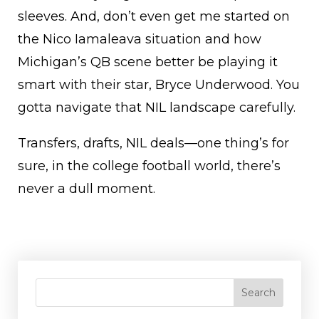
sleeves. And, don’t even get me started on
the Nico Iamaleava situation and how
Michigan’s QB scene better be playing it
smart with their star, Bryce Underwood. You
gotta navigate that NIL landscape carefully.
Transfers, drafts, NIL deals—one thing’s for
sure, in the college football world, there’s
never a dull moment.
Search