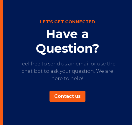
LET’S GET CONNECTED
Have a
Question?
Feel free to send us an email or use the
chat bot to ask your question. We are
here to help!
Contact us