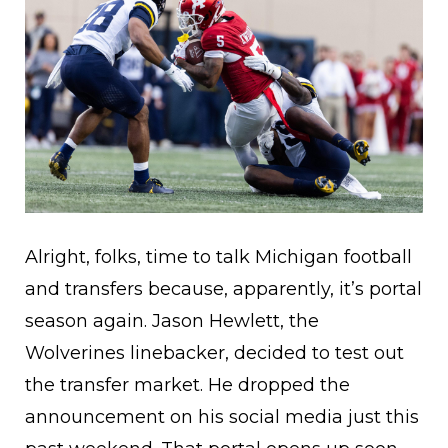
Alright, folks, time to talk Michigan football
and transfers because, apparently, it’s portal
season again. Jason Hewlett, the
Wolverines linebacker, decided to test out
the transfer market. He dropped the
announcement on his social media just this