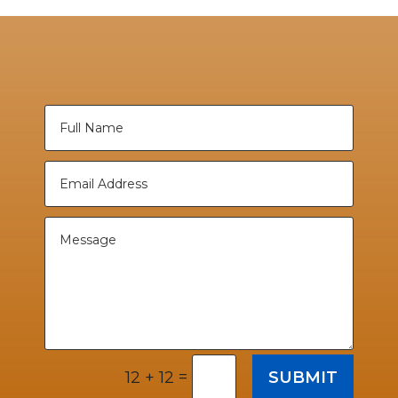
=
SUBMIT
12 + 12