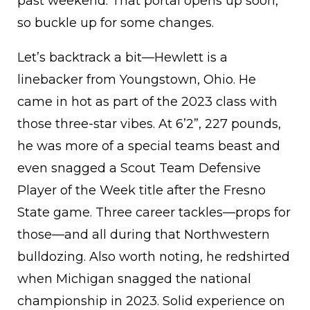
past weekend. That portal opens up soon,
so buckle up for some changes.
Let’s backtrack a bit—Hewlett is a
linebacker from Youngstown, Ohio. He
came in hot as part of the 2023 class with
those three-star vibes. At 6’2”, 227 pounds,
he was more of a special teams beast and
even snagged a Scout Team Defensive
Player of the Week title after the Fresno
State game. Three career tackles—props for
those—and all during that Northwestern
bulldozing. Also worth noting, he redshirted
when Michigan snagged the national
championship in 2023. Solid experience on