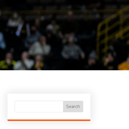
Search