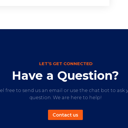
LET’S GET CONNECTED
Have a Question?
el free to send us an email or use the chat bot to ask 
question. We are here to help!
Contact us