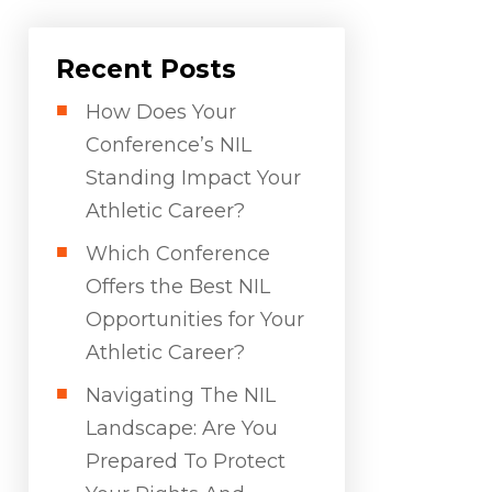
Recent Posts
How Does Your
Conference’s NIL
Standing Impact Your
Athletic Career?
Which Conference
Offers the Best NIL
Opportunities for Your
Athletic Career?
Navigating The NIL
Landscape: Are You
Prepared To Protect