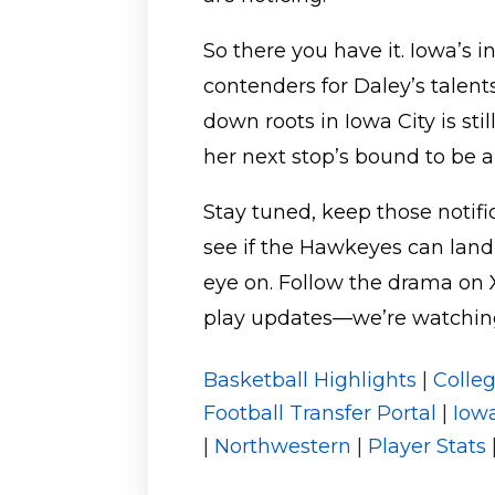
So there you have it. Iowa’s 
contenders for Daley’s talent
down roots in Iowa City is sti
her next stop’s bound to be
Stay tuned, keep those notifi
see if the Hawkeyes can land
eye on. Follow the drama on 
play updates—we’re watching 
Basketball Highlights
|
Colle
Football Transfer Portal
|
Iow
|
Northwestern
|
Player Stats