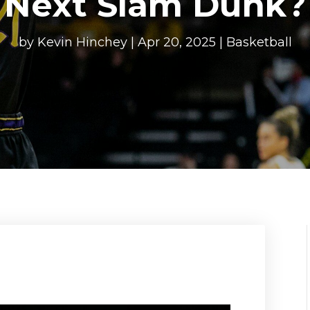
Next Slam Dunk?
by
Kevin Hinchey
|
Apr 20, 2025
|
Basketball