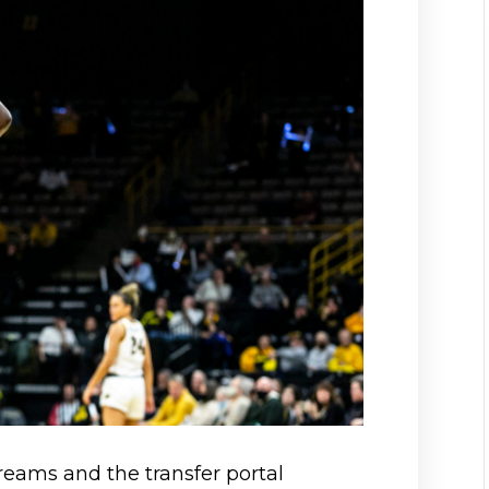
 dreams and the transfer portal