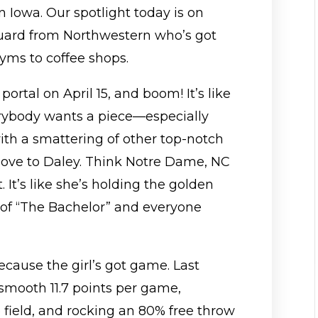
in Iowa. Our spotlight today is on
guard from Northwestern who’s got
yms to coffee shops.
portal on April 15, and boom! It’s like
erybody wants a piece—especially
th a smattering of other top-notch
 love to Daley. Think Notre Dame, NC
 It’s like she’s holding the golden
n of “The Bachelor” and everyone
because the girl’s got game. Last
smooth 11.7 points per game,
 field, and rocking an 80% free throw