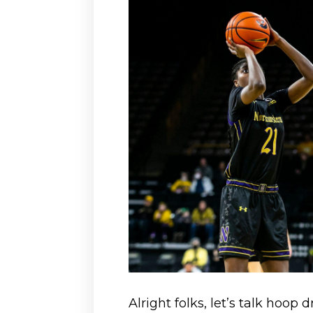
Alright folks, let’s talk hoop