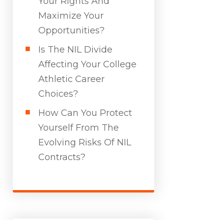
Your Rights And
Maximize Your
Opportunities?
Is The NIL Divide
Affecting Your College
Athletic Career
Choices?
How Can You Protect
Yourself From The
Evolving Risks Of NIL
Contracts?