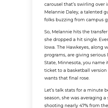
carousel that’s swirling over 
Melannie Daley, a talented 
folks buzzing from campus g
So, Melannie hits the transfer 
she dropped a hit single. Ev
Iowa. The Hawkeyes, along wi
programs, are giving serious
State, Minnesota, you name it.
ticket to a basketball versio
wants that final rose.
Let’s talk stats for a minute 
season, she was averaging a 
shooting nearly 47% from the