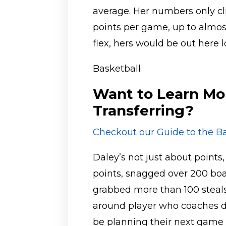
average. Her numbers only c
points per game, up to almos
flex, hers would be out here 
Basketball
Want to Learn Mo
Transferring?
Checkout our Guide to the Ba
Daley’s not just about points
points, snagged over 200 bo
grabbed more than 100 steals. 
around player who coaches 
be planning their next game 