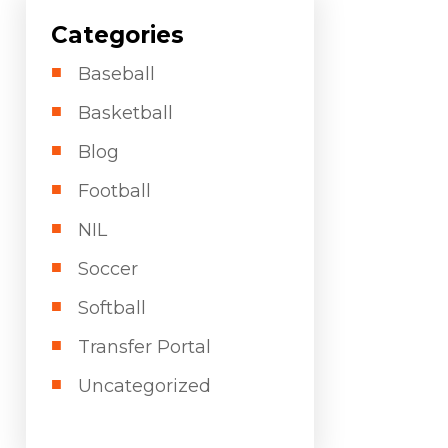
Categories
Baseball
Basketball
Blog
Football
NIL
Soccer
Softball
Transfer Portal
Uncategorized