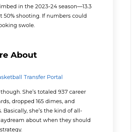
limbed in the 2023-24 season—13.3
t 50% shooting. If numbers could
looking swole.
re About
sketball Transfer Portal
, though. She’s totaled 937 career
ards, dropped 165 dimes, and
Basically, she’s the kind of all-
daydream about when they should
strategy.