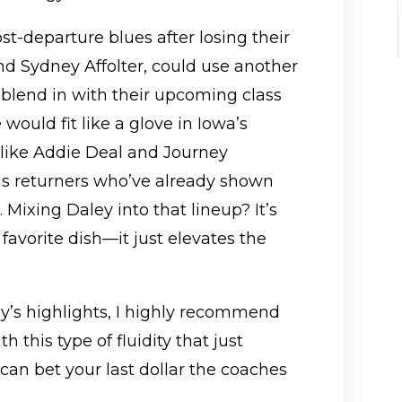
t-departure blues after losing their
nd Sydney Affolter, could use another
 blend in with their upcoming class
would fit like a glove in Iowa’s
 like Addie Deal and Journey
us returners who’ve already shown
 Mixing Daley into that lineup? It’s
favorite dish—it just elevates the
ey’s highlights, I highly recommend
 this type of fluidity that just
an bet your last dollar the coaches