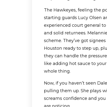
The Hawkeyes, feeling the pos
starting guards Lucy Olsen a
experienced court general to
and solid returnees. Melannie 
scheme. They’ve got signees
Houston ready to step up, pl
they can handle the pressure.
like adding hot sauce to your 
whole thing.
Now, if you haven’t seen Dal
pulling them up. She plays with
screams confidence and you c
are noticing.