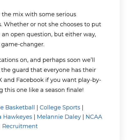
in the mix with some serious
s. Whether or not she chooses to put
ll an open question, but either way,
 a game-changer.
cations on, and perhaps soon we’ll
 the guard that everyone has their
X and Facebook if you want play-by-
this one like a season finale!
ge Basketball
|
College Sports
|
a Hawkeyes
|
Melannie Daley
|
NCAA
|
Recruitment