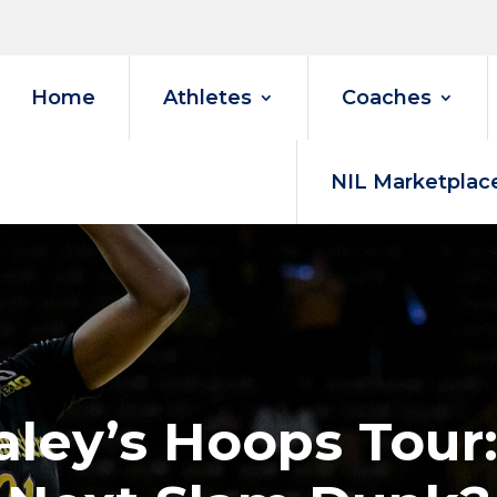
Home
Athletes
Coaches
NIL Marketplac
ley’s Hoops Tour: