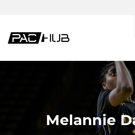
Melannie Da