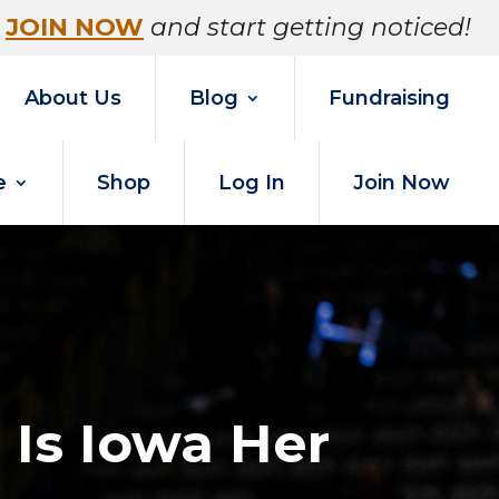
JOIN NOW
and start getting noticed!
About Us
Blog
Fundraising
e
Shop
Log In
Join Now
 Is Iowa Her