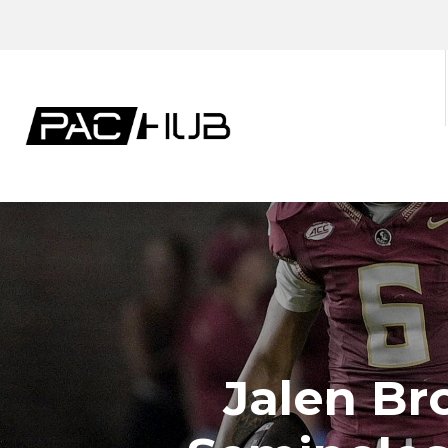
Jalen Br