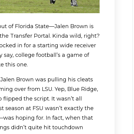
 out of Florida State—Jalen Brown is
he Transfer Portal. Kinda wild, right?
ocked in for a starting wide receiver
 say, college football’s a game of
 this one.
, Jalen Brown was pulling his cleats
oming over from LSU. Yep, Blue Ridge,
flipped the script. It wasn’t all
st season at FSU wasn’t exactly the
was hoping for. In fact, when that
ings didn’t quite hit touchdown