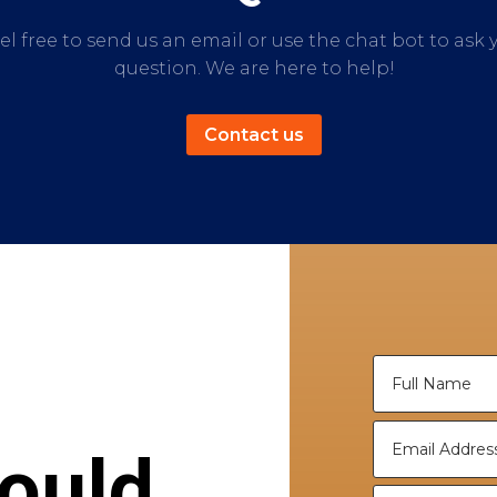
el free to send us an email or use the chat bot to ask 
question. We are here to help!
Contact us
ould