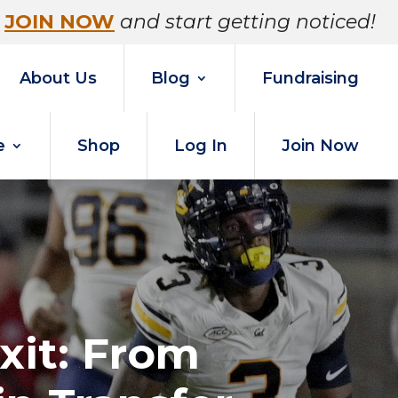
JOIN NOW
and start getting noticed!
About Us
Blog
Fundraising
e
Shop
Log In
Join Now
xit: From