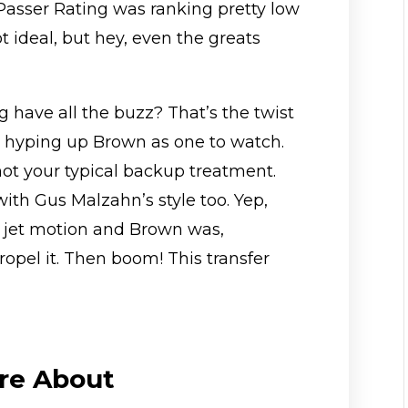
is Passer Rating was ranking pretty low
t ideal, but hey, even the greats
ng have all the buzz? That’s the twist
s hyping up Brown as one to watch.
not your typical backup treatment.
ith Gus Malzahn’s style too. Yep,
at jet motion and Brown was,
ropel it. Then boom! This transfer
re About