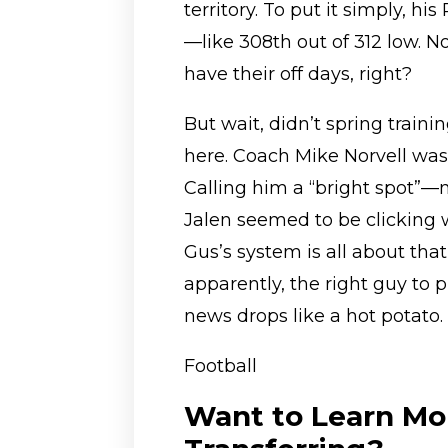
territory. To put it simply, h
—like 308th out of 312 low. No
have their off days, right?
But wait, didn’t spring traini
here. Coach Mike Norvell wa
Calling him a “bright spot”—
Jalen seemed to be clicking w
Gus’s system is all about th
apparently, the right guy to p
news drops like a hot potato.
Football
Want to Learn Mo