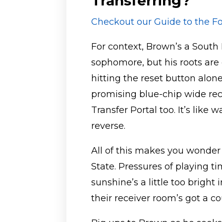
Transferring?
Checkout our Guide to the Fo
For context, Brown’s a South F
sophomore, but his roots are d
hitting the reset button alo
promising blue-chip wide rece
Transfer Portal too. It’s like
reverse.
All of this makes you wonder
State. Pressures of playing 
sunshine’s a little too bright 
their receiver room’s got a c