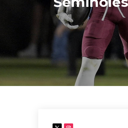
Seminoles