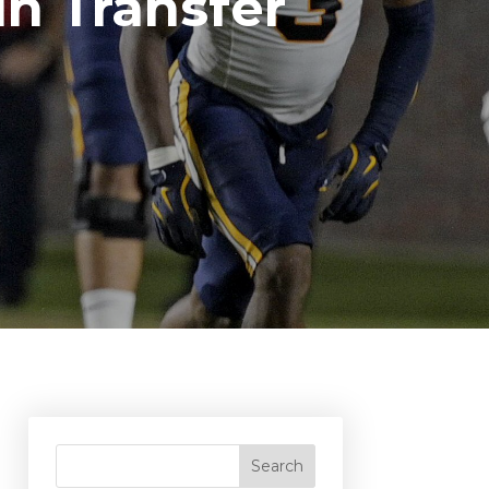
n Transfer
Search