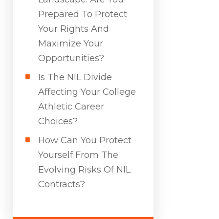
Prepared To Protect
Your Rights And
Maximize Your
Opportunities?
Is The NIL Divide
Affecting Your College
Athletic Career
Choices?
How Can You Protect
Yourself From The
Evolving Risks Of NIL
Contracts?