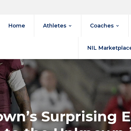
Home
Athletes
Coaches
NIL Marketplac
own’s Surprising E