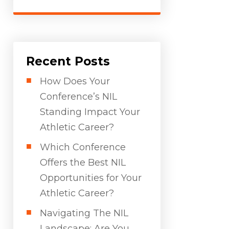
Recent Posts
How Does Your
Conference’s NIL
Standing Impact Your
Athletic Career?
Which Conference
Offers the Best NIL
Opportunities for Your
Athletic Career?
Navigating The NIL
Landscape: Are You