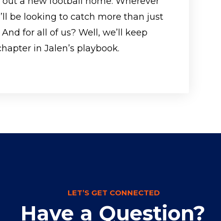
s out a new football home. Wherever
’ll be looking to catch more than just
 And for all of us? Well, we’ll keep
chapter in Jalen’s playbook.
LET’S GET CONNECTED
Have a Question?