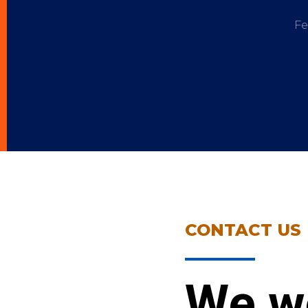
Fe
CONTACT US
We w