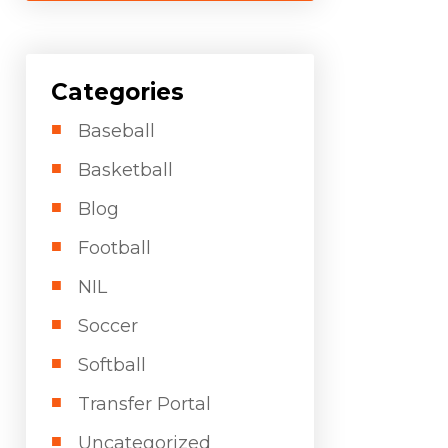
Categories
Baseball
Basketball
Blog
Football
NIL
Soccer
Softball
Transfer Portal
Uncategorized