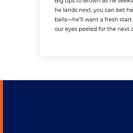
Big ups to Brown as he seek
he lands next, you can bet he
balls—he’ll want a fresh start.
our eyes peeled for the next 