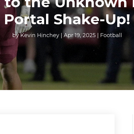
 to the Unknown i
Portal Shake-Up!
by
Kevin Hinchey
|
Apr 19, 2025
|
Football