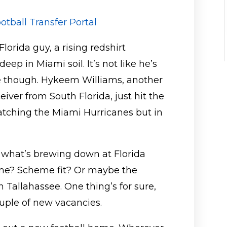
otball Transfer Portal
lorida guy, a rising redshirt
eep in Miami soil. It’s not like he’s
ne though. Hykeem Williams, another
iver from South Florida, just hit the
 watching the Miami Hurricanes but in
 what’s brewing down at Florida
time? Scheme fit? Or maybe the
in Tallahassee. One thing’s for sure,
ouple of new vacancies.