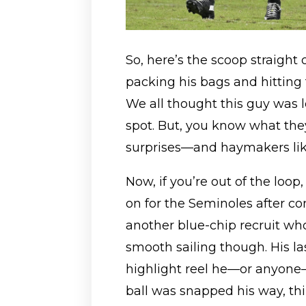
So, here’s the scoop straight
packing his bags and hitting t
We all thought this guy was l
spot. But, you know what they
surprises—and haymakers like
Now, if you’re out of the loop
on for the Seminoles after c
another blue-chip recruit who 
smooth sailing though. His la
highlight reel he—or anyone—
ball was snapped his way, th