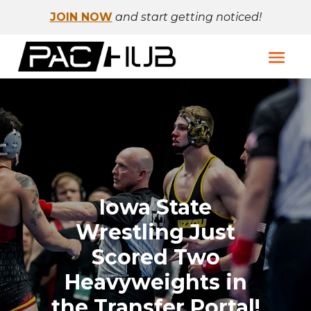
JOIN NOW
and start getting noticed!
Iowa State
Wrestling Just
Scored Two
Heavyweights in
the Transfer Portal!