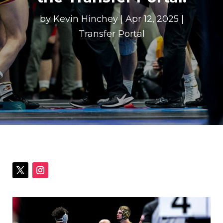
by
Kevin Hinchey
|
Apr 12, 2025
|
Transfer Portal