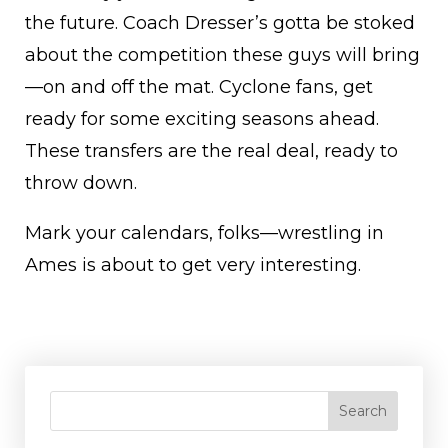
the future. Coach Dresser’s gotta be stoked
about the competition these guys will bring
—on and off the mat. Cyclone fans, get
ready for some exciting seasons ahead.
These transfers are the real deal, ready to
throw down.
Mark your calendars, folks—wrestling in
Ames is about to get very interesting.
Search