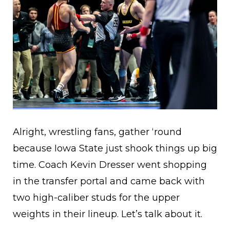
Alright, wrestling fans, gather ‘round
because Iowa State just shook things up big
time. Coach Kevin Dresser went shopping
in the transfer portal and came back with
two high-caliber studs for the upper
weights in their lineup. Let’s talk about it.