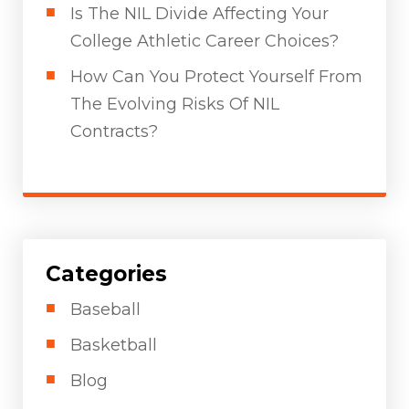
Is The NIL Divide Affecting Your
College Athletic Career Choices?
How Can You Protect Yourself From
The Evolving Risks Of NIL
Contracts?
Categories
Baseball
Basketball
Blog