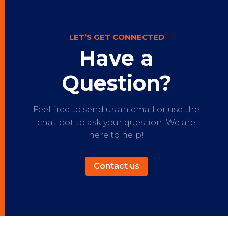
LET’S GET CONNECTED
Have a
Question?
Feel free to send us an email or use the
chat bot to ask your question. We are
here to help!
Contact us