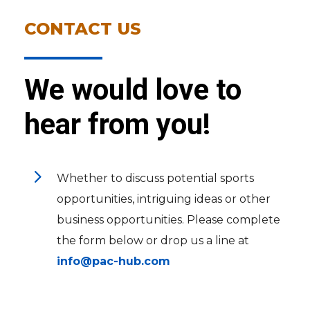
CONTACT US
We would love to
hear from you!
5
Whether to discuss potential sports
opportunities, intriguing ideas or other
business opportunities. Please complete
the form below or drop us a line at
info@pac-hub.com