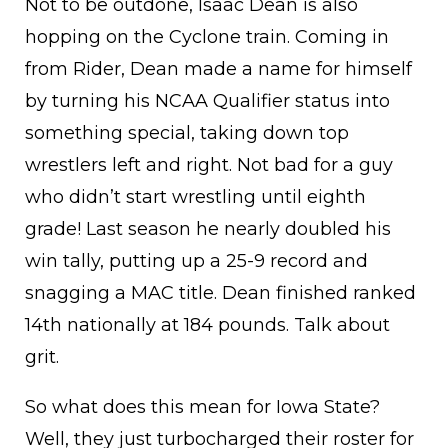
Not to be outdone, Isaac Dean is also
hopping on the Cyclone train. Coming in
from Rider, Dean made a name for himself
by turning his NCAA Qualifier status into
something special, taking down top
wrestlers left and right. Not bad for a guy
who didn’t start wrestling until eighth
grade! Last season he nearly doubled his
win tally, putting up a 25-9 record and
snagging a MAC title. Dean finished ranked
14th nationally at 184 pounds. Talk about
grit.
So what does this mean for Iowa State?
Well, they just turbocharged their roster for