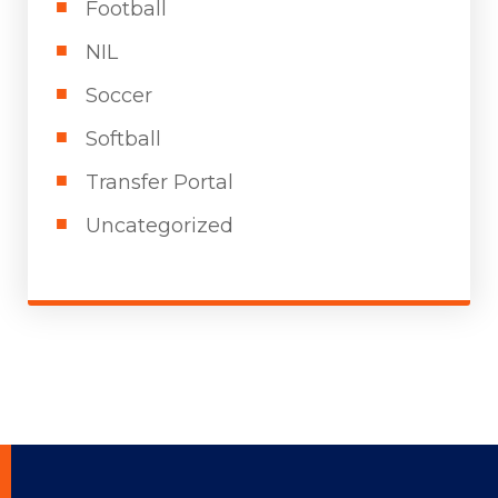
Football
NIL
Soccer
Softball
Transfer Portal
Uncategorized