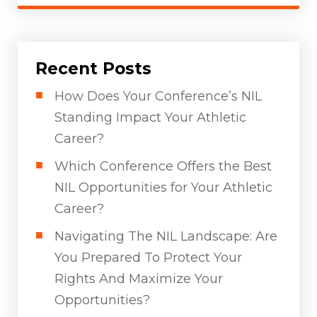
Recent Posts
How Does Your Conference’s NIL
Standing Impact Your Athletic
Career?
Which Conference Offers the Best
NIL Opportunities for Your Athletic
Career?
Navigating The NIL Landscape: Are
You Prepared To Protect Your
Rights And Maximize Your
Opportunities?