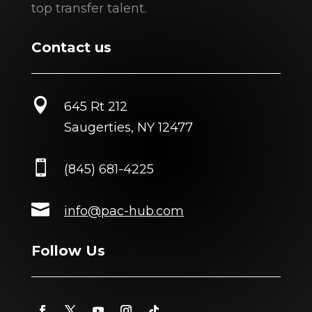
top transfer talent.
Contact us

645 Rt 212
Saugerties, NY 12477

(845) 681-4225

info@pac-hub.com
Follow Us