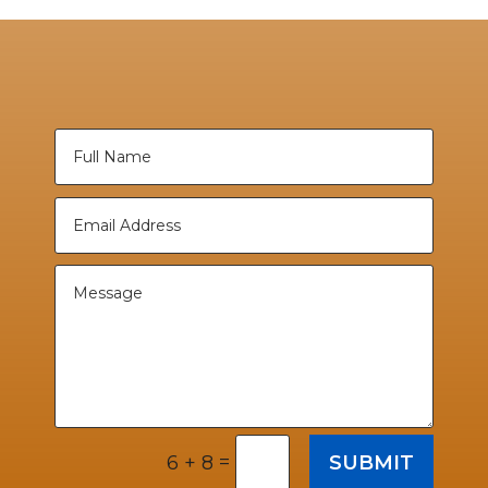
=
SUBMIT
6 + 8