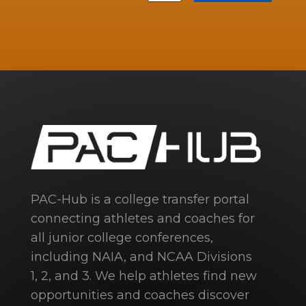
PAC-Hub is a college transfer portal
connecting athletes and coaches for
all junior college conferences,
including NAIA, and NCAA Divisions
1, 2, and 3. We help athletes find new
opportunities and coaches discover