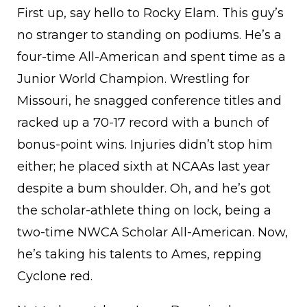
First up, say hello to Rocky Elam. This guy’s
no stranger to standing on podiums. He’s a
four-time All-American and spent time as a
Junior World Champion. Wrestling for
Missouri, he snagged conference titles and
racked up a 70-17 record with a bunch of
bonus-point wins. Injuries didn’t stop him
either; he placed sixth at NCAAs last year
despite a bum shoulder. Oh, and he’s got
the scholar-athlete thing on lock, being a
two-time NWCA Scholar All-American. Now,
he’s taking his talents to Ames, repping
Cyclone red.