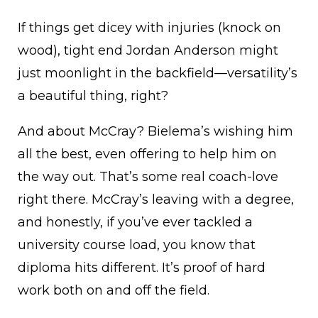
If things get dicey with injuries (knock on
wood), tight end Jordan Anderson might
just moonlight in the backfield—versatility’s
a beautiful thing, right?
And about McCray? Bielema’s wishing him
all the best, even offering to help him on
the way out. That’s some real coach-love
right there. McCray’s leaving with a degree,
and honestly, if you’ve ever tackled a
university course load, you know that
diploma hits different. It’s proof of hard
work both on and off the field.