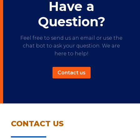
Have a
Question?
Feel free to send us an email or use the
chat bot to ask your question. We are
here to help!
Contact us
CONTACT US