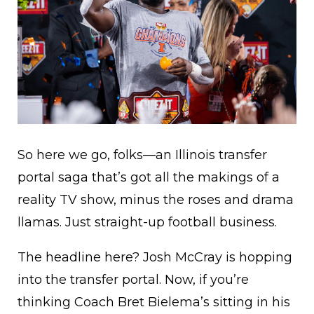
So here we go, folks—an Illinois transfer
portal saga that’s got all the makings of a
reality TV show, minus the roses and drama
llamas. Just straight-up football business.
The headline here? Josh McCray is hopping
into the transfer portal. Now, if you’re
thinking Coach Bret Bielema’s sitting in his