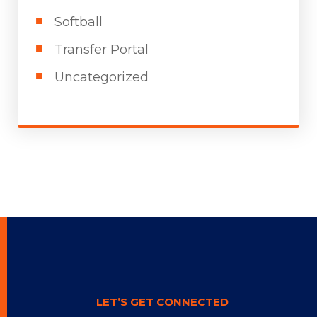
Softball
Transfer Portal
Uncategorized
LET’S GET CONNECTED