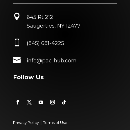

645 Rt 212
Saugerties, NY 12477

(845) 681-4225

info@pac-hub.com
Follow Us
|
Privacy Policy
Terms of Use