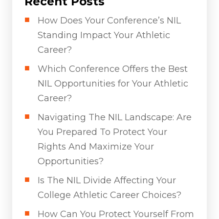
Recent Posts
How Does Your Conference’s NIL
Standing Impact Your Athletic
Career?
Which Conference Offers the Best
NIL Opportunities for Your Athletic
Career?
Navigating The NIL Landscape: Are
You Prepared To Protect Your
Rights And Maximize Your
Opportunities?
Is The NIL Divide Affecting Your
College Athletic Career Choices?
How Can You Protect Yourself From