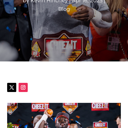
by
Kevin Hinchey
|
Apr 16, 2025
|
Blog