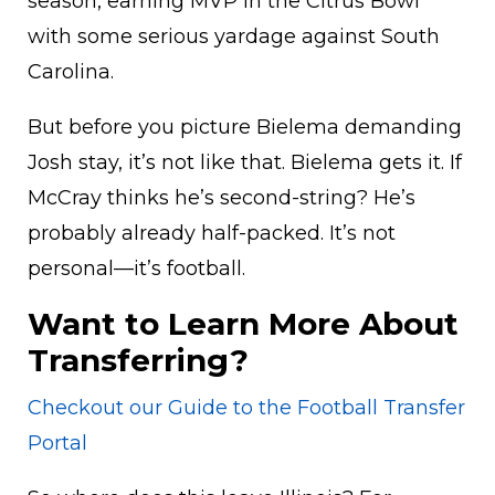
season, earning MVP in the Citrus Bowl
with some serious yardage against South
Carolina.
But before you picture Bielema demanding
Josh stay, it’s not like that. Bielema gets it. If
McCray thinks he’s second-string? He’s
probably already half-packed. It’s not
personal—it’s football.
Want to Learn More About
Transferring?
Checkout our Guide to the Football Transfer
Portal