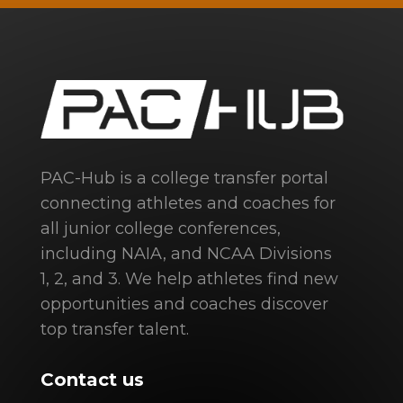
PAC-Hub is a college transfer portal
connecting athletes and coaches for
all junior college conferences,
including NAIA, and NCAA Divisions
1, 2, and 3. We help athletes find new
opportunities and coaches discover
top transfer talent.
Contact us