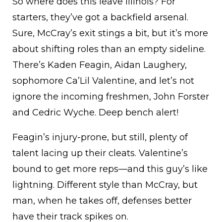
So where does this leave Illinois? For
starters, they’ve got a backfield arsenal.
Sure, McCray’s exit stings a bit, but it’s more
about shifting roles than an empty sideline.
There’s Kaden Feagin, Aidan Laughery,
sophomore Ca’Lil Valentine, and let’s not
ignore the incoming freshmen, John Forster
and Cedric Wyche. Deep bench alert!
Feagin’s injury-prone, but still, plenty of
talent lacing up their cleats. Valentine’s
bound to get more reps—and this guy’s like
lightning. Different style than McCray, but
man, when he takes off, defenses better
have their track spikes on.