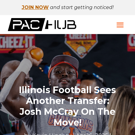
JOIN NOW
and start getting noticed!
Illinois Football Sees
Another Transfer:
Josh McCray On The
Move!