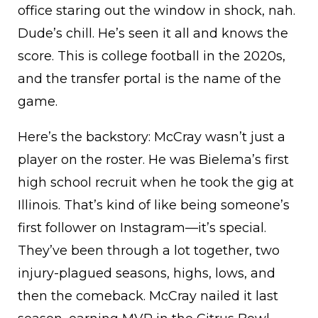
office staring out the window in shock, nah.
Dude’s chill. He’s seen it all and knows the
score. This is college football in the 2020s,
and the transfer portal is the name of the
game.
Here’s the backstory: McCray wasn’t just a
player on the roster. He was Bielema’s first
high school recruit when he took the gig at
Illinois. That’s kind of like being someone’s
first follower on Instagram—it’s special.
They’ve been through a lot together, two
injury-plagued seasons, highs, lows, and
then the comeback. McCray nailed it last