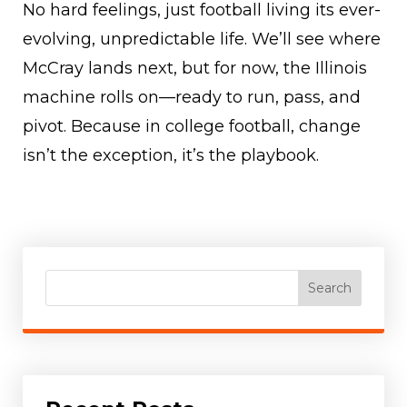
No hard feelings, just football living its ever-
evolving, unpredictable life. We’ll see where
McCray lands next, but for now, the Illinois
machine rolls on—ready to run, pass, and
pivot. Because in college football, change
isn’t the exception, it’s the playbook.
Search