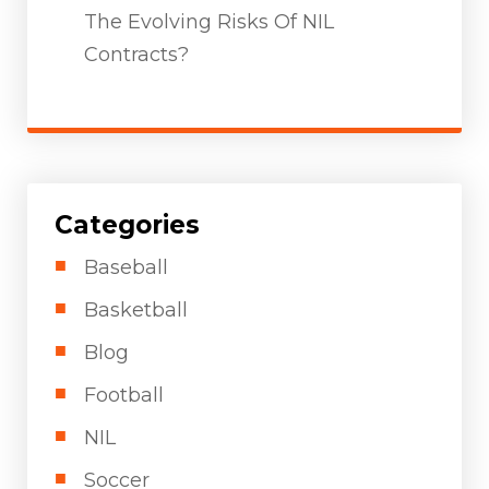
The Evolving Risks Of NIL
Contracts?
Categories
Baseball
Basketball
Blog
Football
NIL
Soccer