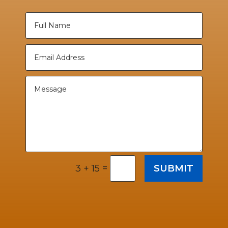
=
SUBMIT
3 + 15