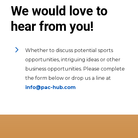
We would love to
hear from you!
5
Whether to discuss potential sports
opportunities, intriguing ideas or other
business opportunities. Please complete
the form below or drop us a line at
info@pac-hub.com