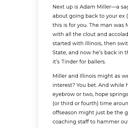
Next up is Adam Miller—a saga
about going back to your ex 
this is for you. The man was Mr
with all the clout and accola
started with Illinois, then sw
State, and now he’s back in th
it’s Tinder for ballers.
Miller and Illinois might as 
interest? You bet. And while 
eyebrow or two, hope springs
(or third or fourth) time arou
offseason might just be the go
coaching staff to hammer out 