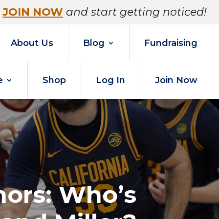
JOIN NOW
and start getting noticed!
About Us
Blog
Fundraising
e
Shop
Log In
Join Now
umors: Who’s