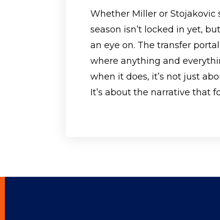
Whether Miller or Stojakovic 
season isn’t locked in yet, 
an eye on. The transfer portal
where anything and everyth
when it does, it’s not just ab
It’s about the narrative that f