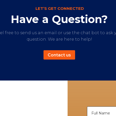
LET’S GET CONNECTED
Have a Question?
el free to send us an email or use the chat bot to ask 
question. We are here to help!
Contact us