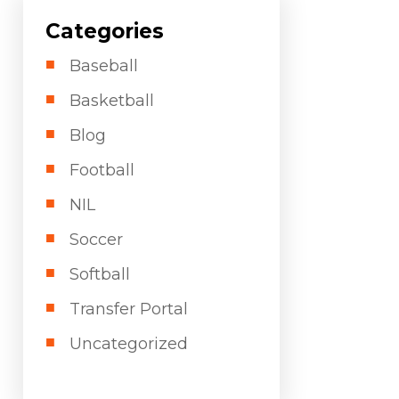
Categories
Baseball
Basketball
Blog
Football
NIL
Soccer
Softball
Transfer Portal
Uncategorized