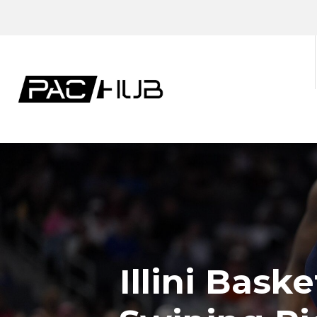
Illini Bask