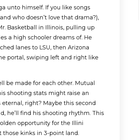
 unto himself. If you like songs
(and who doesn’t love that drama?),
. Basketball in Illinois, pulling up
des a high schooler dreams of. He
itched lanes to LSU, then Arizona
e portal, swiping left and right like
well be made for each other. Mutual
his shooting stats might raise an
 eternal, right? Maybe this second
nd, he’ll find his shooting rhythm. This
lden opportunity for the Illini
those kinks in 3-point land.