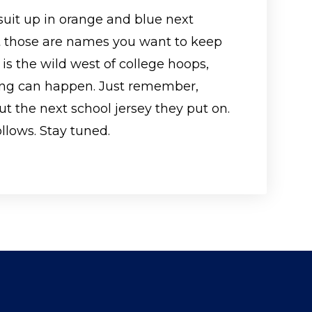
suit up in orange and blue next
but those are names you want to keep
 is the wild west of college hoops,
ing can happen. Just remember,
out the next school jersey they put on.
ollows. Stay tuned.