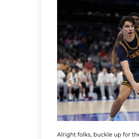
Alright folks, buckle up for th