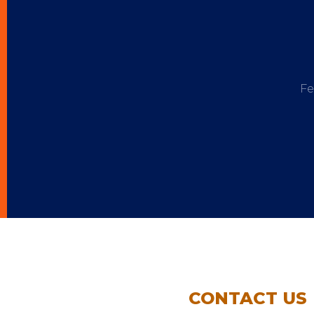
Fe
CONTACT US