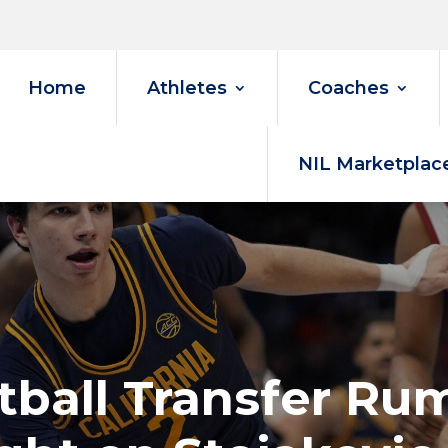
Home
Athletes
Coaches
NIL Marketplac
etball Transfer R