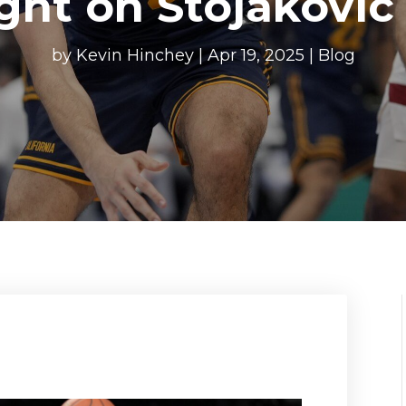
ght on Stojakovic 
by
Kevin Hinchey
|
Apr 19, 2025
|
Blog