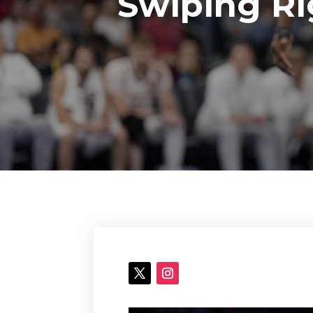
Swiping Ri