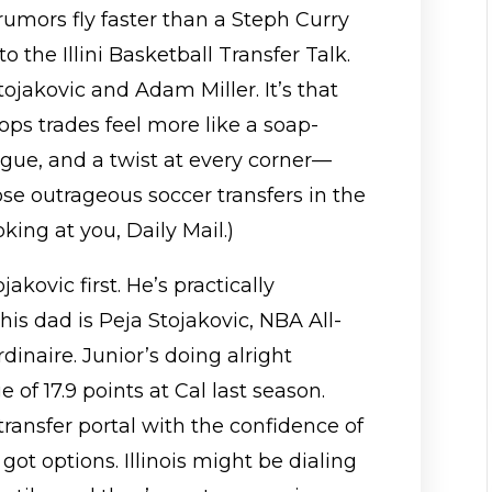
 rumors fly faster than a Steph Curry
o the Illini Basketball Transfer Talk.
tojakovic and Adam Miller. It’s that
ps trades feel more like a soap-
rigue, and a twist at every corner—
se outrageous soccer transfers in the
oking at you, Daily Mail.)
jakovic first. He’s practically
 his dad is Peja Stojakovic, NBA All-
dinaire. Junior’s doing alright
 of 17.9 points at Cal last season.
ransfer portal with the confidence of
t options. Illinois might be dialing