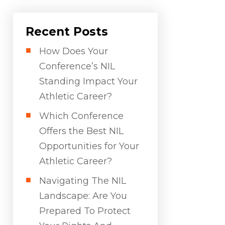
Recent Posts
How Does Your
Conference’s NIL
Standing Impact Your
Athletic Career?
Which Conference
Offers the Best NIL
Opportunities for Your
Athletic Career?
Navigating The NIL
Landscape: Are You
Prepared To Protect