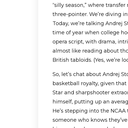
“silly season,” where transfer
three-pointer. We’re diving int
Today, we’re talking Andrej S
time of year when college hoo
opera script, with drama, int
almost like reading about tho
British tabloids. (Yes, we’re lo
So, let’s chat about Andrej Sto
basketball royalty, given that
Star and sharpshooter extraor
himself, putting up an average
He’s stepping into the NCAA t
someone who knows they’ve go