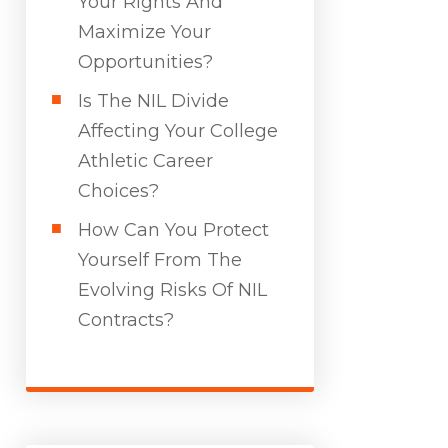
Your Rights And
Maximize Your
Opportunities?
Is The NIL Divide
Affecting Your College
Athletic Career
Choices?
How Can You Protect
Yourself From The
Evolving Risks Of NIL
Contracts?