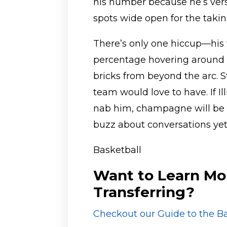
his number because he’s vers
spots wide open for the takin
There’s only one hiccup—his 
percentage hovering around 3
bricks from beyond the arc. St
team would love to have. If 
nab him, champagne will be f
buzz about conversations yet,
Basketball
Want to Learn Mo
Transferring?
Checkout our Guide to the Ba