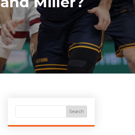
and Miller?
Search