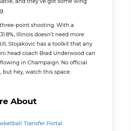
atile, and they’ve got some wing
g.
three-point shooting. With a
1.8%, Illinois doesn’t need more
ill, Stojakovic has a toolkit that any
Illini head coach Brad Underwood can
lowing in Champaign. No official
 but hey, watch this space.
re About
sketball Transfer Portal