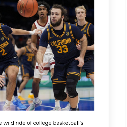
e wild ride of college basketball’s