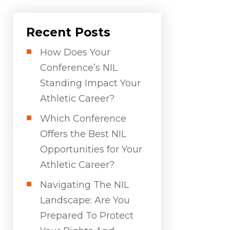
Recent Posts
How Does Your
Conference’s NIL
Standing Impact Your
Athletic Career?
Which Conference
Offers the Best NIL
Opportunities for Your
Athletic Career?
Navigating The NIL
Landscape: Are You
Prepared To Protect