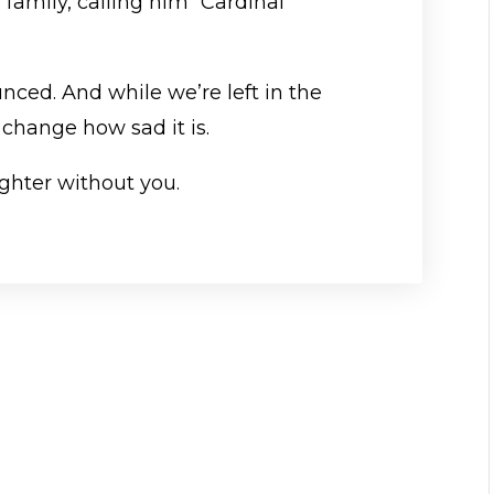
 family, calling him “Cardinal
ced. And while we’re left in the
t change how sad it is.
lighter without you.