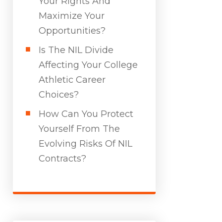
Your Rights And
Maximize Your
Opportunities?
Is The NIL Divide
Affecting Your College
Athletic Career
Choices?
How Can You Protect
Yourself From The
Evolving Risks Of NIL
Contracts?