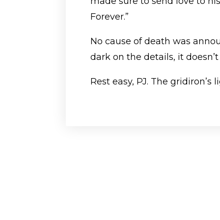
made sure to send love to his
Forever.”
No cause of death was announ
dark on the details, it doesn’
Rest easy, PJ. The gridiron’s 