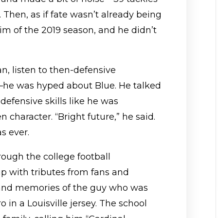
l. Then, as if fate wasn’t already being
him of the 2019 season, and he didn’t
n, listen to then-defensive
he was hyped about Blue. He talked
defensive skills like he was
 character. “Bright future,” he said.
s ever.
rough the college football
up with tributes from fans and
 and memories of the guy who was
 in a Louisville jersey. The school