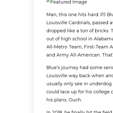
Man, this one hits hard. PJ Bl
Louisville Cardinals, passed 
dropped like a ton of bricks.
out of high school in Alaba
All-Metro Team, First-Team A
and Army All-American. That’s
Blue’s journey had some ser
Louisville way back when an
usually only see in underdog 
could lace up for his college
his plans. Ouch.
In 2018, he finally hit the fi