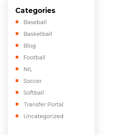
Categories
Baseball
Basketball
Blog
Football
NIL
Soccer
Softball
Transfer Portal
Uncategorized