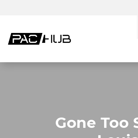
Gone Too 