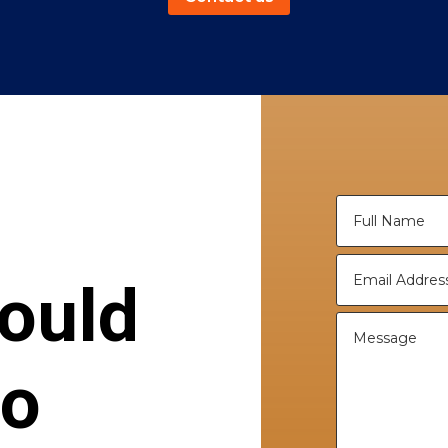
ould
to