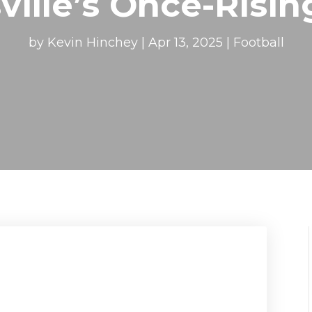
ville’s Once-Risin
by
Kevin Hinchey
|
Apr 13, 2025
|
Football