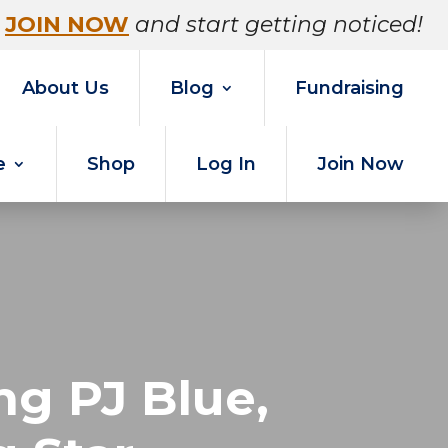
JOIN NOW
and start getting noticed!
About Us
Blog
Fundraising
e
Shop
Log In
Join Now
g PJ Blue,