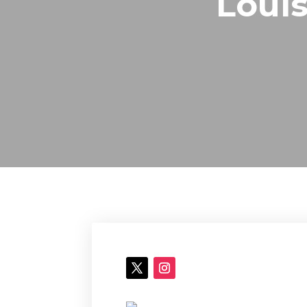
Louis