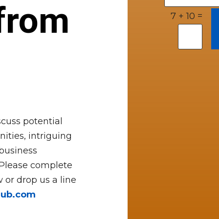
from
=
7 + 10
cuss potential
ities, intriguing
 business
 Please complete
 or drop us a line
hub.com