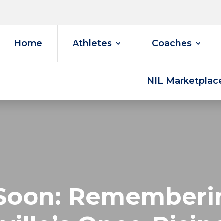
Home
Athletes
Coaches
NIL Marketplac
Soon: Rememberin