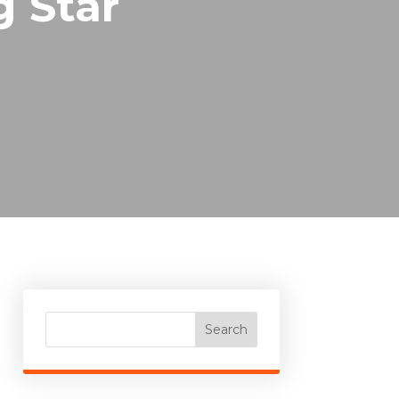
g Star
Search