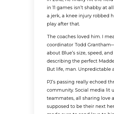
in 11 games isn’t shabby at al
a jerk, a knee injury robbed 
play after that.
The coaches loved him. I mea
coordinator Todd Grantham—
about Blue’s size, speed, and 
describing the perfect Madden
But life, man. Unpredictable a
PJ’s passing really echoed th
community. Social media lit 
teammates, all sharing love
supposed to be their next hero