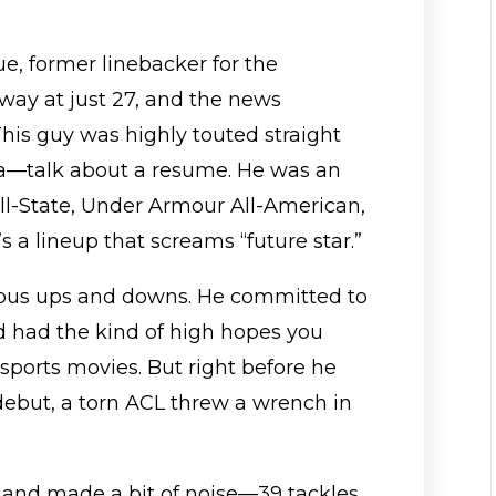
ue, former linebacker for the
away at just 27, and the news
 This guy was highly touted straight
ma—talk about a resume. He was an
ll-State, Under Armour All-American,
 a lineup that screams “future star.”
ious ups and downs. He committed to
d had the kind of high hopes you
sports movies. But right before he
 debut, a torn ACL threw a wrench in
eld and made a bit of noise—39 tackles