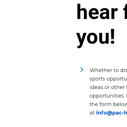
hear 
you!
5
Whether to dis
sports opportun
ideas or other
opportunities.
the form below
at
info@pac-