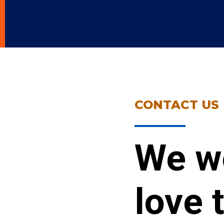
CONTACT US
We w
love 