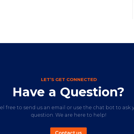
LET’S GET CONNECTED
Have a Question?
el free to send us an email or use the chat bot to ask 
question. We are here to help!
Contact us